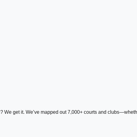
ds? We get it. We’ve mapped out 7,000+ courts and clubs—whether