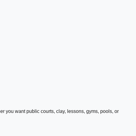
 you want public courts, clay, lessons, gyms, pools, or