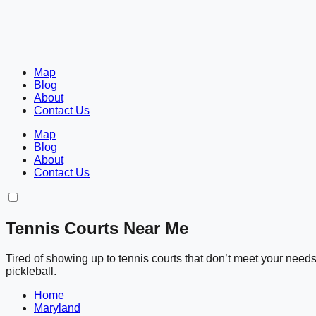
Map
Blog
About
Contact Us
Map
Blog
About
Contact Us
Tennis Courts Near Me
Tired of showing up to tennis courts that don’t meet your nee
pickleball.
Home
Maryland