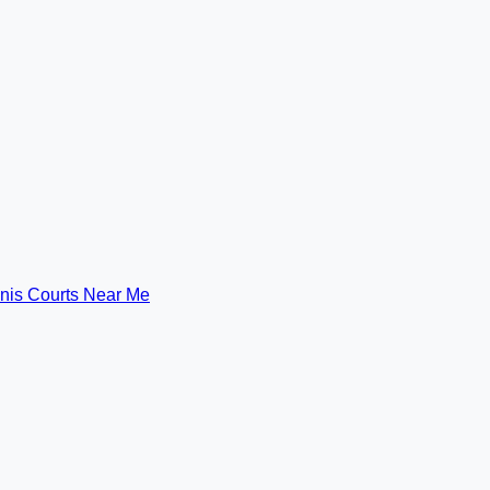
nis Courts Near Me