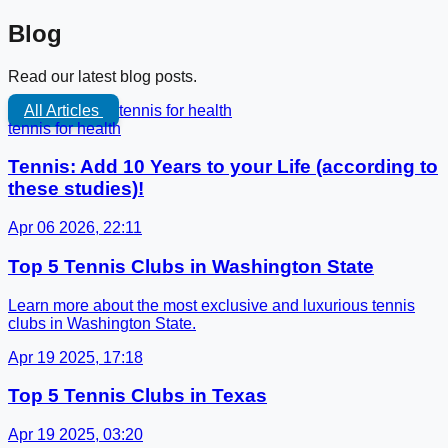
Blog
Read our latest blog posts.
All Articles
tennis for health
tennis for health
Tennis: Add 10 Years to your Life (according to
these studies)!
Apr 06 2026, 22:11
Top 5 Tennis Clubs in Washington State
Learn more about the most exclusive and luxurious tennis
clubs in Washington State.
Apr 19 2025, 17:18
Top 5 Tennis Clubs in Texas
Apr 19 2025, 03:20