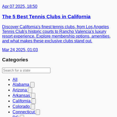
Apr 07 2025, 18:50
The 5 Best Tennis Clubs in California
Discover California's finest tennis clubs, from Los Angeles
Tennis Club's historic courts to Rancho Valencia's luxury
resort experience. Explore membership options, amenities,
and what makes these exclusive clubs stand out.
Mar 24 2025, 01:03
Categories
All
Alabama
Arizona
Arkansas
California
Colorado
Connecticut