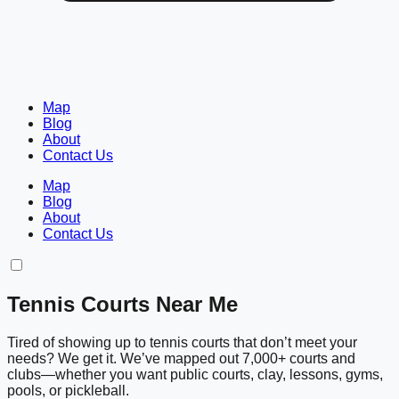
Map
Blog
About
Contact Us
Map
Blog
About
Contact Us
Tennis Courts Near Me
Tired of showing up to tennis courts that don’t meet your
needs? We get it. We’ve mapped out 7,000+ courts and
clubs—whether you want public courts, clay, lessons, gyms,
pools, or pickleball.