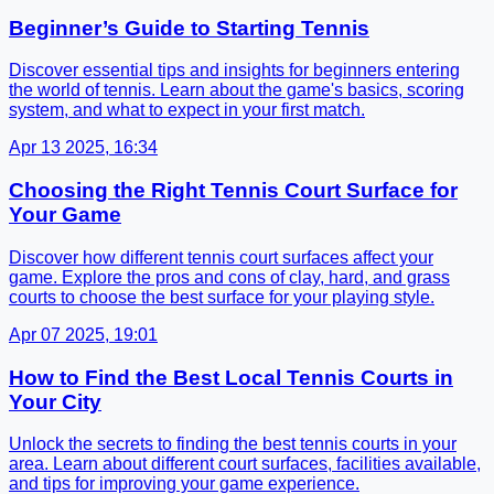
Beginner’s Guide to Starting Tennis
Discover essential tips and insights for beginners entering
the world of tennis. Learn about the game's basics, scoring
system, and what to expect in your first match.
Apr 13 2025, 16:34
Choosing the Right Tennis Court Surface for
Your Game
Discover how different tennis court surfaces affect your
game. Explore the pros and cons of clay, hard, and grass
courts to choose the best surface for your playing style.
Apr 07 2025, 19:01
How to Find the Best Local Tennis Courts in
Your City
Unlock the secrets to finding the best tennis courts in your
area. Learn about different court surfaces, facilities available,
and tips for improving your game experience.