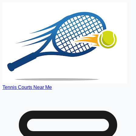
Tennis Courts Near Me