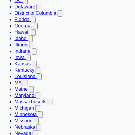
DC
Delaware
District of Columbia
Florida
Georgia
Hawaii
Idaho
Illinois
Indiana
Iowa
Kansas
Kentucky
Louisiana
MA
Maine
Maryland
Massachusetts
Michigan
Minnesota
Missouri
Nebraska
Nevada