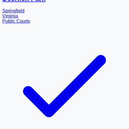
Springfield
Virginia
Public Courts