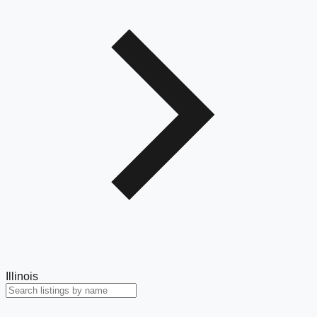
Illinois