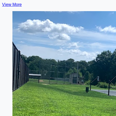
View More