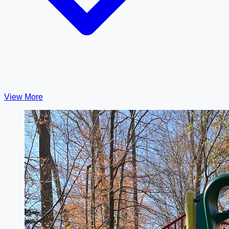
View More