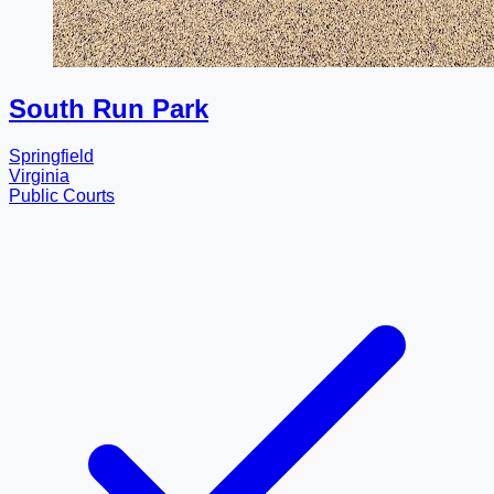
South Run Park
Springfield
Virginia
Public Courts