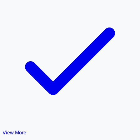
View More