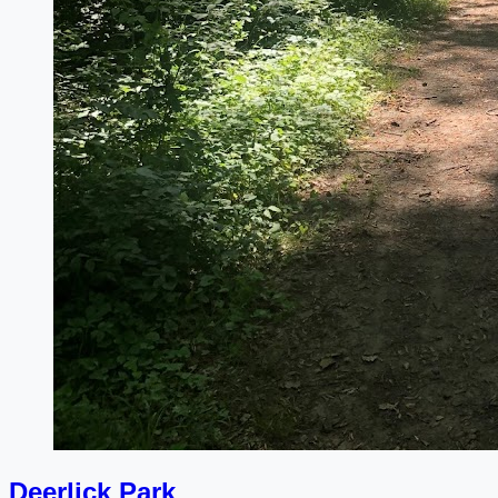
Deerlick Park