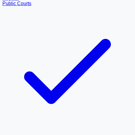
Public Courts