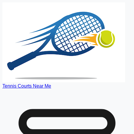
Tennis Courts Near Me