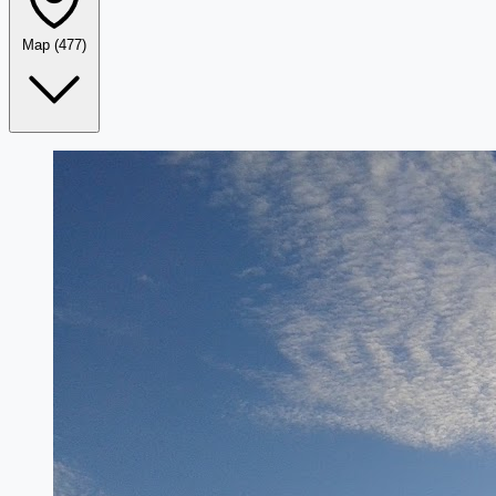
Map
(477)
Leaflet
|
©
OpenStreetMap
+
−