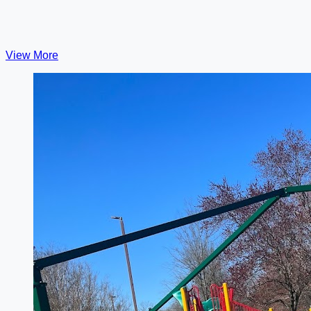
View More