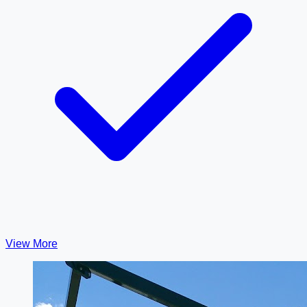
View More