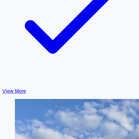
View More