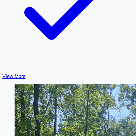
View More