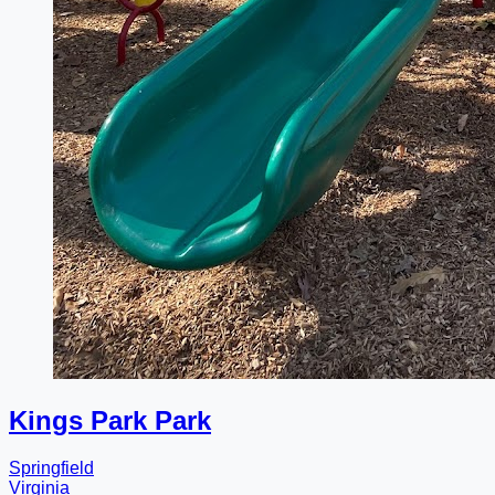
Kings Park Park
Springfield
Virginia