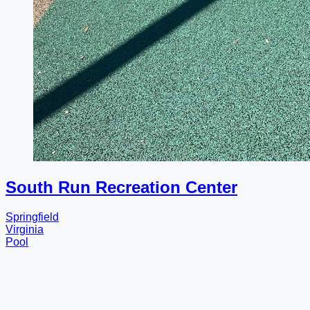
South Run Recreation Center
Springfield
Virginia
Pool