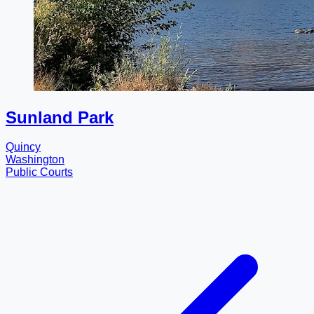
Sunland Park
Quincy
Washington
Public Courts