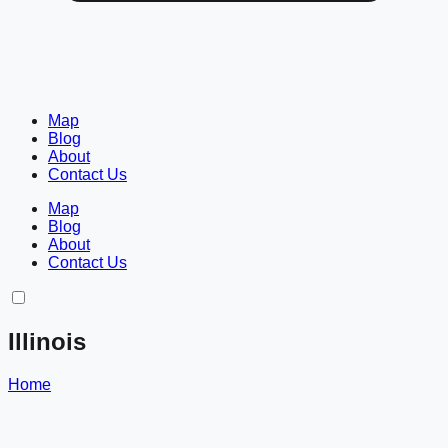
Map
Blog
About
Contact Us
Map
Blog
About
Contact Us
Illinois
Home