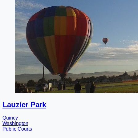
Lauzier Park
Quincy
Washington
Public Courts