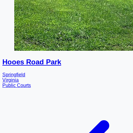
Hooes Road Park
Springfield
Virginia
Public Courts