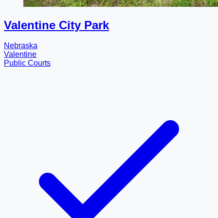
Valentine City Park
Nebraska
Valentine
Public Courts