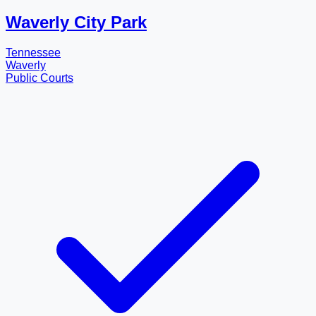
Waverly City Park
Tennessee
Waverly
Public Courts