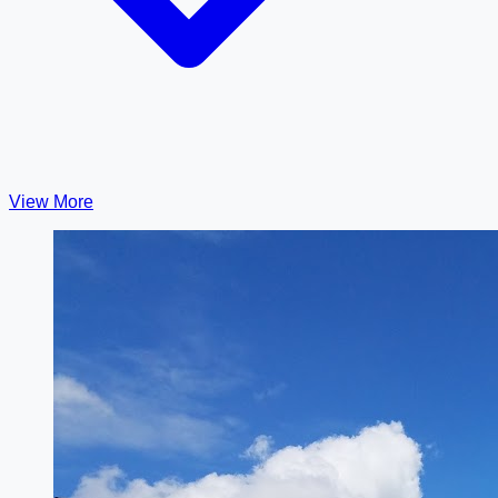
View More