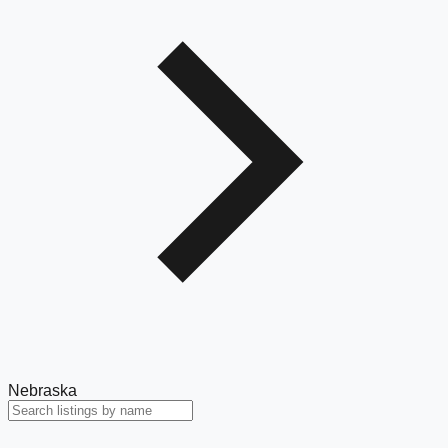
Nebraska