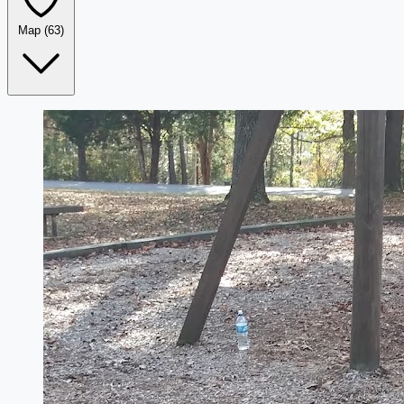
Map
(63)
Leaflet
|
©
OpenStreetMap
+
−