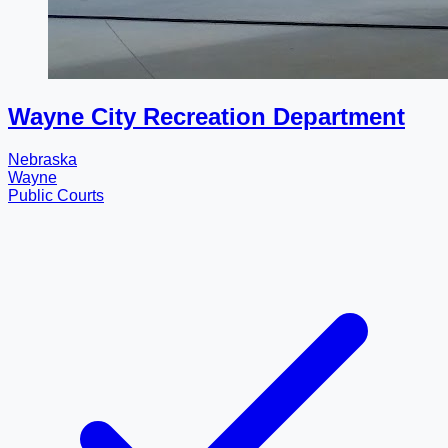
Wayne City Recreation Department
Nebraska
Wayne
Public Courts