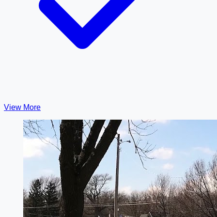
View More