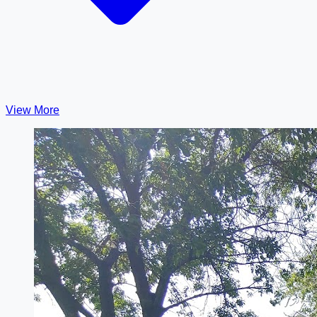
View More