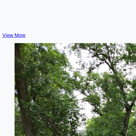
View More