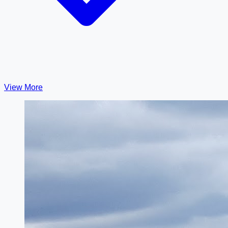
View More