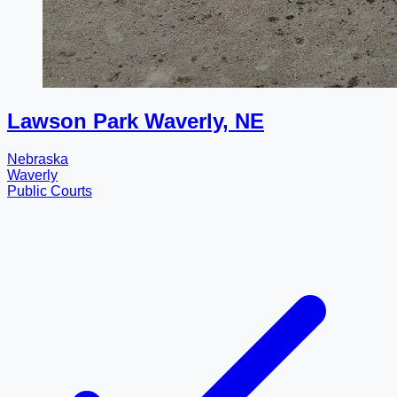
Lawson Park Waverly, NE
Nebraska
Waverly
Public Courts