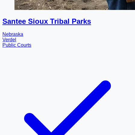
Santee Sioux Tribal Parks
Nebraska
Verdel
Public Courts