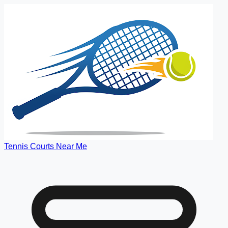
Tennis Courts Near Me