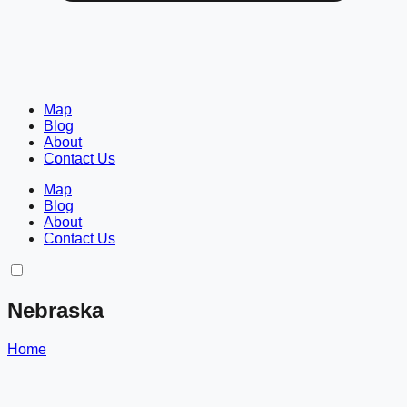
Map
Blog
About
Contact Us
Map
Blog
About
Contact Us
Nebraska
Home