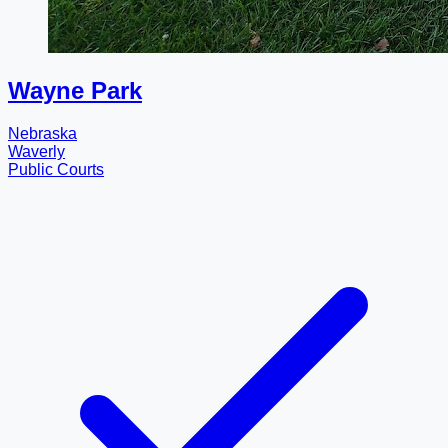
Wayne Park
Nebraska
Waverly
Public Courts