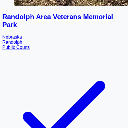
Randolph Area Veterans Memorial
Park
Nebraska
Randolph
Public Courts