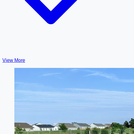
View More