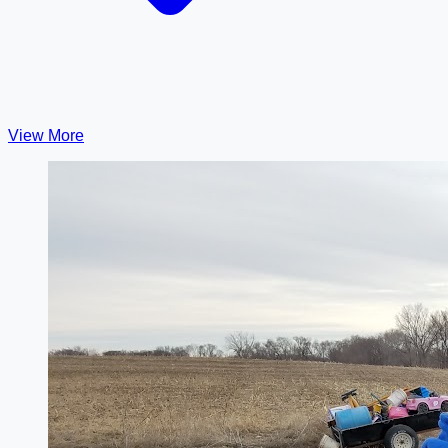
View More