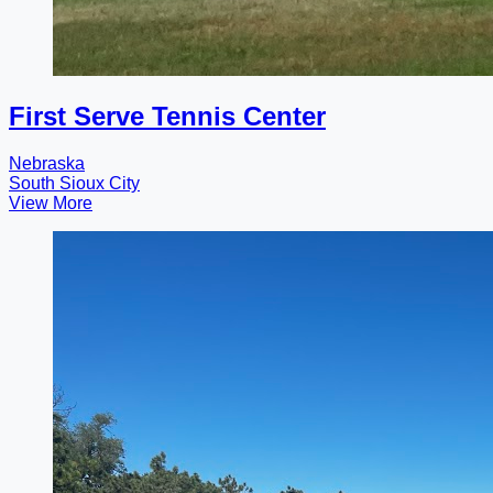
First Serve Tennis Center
Nebraska
South Sioux City
View More