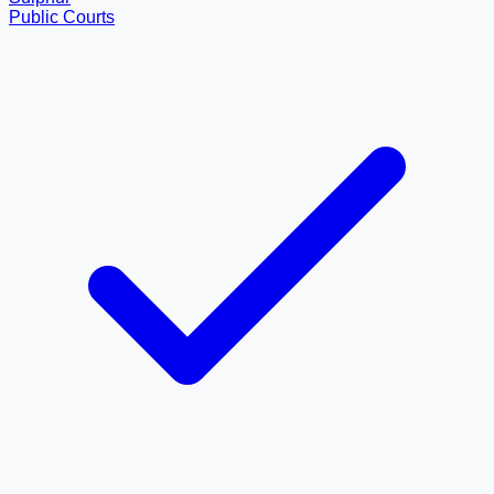
Public Courts