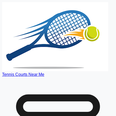
Tennis Courts Near Me