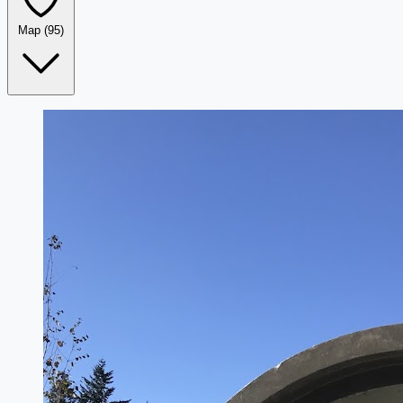
Map
(95)
Leaflet
|
©
OpenStreetMap
+
−