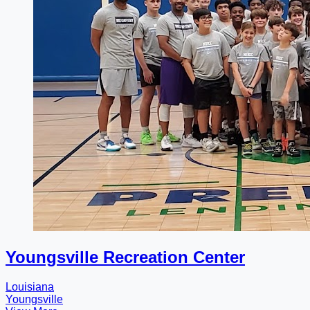
Youngsville Recreation Center
Louisiana
Youngsville