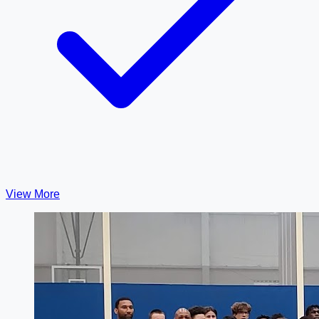
View More