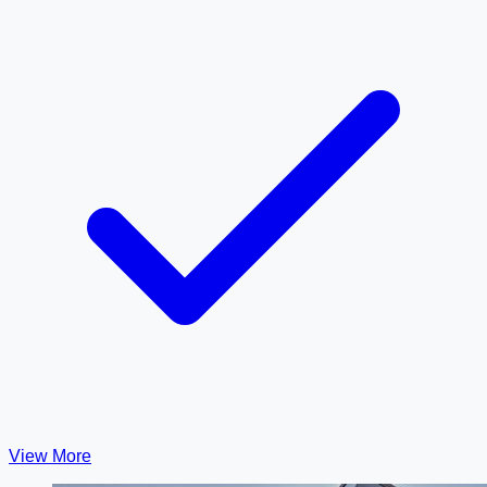
View More