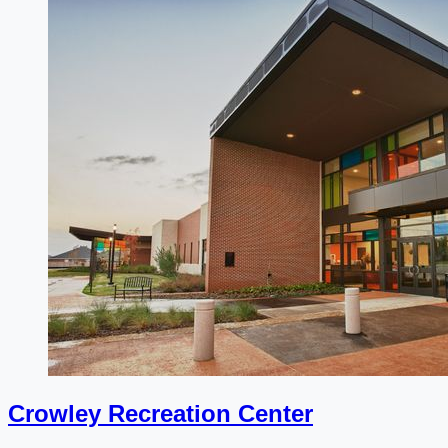
Crowley Recreation Center