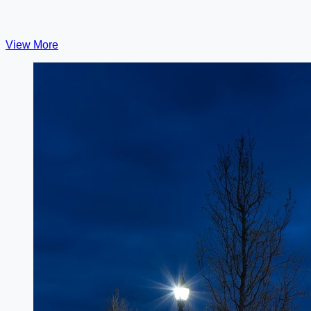
View More