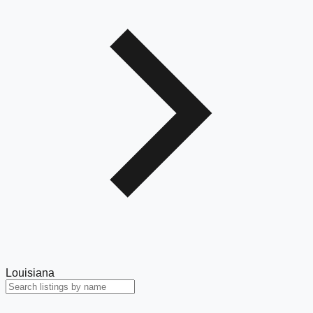
Louisiana