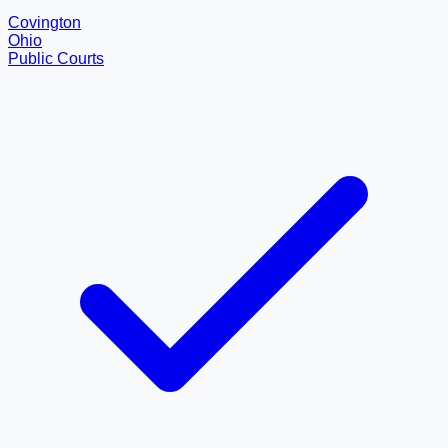
Covington
Ohio
Public Courts