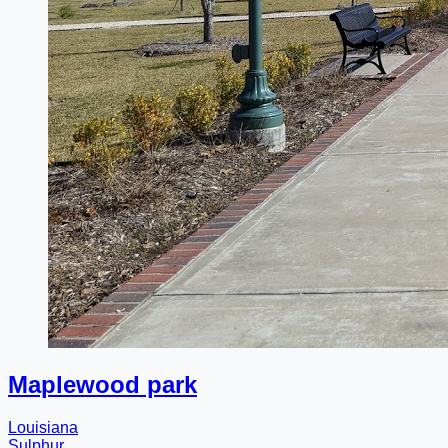
Maplewood park
Louisiana
Sulphur