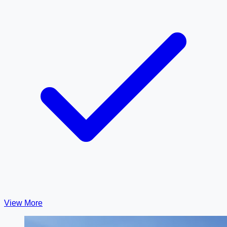
View More