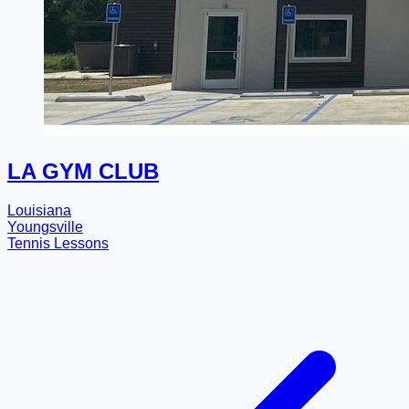
LA GYM CLUB
Louisiana
Youngsville
Tennis Lessons