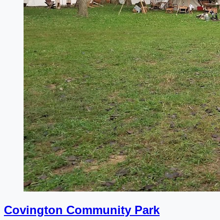
Covington Community Park