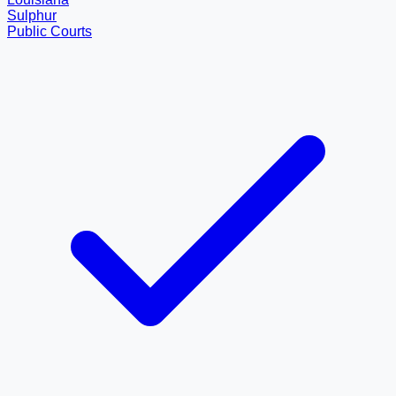
Sulphur
Public Courts