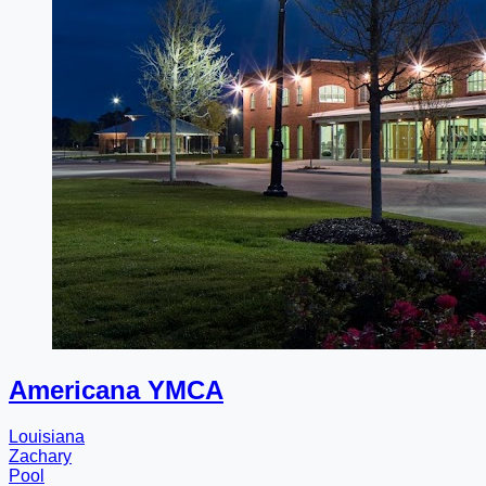
Americana YMCA
Louisiana
Zachary
Pool