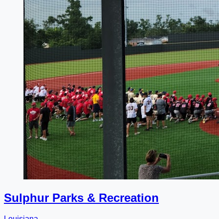
Sulphur Parks & Recreation
Louisiana