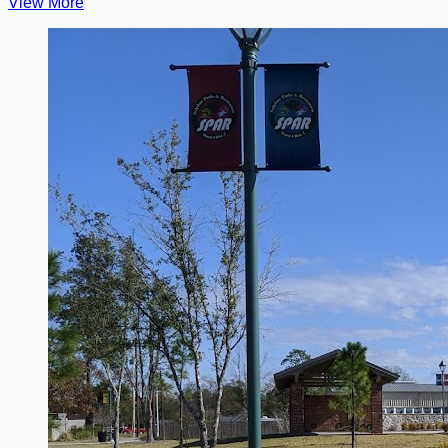
View More