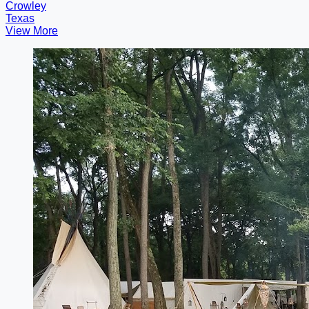
Crowley
Texas
View More