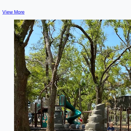
View More