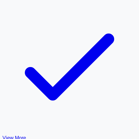
View More