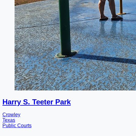
Harry S. Teeter Park
Crowley
Texas
Public Courts