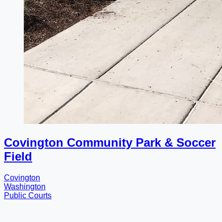
Covington Community Park & Soccer
Field
Covington
Washington
Public Courts