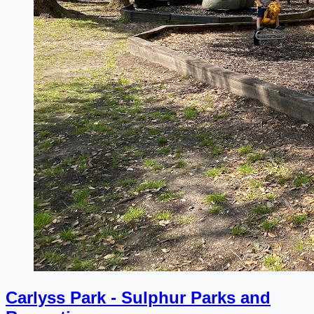
Carlyss Park - Sulphur Parks and