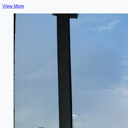
View More