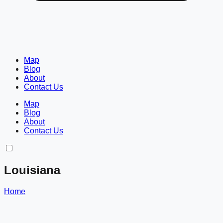
Map
Blog
About
Contact Us
Map
Blog
About
Contact Us
Louisiana
Home