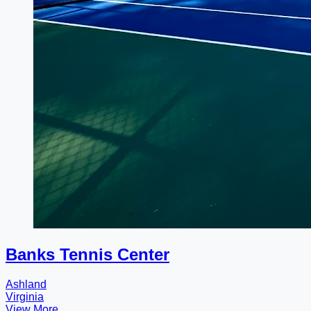
Banks Tennis Center
Ashland
Virginia
View More