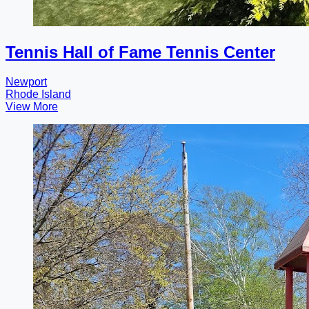
Tennis Hall of Fame Tennis Center
Newport
Rhode Island
View More