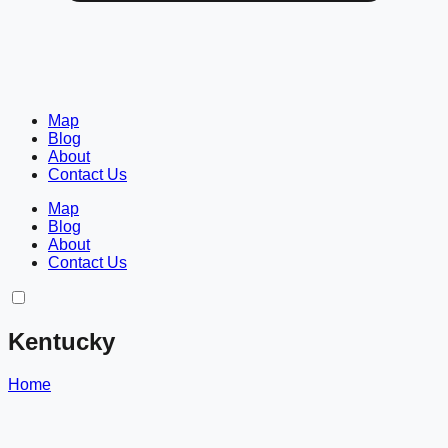
Map
Blog
About
Contact Us
Map
Blog
About
Contact Us
Kentucky
Home