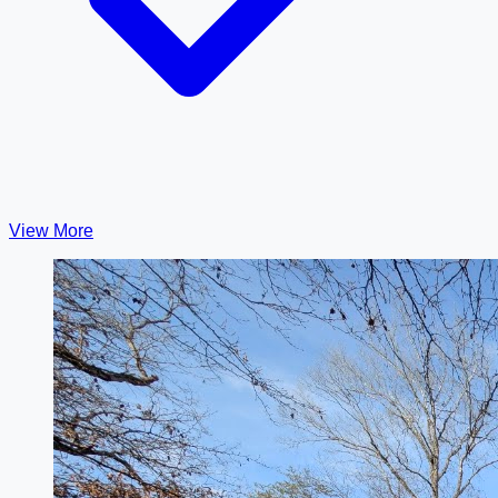
View More