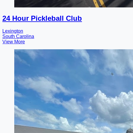
24 Hour Pickleball Club
Lexington
South Carolina
View More