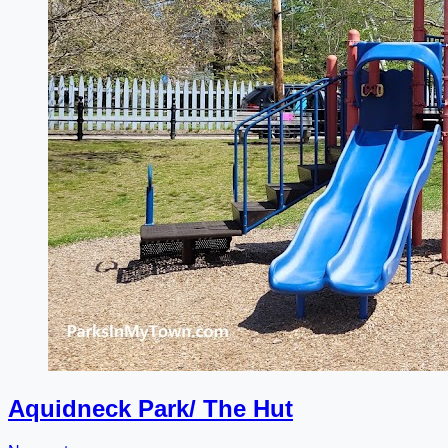
Aquidneck Park/ The Hut