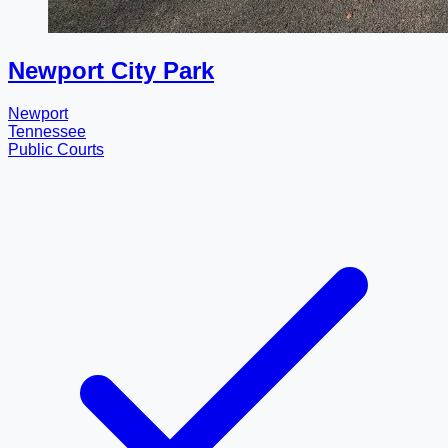
Newport City Park
Newport
Tennessee
Public Courts