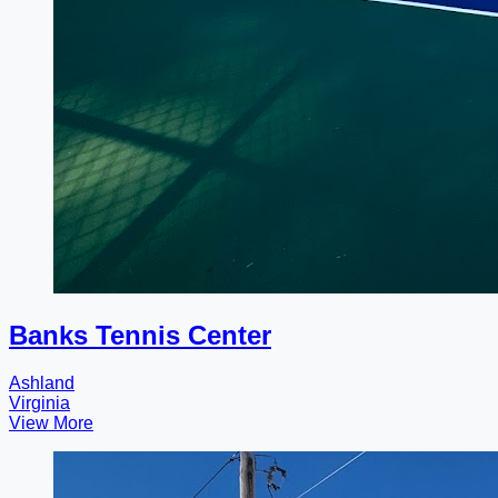
Banks Tennis Center
Ashland
Virginia
View More