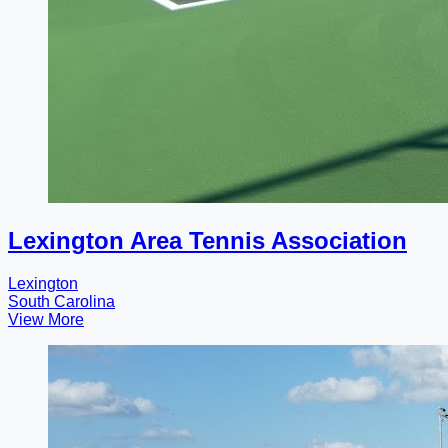
Lexington Area Tennis Association
Lexington
South Carolina
View More