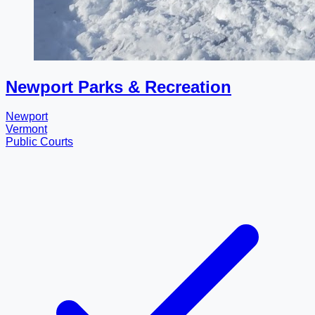
Newport Parks & Recreation
Newport
Vermont
Public Courts