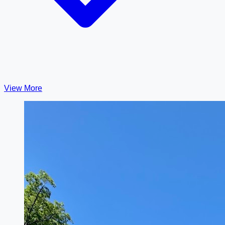
View More