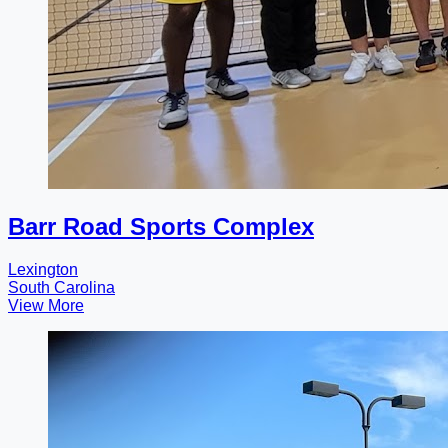
Barr Road Sports Complex
Lexington
South Carolina
View More