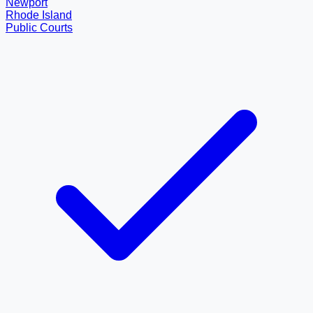
Newport
Rhode Island
Public Courts