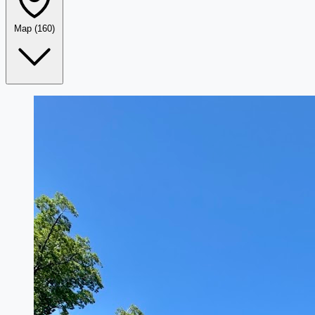
Map
(160)
Leaflet
|
©
OpenStreetMap
+
−