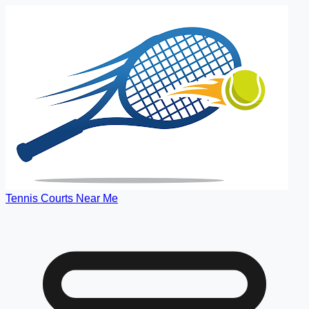
Tennis Courts Near Me