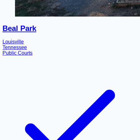
Beal Park
Louisville
Tennessee
Public Courts