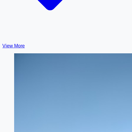
View More