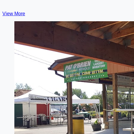
View More