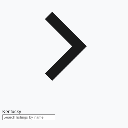
Kentucky