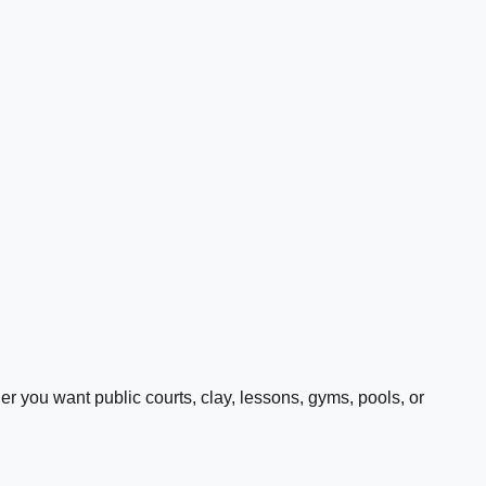
 you want public courts, clay, lessons, gyms, pools, or