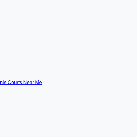
nis Courts Near Me