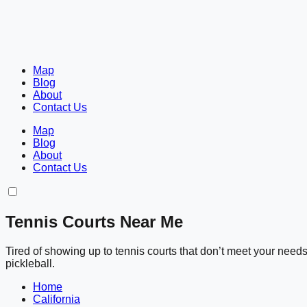
Map
Blog
About
Contact Us
Map
Blog
About
Contact Us
Tennis Courts Near Me
Tired of showing up to tennis courts that don’t meet your nee
pickleball.
Home
California