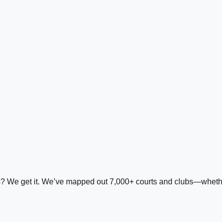
ds? We get it. We’ve mapped out 7,000+ courts and clubs—whether