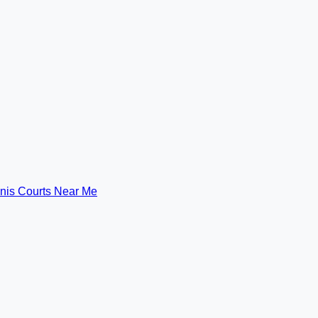
nis Courts Near Me