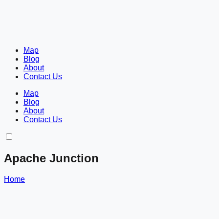
Map
Blog
About
Contact Us
Map
Blog
About
Contact Us
Apache Junction
Home