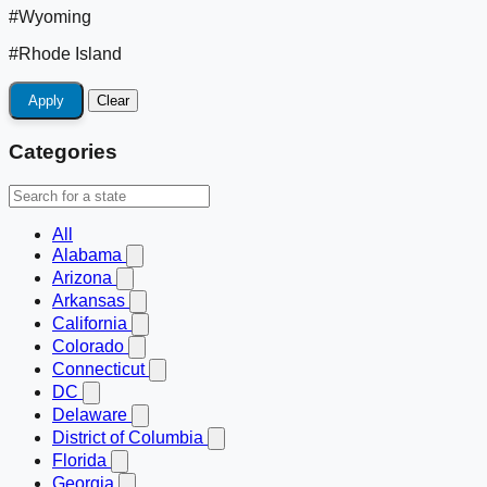
#Wyoming
#Rhode Island
Apply
Clear
Categories
All
Alabama
Arizona
Arkansas
California
Colorado
Connecticut
DC
Delaware
District of Columbia
Florida
Georgia