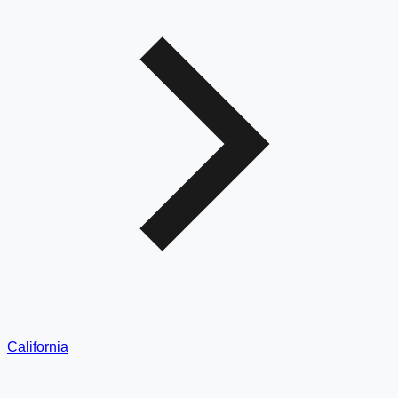
California