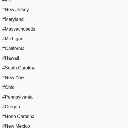
#New Jersey
#Maryland
#Massachusetts
#Michigan
#California
#Hawaii
#South Carolina
#New York
#Ohio
#Pennsylvania
#Oregon
#North Carolina
#New Mexico