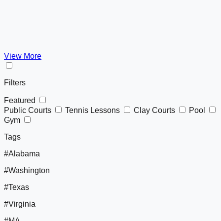
View More
Filters
Featured
Public Courts
Tennis Lessons
Clay Courts
Pool
Gym
Tags
#Alabama
#Washington
#Texas
#Virginia
#MA