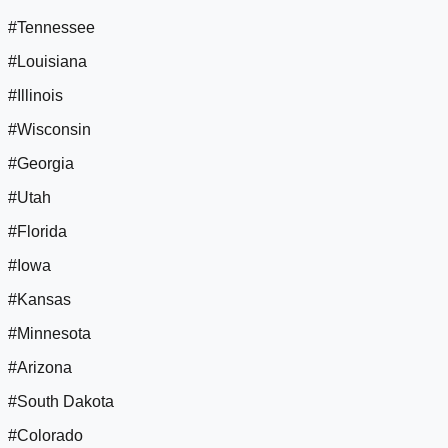
#Tennessee
#Louisiana
#Illinois
#Wisconsin
#Georgia
#Utah
#Florida
#Iowa
#Kansas
#Minnesota
#Arizona
#South Dakota
#Colorado