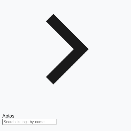
Aptos