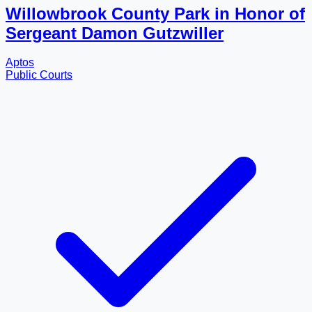
Willowbrook County Park in Honor of
Sergeant Damon Gutzwiller
Aptos
Public Courts