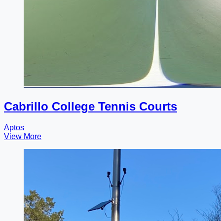
Cabrillo College Tennis Courts
Aptos
View More