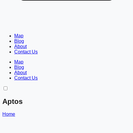
Map
Blog
About
Contact Us
Map
Blog
About
Contact Us
Aptos
Home