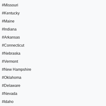
#Missouri
#Kentucky
#Maine
#Indiana
#Arkansas
#Connecticut
#Nebraska
#Vermont
#New Hampshire
#Oklahoma
#Delaware
#Nevada
#Idaho