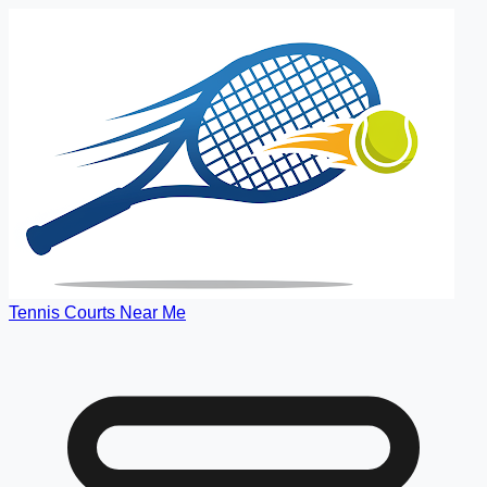
Tennis Courts Near Me