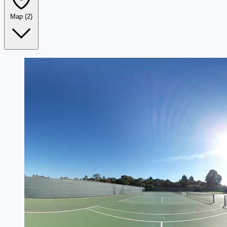
Map
(2)
Leaflet
|
©
OpenStreetMap
+
−