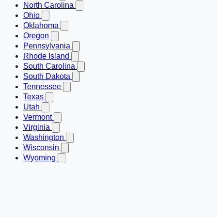
North Carolina
Ohio
Oklahoma
Oregon
Pennsylvania
Rhode Island
South Carolina
South Dakota
Tennessee
Texas
Utah
Vermont
Virginia
Washington
Wisconsin
Wyoming