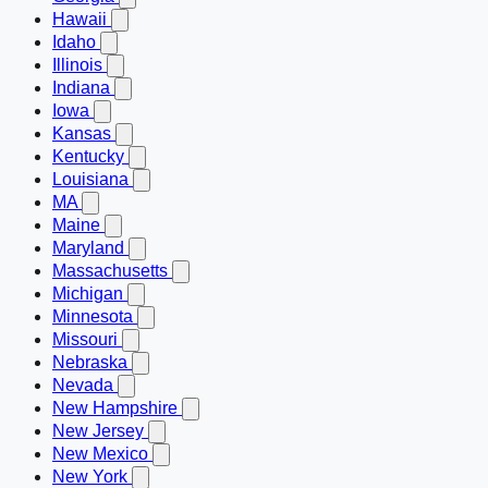
Hawaii
Idaho
Illinois
Indiana
Iowa
Kansas
Kentucky
Louisiana
MA
Maine
Maryland
Massachusetts
Michigan
Minnesota
Missouri
Nebraska
Nevada
New Hampshire
New Jersey
New Mexico
New York