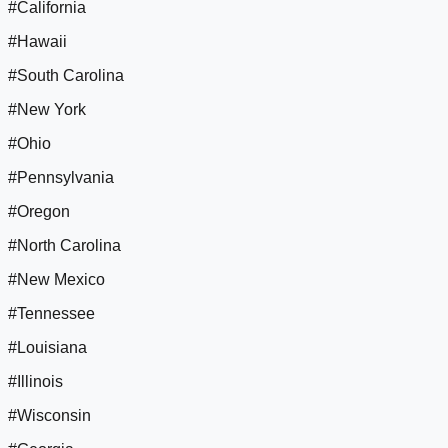
#California
#Hawaii
#South Carolina
#New York
#Ohio
#Pennsylvania
#Oregon
#North Carolina
#New Mexico
#Tennessee
#Louisiana
#Illinois
#Wisconsin