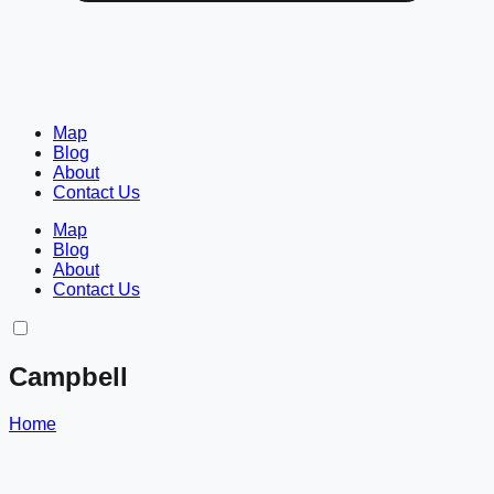
Map
Blog
About
Contact Us
Map
Blog
About
Contact Us
Campbell
Home