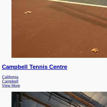
Campbell Tennis Centre
California
Campbell
View More