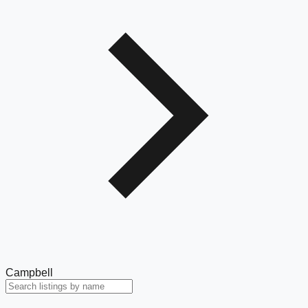
Campbell