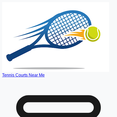
Tennis Courts Near Me