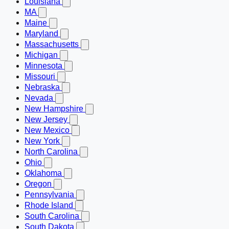
Louisiana
MA
Maine
Maryland
Massachusetts
Michigan
Minnesota
Missouri
Nebraska
Nevada
New Hampshire
New Jersey
New Mexico
New York
North Carolina
Ohio
Oklahoma
Oregon
Pennsylvania
Rhode Island
South Carolina
South Dakota