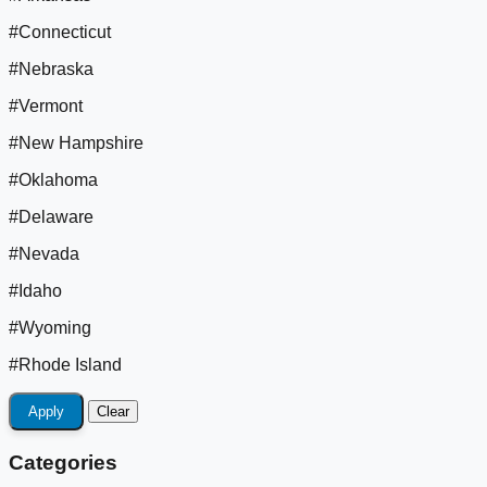
#Connecticut
#Nebraska
#Vermont
#New Hampshire
#Oklahoma
#Delaware
#Nevada
#Idaho
#Wyoming
#Rhode Island
Apply
Clear
Categories