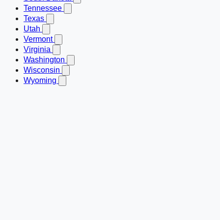
Tennessee
Texas
Utah
Vermont
Virginia
Washington
Wisconsin
Wyoming