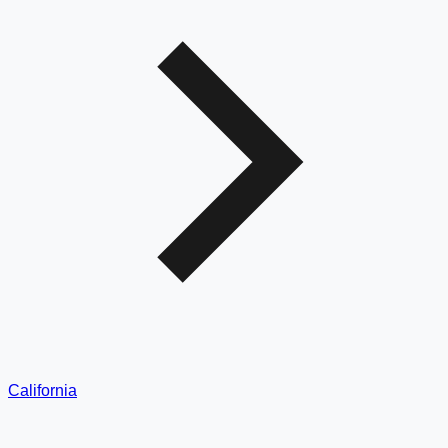
California