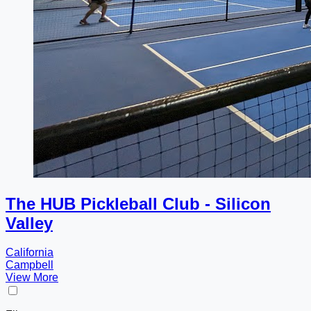
The HUB Pickleball Club - Silicon
Valley
California
Campbell
View More