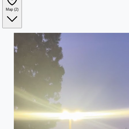
Map
(2)
Leaflet
|
©
OpenStreetMap
+
−