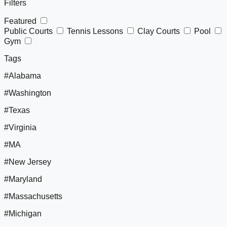
Filters
Featured
Public Courts
Tennis Lessons
Clay Courts
Pool
Gym
Tags
#Alabama
#Washington
#Texas
#Virginia
#MA
#New Jersey
#Maryland
#Massachusetts
#Michigan