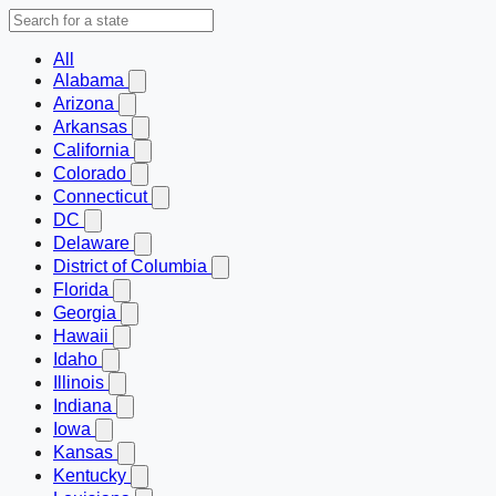
All
Alabama
Arizona
Arkansas
California
Colorado
Connecticut
DC
Delaware
District of Columbia
Florida
Georgia
Hawaii
Idaho
Illinois
Indiana
Iowa
Kansas
Kentucky