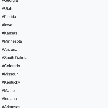
#Georgia
#Utah
#Florida
#Iowa
#Kansas
#Minnesota
#Arizona
#South Dakota
#Colorado
#Missouri
#Kentucky
#Maine
#Indiana
#Arkansas