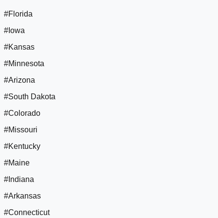
#Florida
#Iowa
#Kansas
#Minnesota
#Arizona
#South Dakota
#Colorado
#Missouri
#Kentucky
#Maine
#Indiana
#Arkansas
#Connecticut