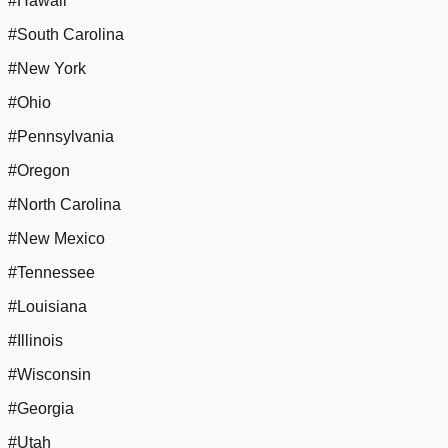
#Hawaii
#South Carolina
#New York
#Ohio
#Pennsylvania
#Oregon
#North Carolina
#New Mexico
#Tennessee
#Louisiana
#Illinois
#Wisconsin
#Georgia
#Utah