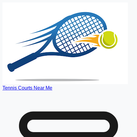
Tennis Courts Near Me