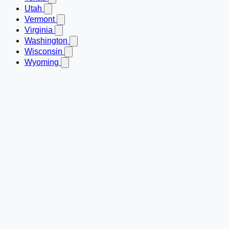
Utah
Vermont
Virginia
Washington
Wisconsin
Wyoming