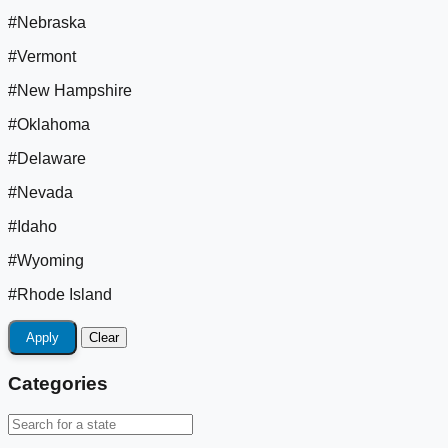
#Nebraska
#Vermont
#New Hampshire
#Oklahoma
#Delaware
#Nevada
#Idaho
#Wyoming
#Rhode Island
Apply
Clear
Categories