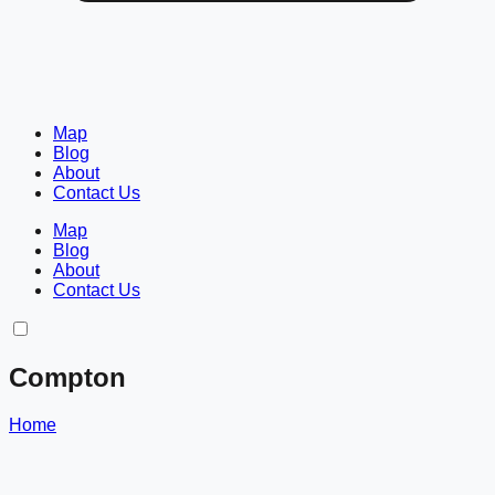
Map
Blog
About
Contact Us
Map
Blog
About
Contact Us
Compton
Home