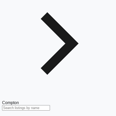
Compton