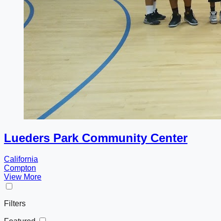
Lueders Park Community Center
California
Compton
View More
Filters