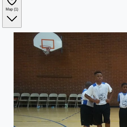
Map
(1)
Leaflet
|
©
OpenStreetMap
+
−