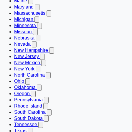
Maine
Maryland
Massachusetts
Michigan
Minnesota
Missouri
Nebraska
Nevada
New Hampshire
New Jersey
New Mexico
New York
North Carolina
Ohio
Oklahoma
Oregon
Pennsylvania
Rhode Island
South Carolina
South Dakota
Tennessee
Texas