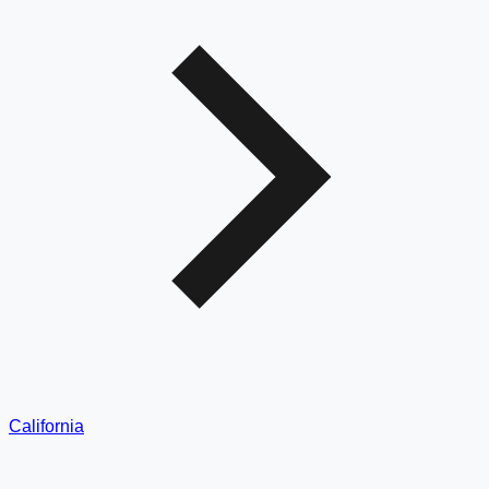
California