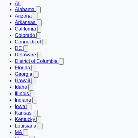
All
Alabama
Arizona
Arkansas
California
Colorado
Connecticut
DC
Delaware
District of Columbia
Florida
Georgia
Hawaii
Idaho
Illinois
Indiana
Iowa
Kansas
Kentucky
Louisiana
MA