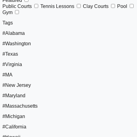
Featured
Public Courts
Tennis Lessons
Clay Courts
Pool
Gym
Tags
#Alabama
#Washington
#Texas
#Virginia
#MA
#New Jersey
#Maryland
#Massachusetts
#Michigan
#California