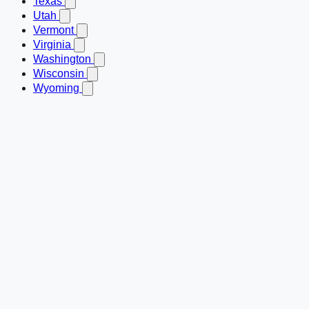
Texas
Utah
Vermont
Virginia
Washington
Wisconsin
Wyoming