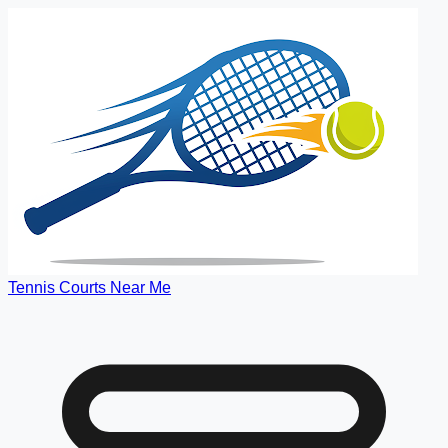
Tennis Courts Near Me