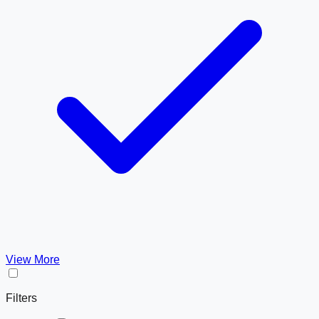
View More
Filters