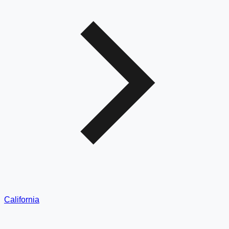
California