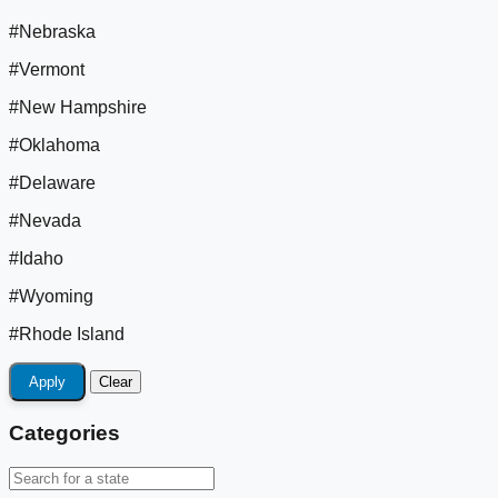
#Nebraska
#Vermont
#New Hampshire
#Oklahoma
#Delaware
#Nevada
#Idaho
#Wyoming
#Rhode Island
Apply
Clear
Categories