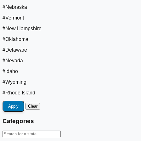
#Nebraska
#Vermont
#New Hampshire
#Oklahoma
#Delaware
#Nevada
#Idaho
#Wyoming
#Rhode Island
Apply
Clear
Categories