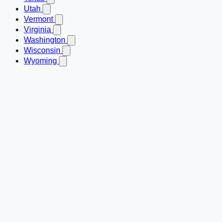
Utah
Vermont
Virginia
Washington
Wisconsin
Wyoming