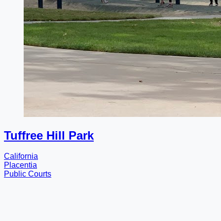
Tuffree Hill Park
California
Placentia
Public Courts