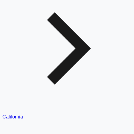
California