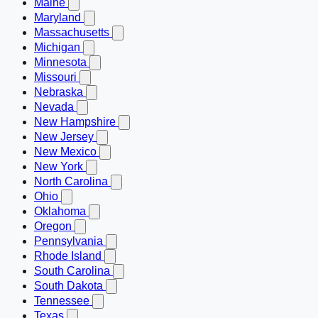
Maine
Maryland
Massachusetts
Michigan
Minnesota
Missouri
Nebraska
Nevada
New Hampshire
New Jersey
New Mexico
New York
North Carolina
Ohio
Oklahoma
Oregon
Pennsylvania
Rhode Island
South Carolina
South Dakota
Tennessee
Texas