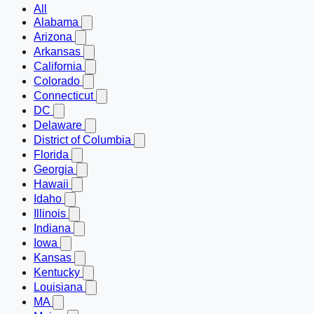
All
Alabama
Arizona
Arkansas
California
Colorado
Connecticut
DC
Delaware
District of Columbia
Florida
Georgia
Hawaii
Idaho
Illinois
Indiana
Iowa
Kansas
Kentucky
Louisiana
MA