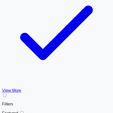
View More
Filters