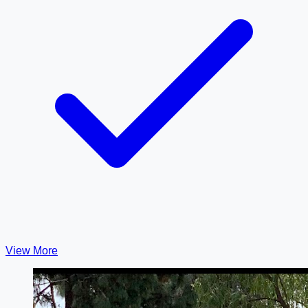
View More