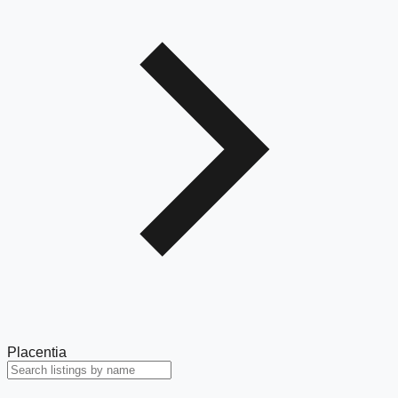
Placentia