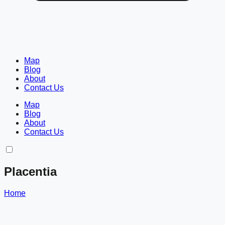
Map
Blog
About
Contact Us
Map
Blog
About
Contact Us
Placentia
Home