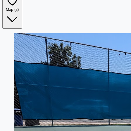
Map
(2)
Leaflet
|
©
OpenStreetMap
+
−