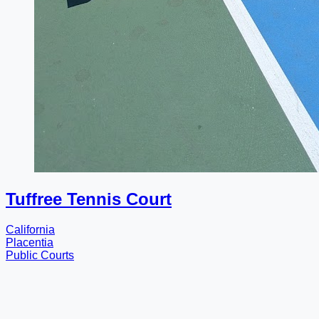
Tuffree Tennis Court
California
Placentia
Public Courts