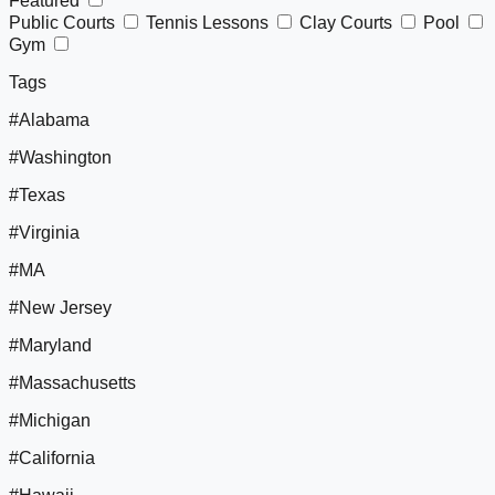
Featured
Public Courts
Tennis Lessons
Clay Courts
Pool
Gym
Tags
#Alabama
#Washington
#Texas
#Virginia
#MA
#New Jersey
#Maryland
#Massachusetts
#Michigan
#California