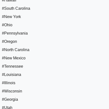
#Hawaii
#South Carolina
#New York
#Ohio
#Pennsylvania
#Oregon
#North Carolina
#New Mexico
#Tennessee
#Louisiana
#Illinois
#Wisconsin
#Georgia
#Utah