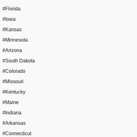
#Florida
#Iowa
#Kansas
#Minnesota
#Arizona
#South Dakota
#Colorado
#Missouri
#Kentucky
#Maine
#Indiana
#Arkansas
#Connecticut