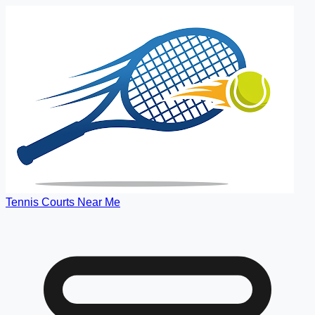
Tennis Courts Near Me