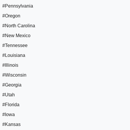
#Pennsylvania
#Oregon
#North Carolina
#New Mexico
#Tennessee
#Louisiana
#Illinois
#Wisconsin
#Georgia
#Utah
#Florida
#Iowa
#Kansas