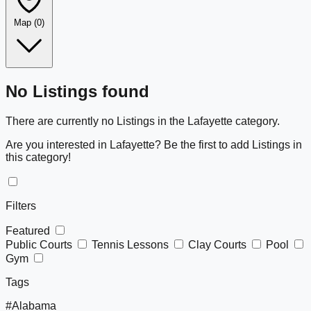
Map
(0)
Leaflet
|
©
OpenStreetMap
+
No Listings found
−
There are currently no Listings in the Lafayette category.
Are you interested in Lafayette? Be the first to add Listings in
this category!
Filters
Featured
Public Courts
Tennis Lessons
Clay Courts
Pool
Gym
Tags
#Alabama