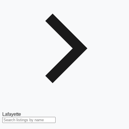
Lafayette