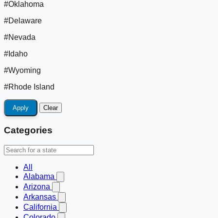
#Oklahoma
#Delaware
#Nevada
#Idaho
#Wyoming
#Rhode Island
Apply
Clear
Categories
All
Alabama
Arizona
Arkansas
California
Colorado