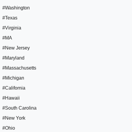
#Washington
#Texas
#Virginia
#MA
#New Jersey
#Maryland
#Massachusetts
#Michigan
#California
#Hawaii
#South Carolina
#New York
#Ohio