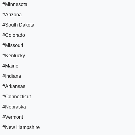
#Minnesota
#Arizona
#South Dakota
#Colorado
#Missouri
#Kentucky
#Maine
#Indiana
#Arkansas
#Connecticut
#Nebraska
#Vermont
#New Hampshire