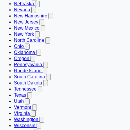
Nebraska
Nevada
New Hampshire
New Jersey
New Mexico
New York
North Carolina
Ohio
Oklahoma
Oregon
Pennsylvania
Rhode Island
South Carolina
South Dakota
Tennessee
Texas
Utah
Vermont
Virginia
Washington
Wisconsin