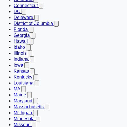
Connecticut
DC
Delaware
District of Columbia
Florida
Georgia
Hawaii
Idaho
Illinois
Indiana
Iowa
Kansas
Kentucky
Louisiana
MA
Maine
Maryland
Massachusetts
Michigan
Minnesota
Missouri