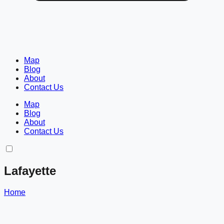
Map
Blog
About
Contact Us
Map
Blog
About
Contact Us
Lafayette
Home