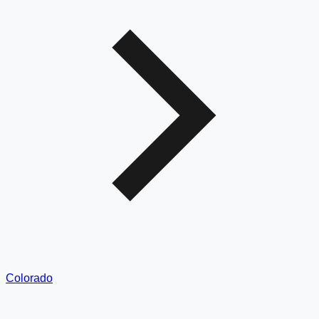
Colorado