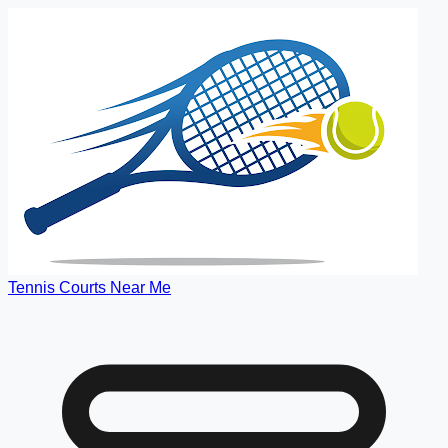
Tennis Courts Near Me