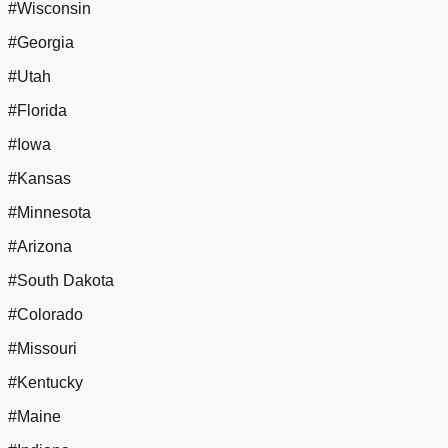
#Wisconsin
#Georgia
#Utah
#Florida
#Iowa
#Kansas
#Minnesota
#Arizona
#South Dakota
#Colorado
#Missouri
#Kentucky
#Maine