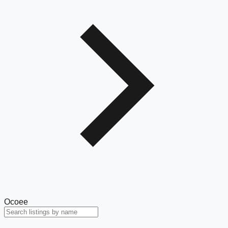
Ocoee