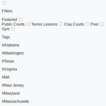
Filters
Featured
Public Courts
Tennis Lessons
Clay Courts
Pool
Gym
Tags
#Alabama
#Washington
#Texas
#Virginia
#MA
#New Jersey
#Maryland
#Massachusetts