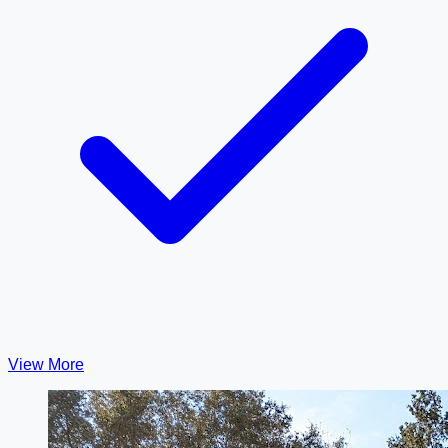
View More