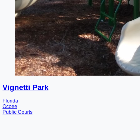
Vignetti Park
Florida
Ocoee
Public Courts