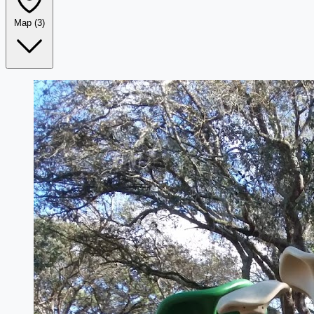
Map
(3)
Leaflet
|
©
OpenStreetMap
+
−