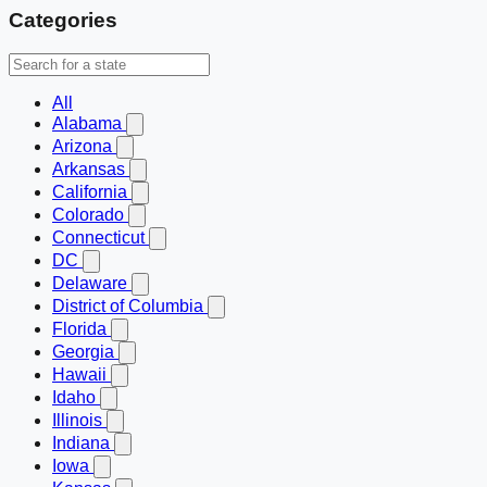
Categories
All
Alabama
Arizona
Arkansas
California
Colorado
Connecticut
DC
Delaware
District of Columbia
Florida
Georgia
Hawaii
Idaho
Illinois
Indiana
Iowa