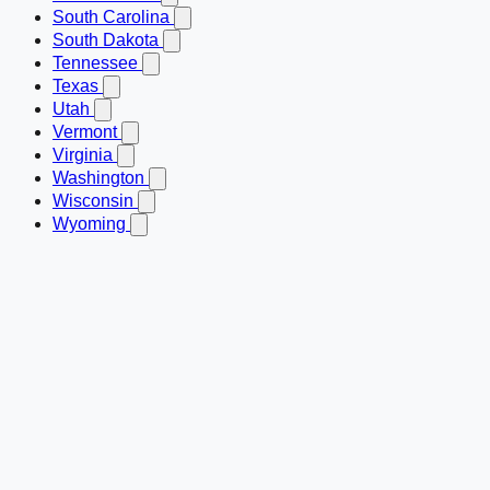
South Carolina
South Dakota
Tennessee
Texas
Utah
Vermont
Virginia
Washington
Wisconsin
Wyoming