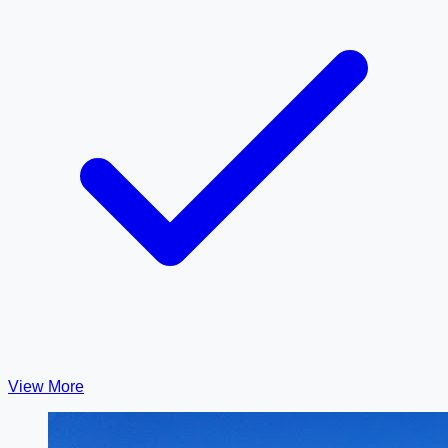
View More