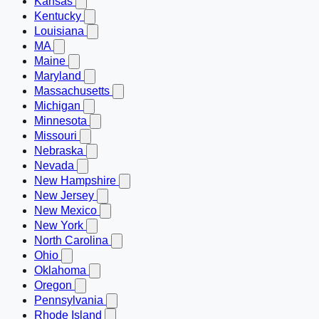
Kansas
Kentucky
Louisiana
MA
Maine
Maryland
Massachusetts
Michigan
Minnesota
Missouri
Nebraska
Nevada
New Hampshire
New Jersey
New Mexico
New York
North Carolina
Ohio
Oklahoma
Oregon
Pennsylvania
Rhode Island