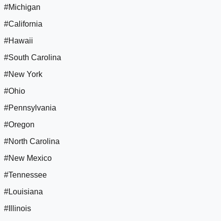
#Michigan
#California
#Hawaii
#South Carolina
#New York
#Ohio
#Pennsylvania
#Oregon
#North Carolina
#New Mexico
#Tennessee
#Louisiana
#Illinois