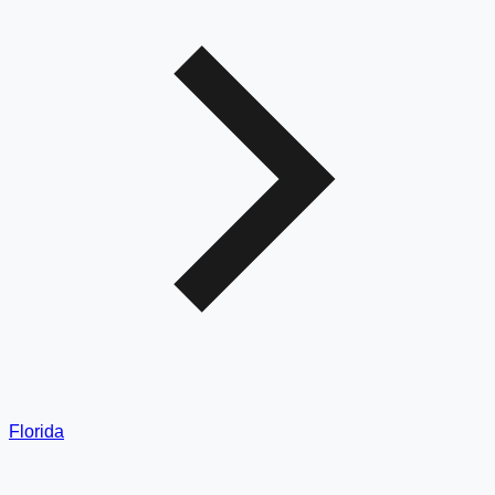
Florida