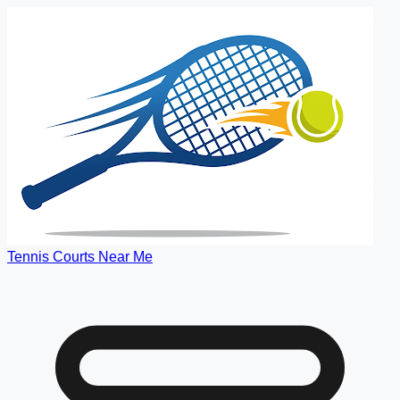
Tennis Courts Near Me