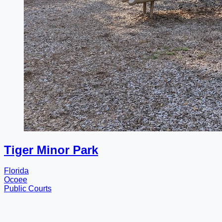
Tiger Minor Park
Florida
Ocoee
Public Courts