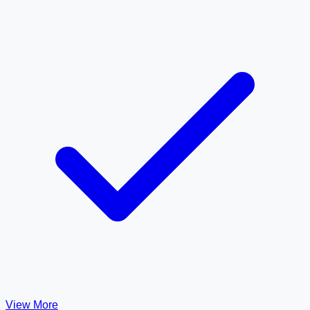
View More