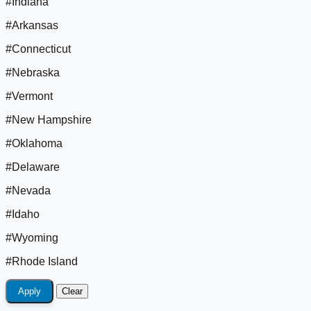
#Indiana
#Arkansas
#Connecticut
#Nebraska
#Vermont
#New Hampshire
#Oklahoma
#Delaware
#Nevada
#Idaho
#Wyoming
#Rhode Island
Apply
Clear