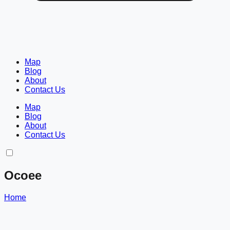
Map
Blog
About
Contact Us
Map
Blog
About
Contact Us
Ocoee
Home