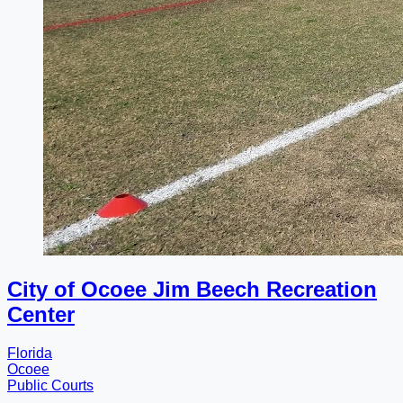
City of Ocoee Jim Beech Recreation
Center
Florida
Ocoee
Public Courts