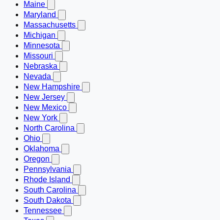
Maine
Maryland
Massachusetts
Michigan
Minnesota
Missouri
Nebraska
Nevada
New Hampshire
New Jersey
New Mexico
New York
North Carolina
Ohio
Oklahoma
Oregon
Pennsylvania
Rhode Island
South Carolina
South Dakota
Tennessee