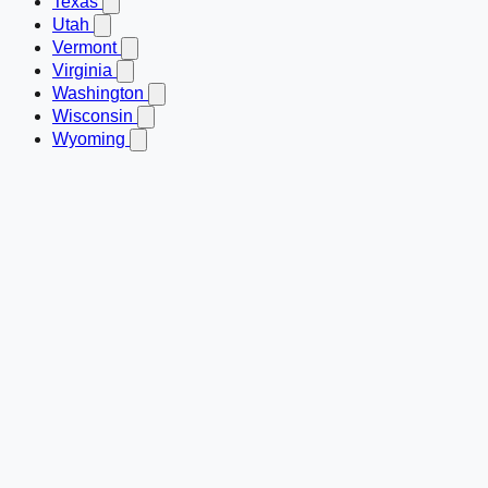
Texas
Utah
Vermont
Virginia
Washington
Wisconsin
Wyoming