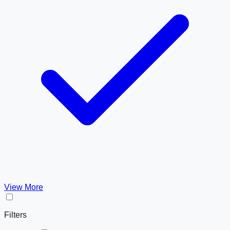
View More
Filters