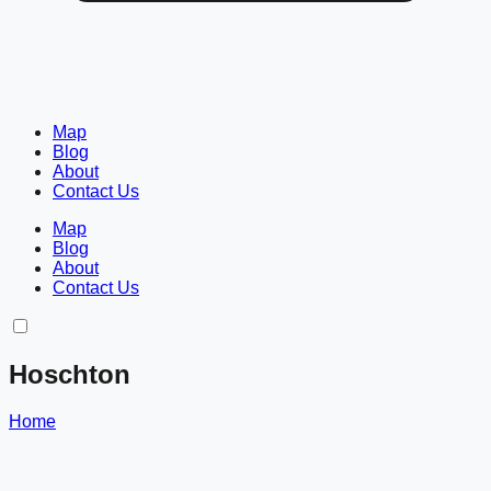
Map
Blog
About
Contact Us
Map
Blog
About
Contact Us
Hoschton
Home