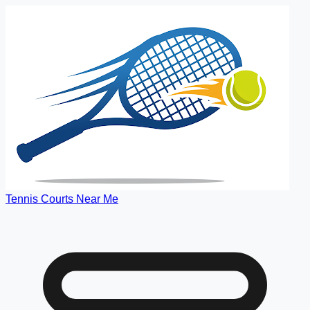
Tennis Courts Near Me