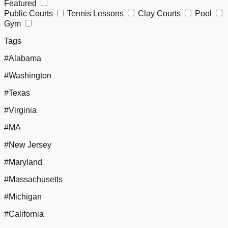
Featured
Public Courts
Tennis Lessons
Clay Courts
Pool
Gym
Tags
#Alabama
#Washington
#Texas
#Virginia
#MA
#New Jersey
#Maryland
#Massachusetts
#Michigan
#California