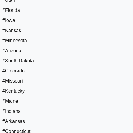
#Utah
#Florida
#Iowa
#Kansas
#Minnesota
#Arizona
#South Dakota
#Colorado
#Missouri
#Kentucky
#Maine
#Indiana
#Arkansas
#Connecticut