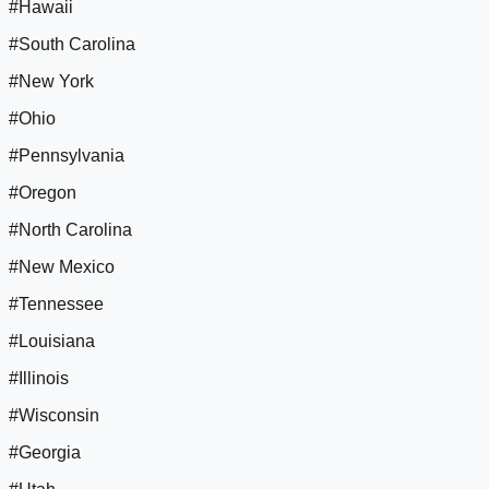
#Hawaii
#South Carolina
#New York
#Ohio
#Pennsylvania
#Oregon
#North Carolina
#New Mexico
#Tennessee
#Louisiana
#Illinois
#Wisconsin
#Georgia