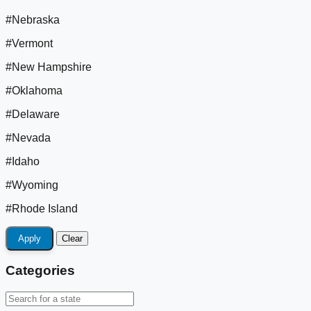
#Nebraska
#Vermont
#New Hampshire
#Oklahoma
#Delaware
#Nevada
#Idaho
#Wyoming
#Rhode Island
Apply
Clear
Categories