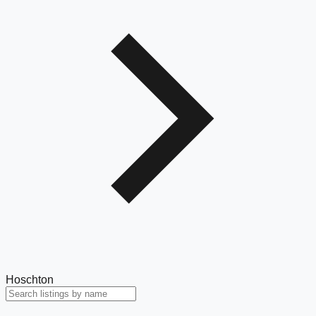
Hoschton