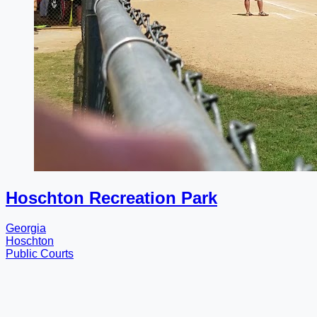
Hoschton Recreation Park
Georgia
Hoschton
Public Courts