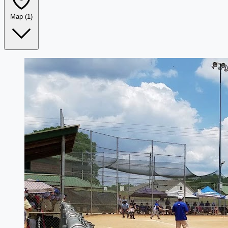
Map
(1)
Leaflet
|
©
OpenStreetMap
+
−