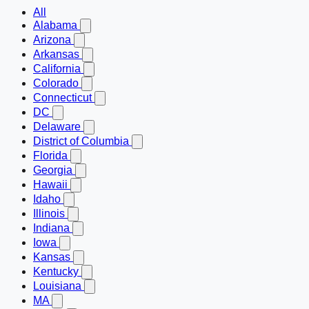
All
Alabama
Arizona
Arkansas
California
Colorado
Connecticut
DC
Delaware
District of Columbia
Florida
Georgia
Hawaii
Idaho
Illinois
Indiana
Iowa
Kansas
Kentucky
Louisiana
MA