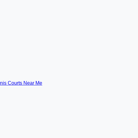
nis Courts Near Me