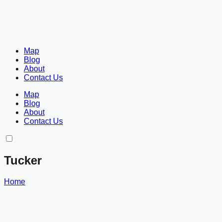
Map
Blog
About
Contact Us
Map
Blog
About
Contact Us
Tucker
Home