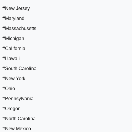
#New Jersey
#Maryland
#Massachusetts
#Michigan
#California
#Hawaii
#South Carolina
#New York
#Ohio
#Pennsylvania
#Oregon
#North Carolina
#New Mexico