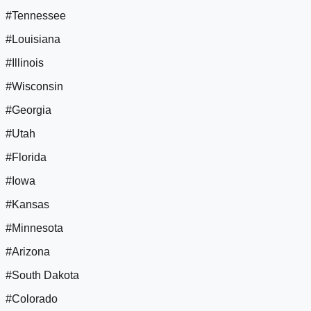
#Tennessee
#Louisiana
#Illinois
#Wisconsin
#Georgia
#Utah
#Florida
#Iowa
#Kansas
#Minnesota
#Arizona
#South Dakota
#Colorado