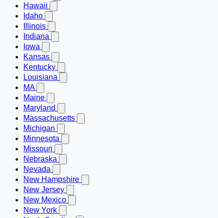
Hawaii
Idaho
Illinois
Indiana
Iowa
Kansas
Kentucky
Louisiana
MA
Maine
Maryland
Massachusetts
Michigan
Minnesota
Missouri
Nebraska
Nevada
New Hampshire
New Jersey
New Mexico
New York