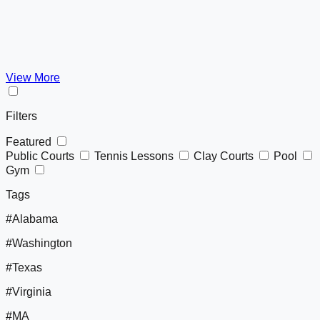
View More
Filters
Featured
Public Courts
Tennis Lessons
Clay Courts
Pool
Gym
Tags
#Alabama
#Washington
#Texas
#Virginia
#MA