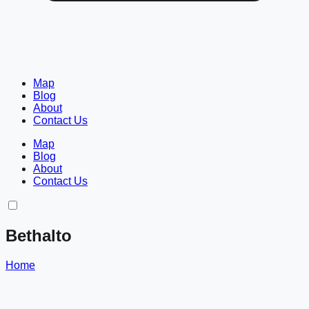
Map
Blog
About
Contact Us
Map
Blog
About
Contact Us
Bethalto
Home