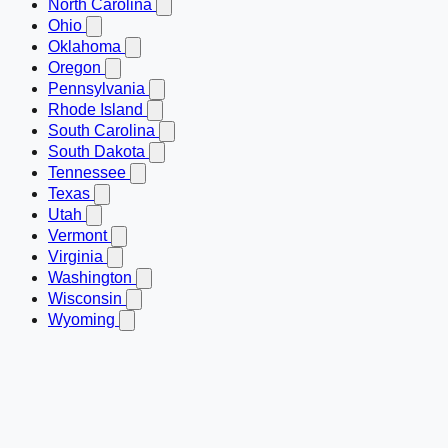
North Carolina
Ohio
Oklahoma
Oregon
Pennsylvania
Rhode Island
South Carolina
South Dakota
Tennessee
Texas
Utah
Vermont
Virginia
Washington
Wisconsin
Wyoming