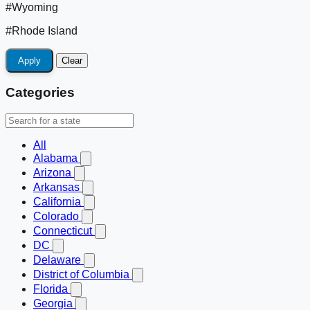
#Wyoming
#Rhode Island
Apply
Clear
Categories
All
Alabama
Arizona
Arkansas
California
Colorado
Connecticut
DC
Delaware
District of Columbia
Florida
Georgia