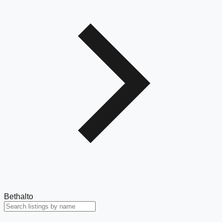
Bethalto