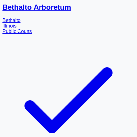
Bethalto Arboretum
Bethalto
Illinois
Public Courts