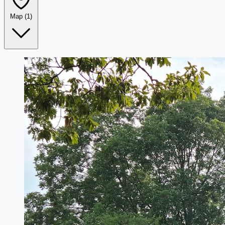
Map
(1)
Leaflet
|
©
OpenStreetMap
+
−