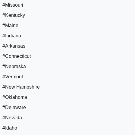
#Missouri
#Kentucky
#Maine
#Indiana
#Arkansas
#Connecticut
#Nebraska
#Vermont
#New Hampshire
#Oklahoma
#Delaware
#Nevada
#Idaho