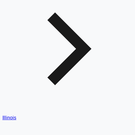
Illinois