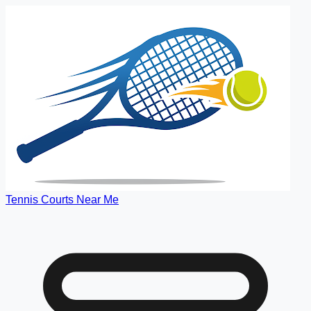
Tennis Courts Near Me