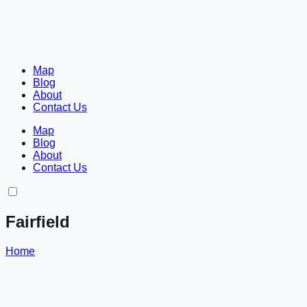
Map
Blog
About
Contact Us
Map
Blog
About
Contact Us
Fairfield
Home