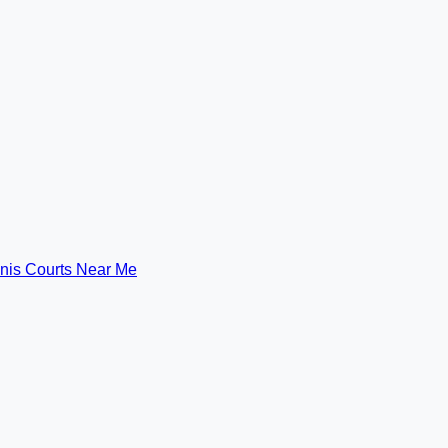
nis Courts Near Me