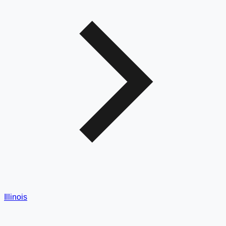
Illinois