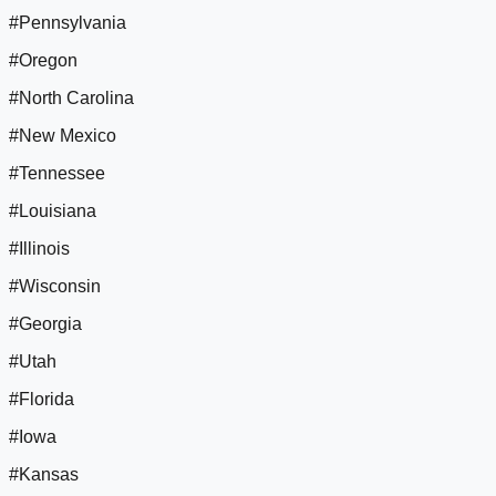
#Pennsylvania
#Oregon
#North Carolina
#New Mexico
#Tennessee
#Louisiana
#Illinois
#Wisconsin
#Georgia
#Utah
#Florida
#Iowa
#Kansas