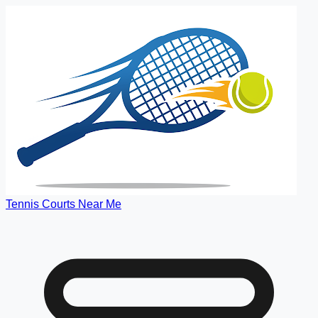
Tennis Courts Near Me