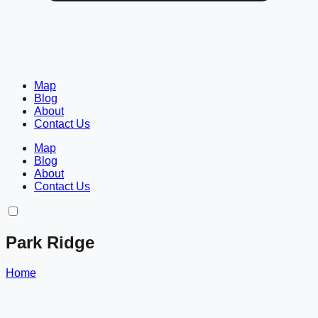
Map
Blog
About
Contact Us
Map
Blog
About
Contact Us
Park Ridge
Home