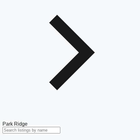
Park Ridge