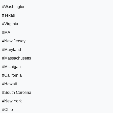
#Washington
#Texas
#Virginia
#MA
#New Jersey
#Maryland
#Massachusetts
#Michigan
#California
#Hawaii
#South Carolina
#New York
#Ohio