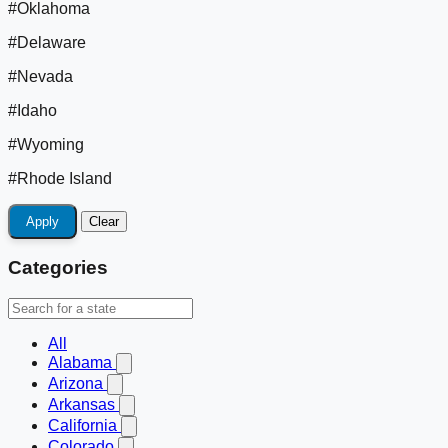
#Oklahoma
#Delaware
#Nevada
#Idaho
#Wyoming
#Rhode Island
Apply
Clear
Categories
All
Alabama
Arizona
Arkansas
California
Colorado