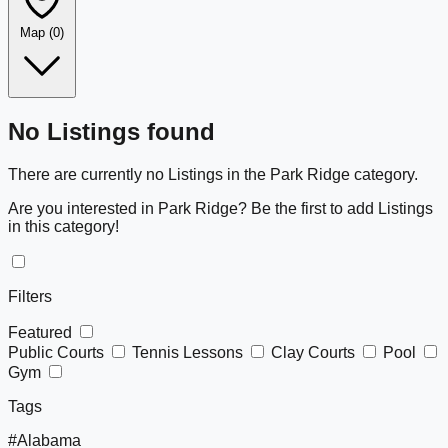
Map
(0)
Leaflet
|
©
OpenStreetMap
+
No Listings found
−
There are currently no Listings in the Park Ridge category.
Are you interested in Park Ridge? Be the first to add Listings
in this category!
Filters
Featured
Public Courts
Tennis Lessons
Clay Courts
Pool
Gym
Tags
#Alabama