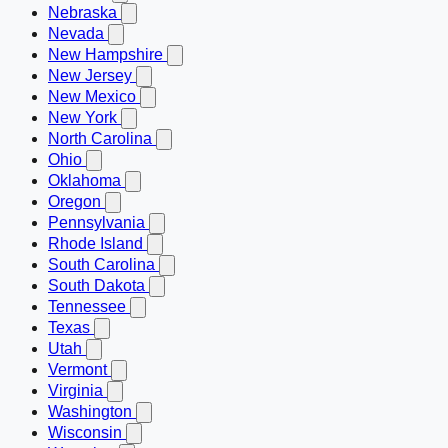
Nebraska
Nevada
New Hampshire
New Jersey
New Mexico
New York
North Carolina
Ohio
Oklahoma
Oregon
Pennsylvania
Rhode Island
South Carolina
South Dakota
Tennessee
Texas
Utah
Vermont
Virginia
Washington
Wisconsin