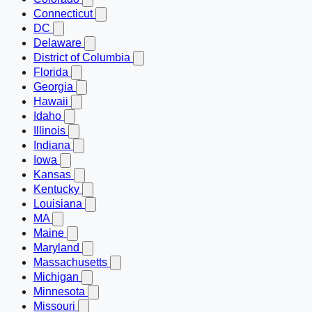
Connecticut
DC
Delaware
District of Columbia
Florida
Georgia
Hawaii
Idaho
Illinois
Indiana
Iowa
Kansas
Kentucky
Louisiana
MA
Maine
Maryland
Massachusetts
Michigan
Minnesota
Missouri