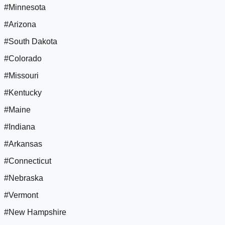
#Minnesota
#Arizona
#South Dakota
#Colorado
#Missouri
#Kentucky
#Maine
#Indiana
#Arkansas
#Connecticut
#Nebraska
#Vermont
#New Hampshire