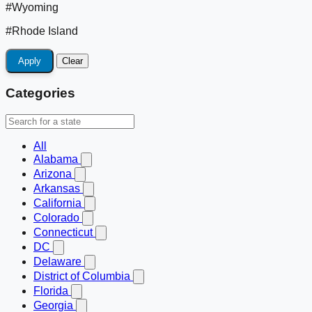
#Wyoming
#Rhode Island
Apply
Clear
Categories
All
Alabama
Arizona
Arkansas
California
Colorado
Connecticut
DC
Delaware
District of Columbia
Florida
Georgia