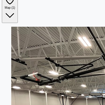
Map
(1)
Leaflet
|
©
OpenStreetMap
+
−