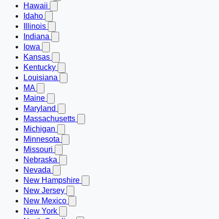
Hawaii
Idaho
Illinois
Indiana
Iowa
Kansas
Kentucky
Louisiana
MA
Maine
Maryland
Massachusetts
Michigan
Minnesota
Missouri
Nebraska
Nevada
New Hampshire
New Jersey
New Mexico
New York