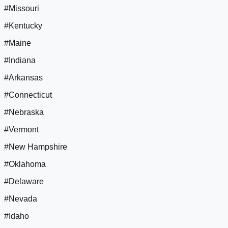
#Missouri
#Kentucky
#Maine
#Indiana
#Arkansas
#Connecticut
#Nebraska
#Vermont
#New Hampshire
#Oklahoma
#Delaware
#Nevada
#Idaho