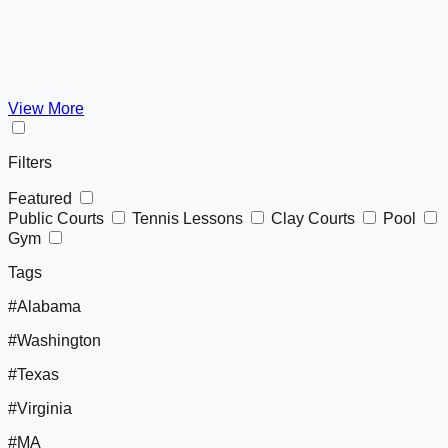
View More
Filters
Featured
Public Courts
Tennis Lessons
Clay Courts
Pool
Gym
Tags
#Alabama
#Washington
#Texas
#Virginia
#MA