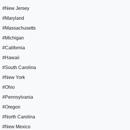
#New Jersey
#Maryland
#Massachusetts
#Michigan
#California
#Hawaii
#South Carolina
#New York
#Ohio
#Pennsylvania
#Oregon
#North Carolina
#New Mexico