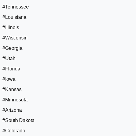
#Tennessee
#Louisiana
#Illinois
#Wisconsin
#Georgia
#Utah
#Florida
#Iowa
#Kansas
#Minnesota
#Arizona
#South Dakota
#Colorado