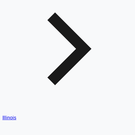
Illinois