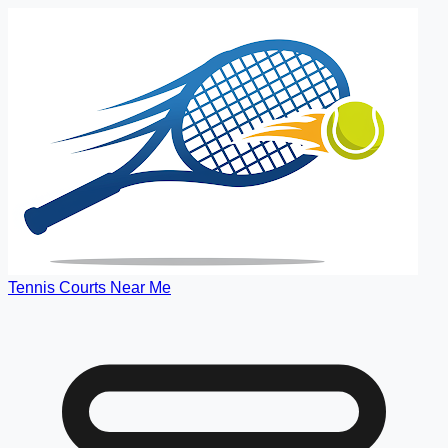
Tennis Courts Near Me