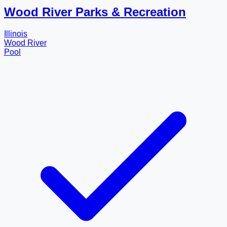
Wood River Parks & Recreation
Illinois
Wood River
Pool