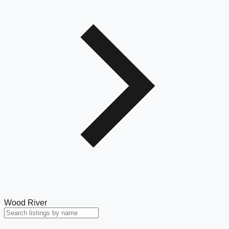
Wood River