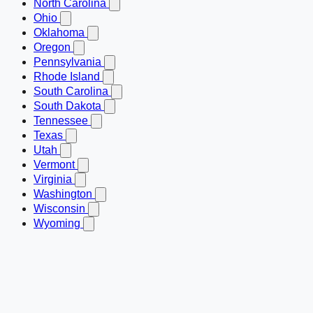
North Carolina
Ohio
Oklahoma
Oregon
Pennsylvania
Rhode Island
South Carolina
South Dakota
Tennessee
Texas
Utah
Vermont
Virginia
Washington
Wisconsin
Wyoming