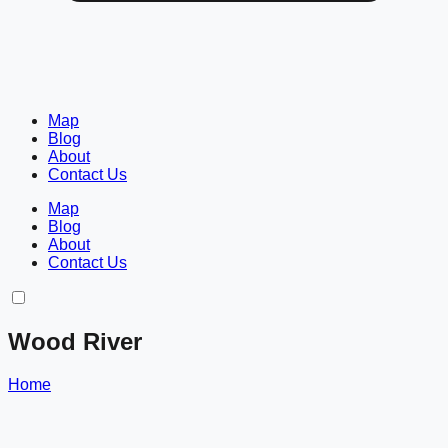
Map
Blog
About
Contact Us
Map
Blog
About
Contact Us
Wood River
Home