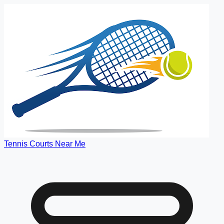
Tennis Courts Near Me