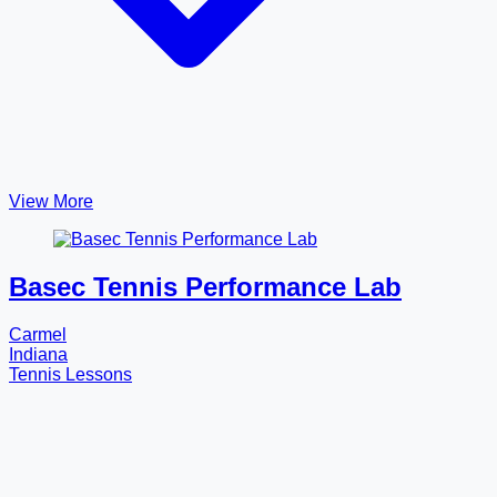
View More
Basec Tennis Performance Lab
Carmel
Indiana
Tennis Lessons