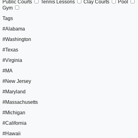
Public Courts
Tennis Lessons
Clay Courts
Pool
Gym
Tags
#Alabama
#Washington
#Texas
#Virginia
#MA
#New Jersey
#Maryland
#Massachusetts
#Michigan
#California
#Hawaii