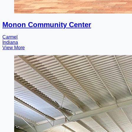
Monon Community Center
Carmel
Indiana
View More