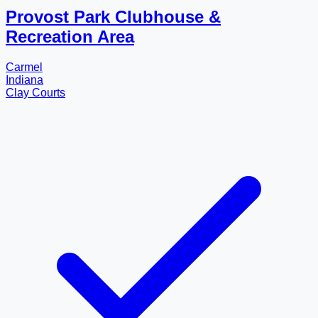
Provost Park Clubhouse &
Recreation Area
Carmel
Indiana
Clay Courts