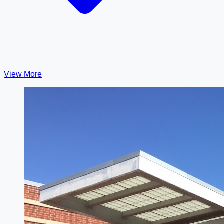
View More