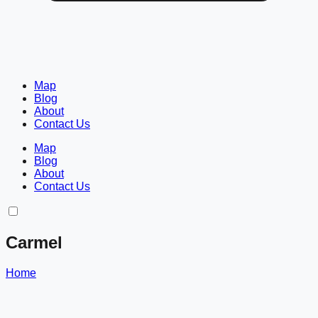
Map
Blog
About
Contact Us
Map
Blog
About
Contact Us
Carmel
Home