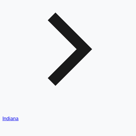
Indiana