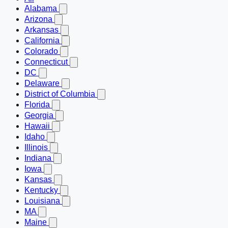
Alabama
Arizona
Arkansas
California
Colorado
Connecticut
DC
Delaware
District of Columbia
Florida
Georgia
Hawaii
Idaho
Illinois
Indiana
Iowa
Kansas
Kentucky
Louisiana
MA
Maine