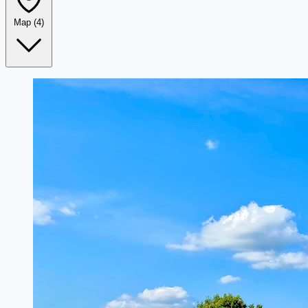
Map
(4)
Leaflet
|
©
OpenStreetMap
+
−