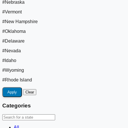
#Nebraska
#Vermont
#New Hampshire
#Oklahoma
#Delaware
#Nevada
#Idaho
#Wyoming
#Rhode Island
Apply
Clear
Categories
All