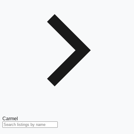
Carmel