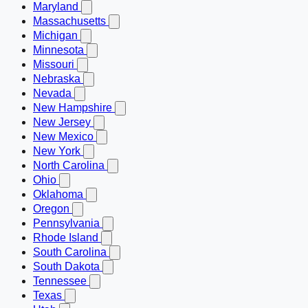
Maryland
Massachusetts
Michigan
Minnesota
Missouri
Nebraska
Nevada
New Hampshire
New Jersey
New Mexico
New York
North Carolina
Ohio
Oklahoma
Oregon
Pennsylvania
Rhode Island
South Carolina
South Dakota
Tennessee
Texas