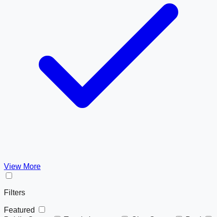
View More
Filters
Featured