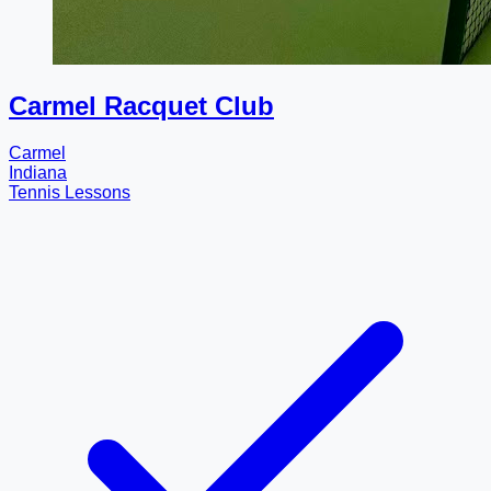
Carmel Racquet Club
Carmel
Indiana
Tennis Lessons