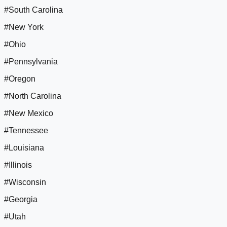
#South Carolina
#New York
#Ohio
#Pennsylvania
#Oregon
#North Carolina
#New Mexico
#Tennessee
#Louisiana
#Illinois
#Wisconsin
#Georgia
#Utah