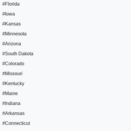
#Florida
#Iowa
#Kansas
#Minnesota
#Arizona
#South Dakota
#Colorado
#Missouri
#Kentucky
#Maine
#Indiana
#Arkansas
#Connecticut