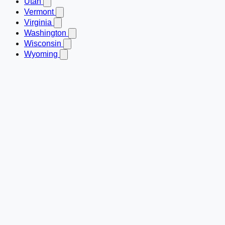
Utah
Vermont
Virginia
Washington
Wisconsin
Wyoming