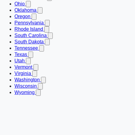
Ohio
Oklahoma
Oregon
Pennsylvania
Rhode Island
South Carolina
South Dakota
Tennessee
Texas
Utah
Vermont
Virginia
Washington
Wisconsin
Wyoming