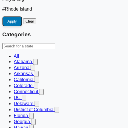
#Rhode Island
Apply
Clear
Categories
All
Alabama
Arizona
Arkansas
California
Colorado
Connecticut
DC
Delaware
District of Columbia
Florida
Georgia
Hawaii