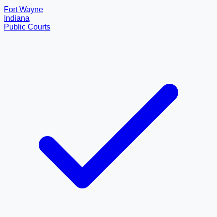
Fort Wayne
Indiana
Public Courts