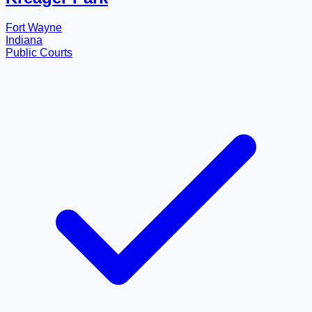
Fort Wayne
Indiana
Public Courts