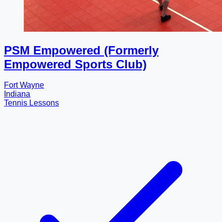
PSM Empowered (Formerly
Empowered Sports Club)
Fort Wayne
Indiana
Tennis Lessons