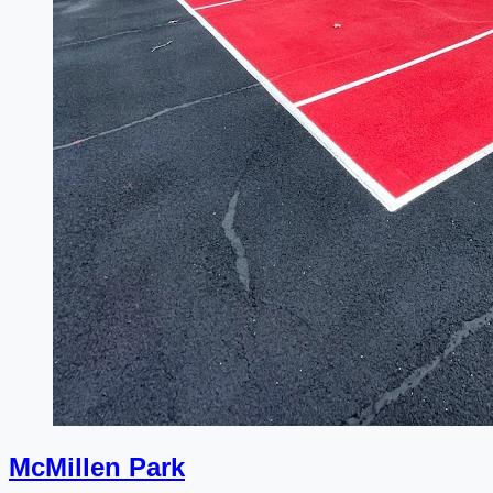
McMillen Park