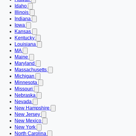
Idaho
Illinois
Indiana
Iowa
Kansas
Kentucky
Louisiana
MA
Maine
Maryland
Massachusetts
Michigan
Minnesota
Missouri
Nebraska
Nevada
New Hampshire
New Jersey
New Mexico
New York
North Carolina