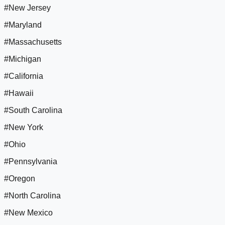
#New Jersey
#Maryland
#Massachusetts
#Michigan
#California
#Hawaii
#South Carolina
#New York
#Ohio
#Pennsylvania
#Oregon
#North Carolina
#New Mexico