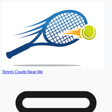
Tennis Courts Near Me