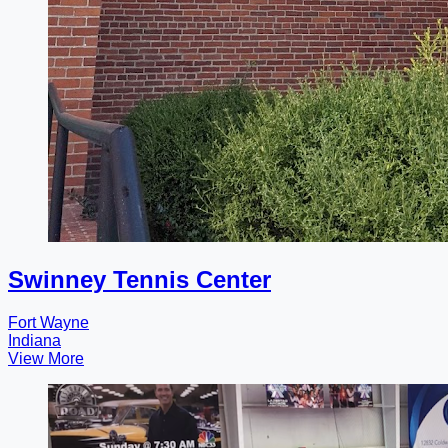
Swinney Tennis Center
Fort Wayne
Indiana
View More