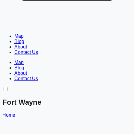
Map
Blog
About
Contact Us
Map
Blog
About
Contact Us
Fort Wayne
Home