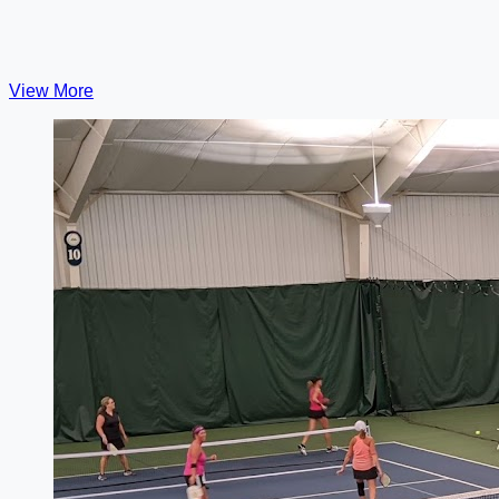
View More