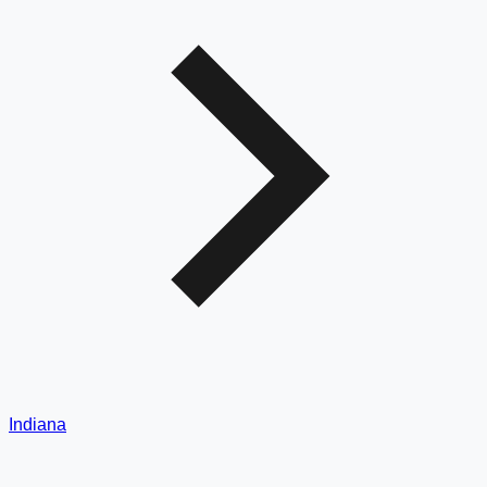
Indiana