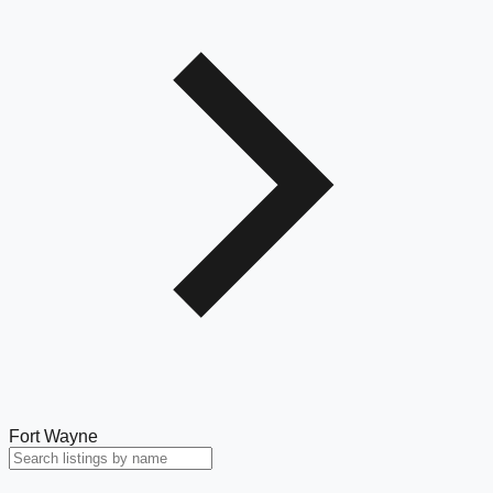
Fort Wayne