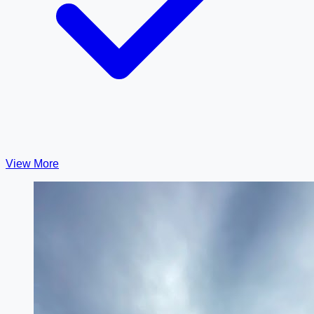
View More