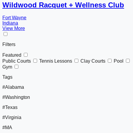
Wildwood Racquet + Wellness Club
Fort Wayne
Indiana
View More
Filters
Featured
Public Courts
Tennis Lessons
Clay Courts
Pool
Gym
Tags
#Alabama
#Washington
#Texas
#Virginia
#MA