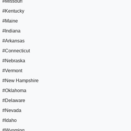
#Missouri
#Kentucky
#Maine
#Indiana
#Arkansas
#Connecticut
#Nebraska
#Vermont
#New Hampshire
#Oklahoma
#Delaware
#Nevada
#Idaho
#Wyoming