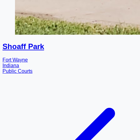
Shoaff Park
Fort Wayne
Indiana
Public Courts