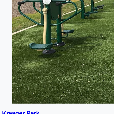
Kreager Park