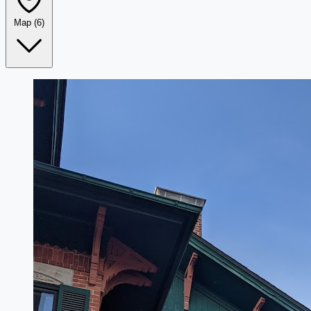
Map
(6)
Leaflet
|
©
OpenStreetMap
+
−