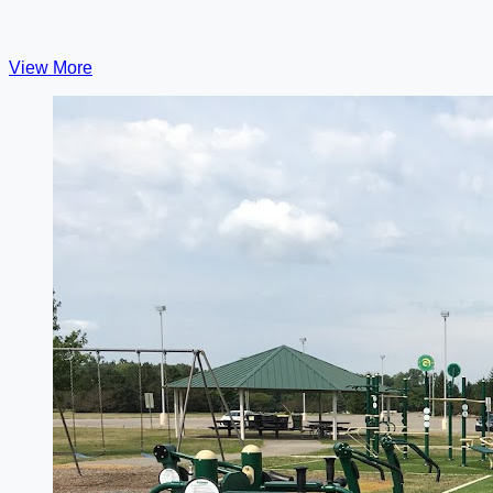
View More