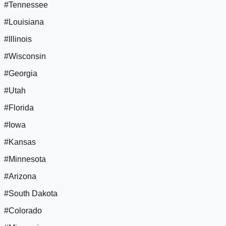
#Tennessee
#Louisiana
#Illinois
#Wisconsin
#Georgia
#Utah
#Florida
#Iowa
#Kansas
#Minnesota
#Arizona
#South Dakota
#Colorado