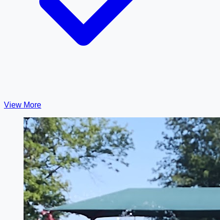
View More