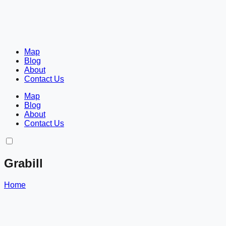
Map
Blog
About
Contact Us
Map
Blog
About
Contact Us
Grabill
Home