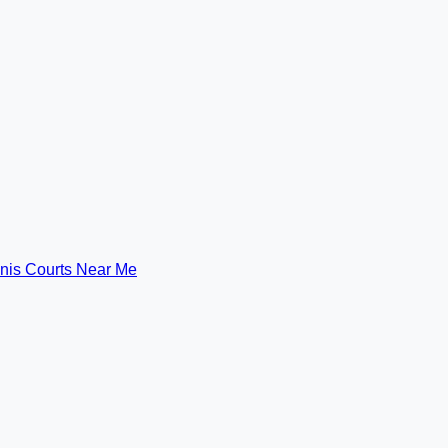
nis Courts Near Me