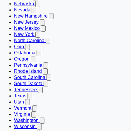
Nebraska
Nevada
New Hampshire
New Jersey
New Mexico
New York
North Carolina
Ohio
Oklahoma
Oregon
Pennsylvania
Rhode Island
South Carolina
South Dakota
Tennessee
Texas
Utah
Vermont
Virginia
Washington
Wisconsin