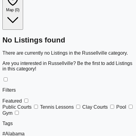
Map
(0)
Leaflet
|
©
OpenStreetMap
+
No Listings found
−
There are currently no Listings in the Russellville category.
Are you interested in Russellville? Be the first to add Listings
in this category!
Filters
Featured
Public Courts
Tennis Lessons
Clay Courts
Pool
Gym
Tags
#Alabama