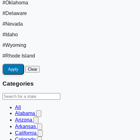
#Oklahoma
#Delaware
#Nevada
#Idaho
#Wyoming
#Rhode Island
Apply
Clear
Categories
All
Alabama
Arizona
Arkansas
California
Colorado