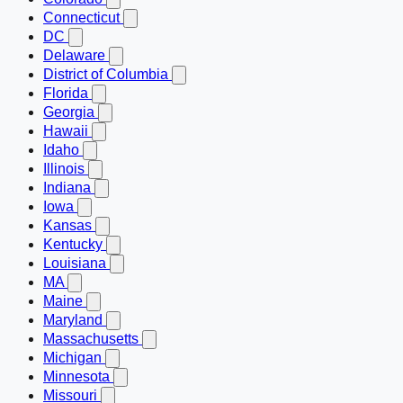
Connecticut
DC
Delaware
District of Columbia
Florida
Georgia
Hawaii
Idaho
Illinois
Indiana
Iowa
Kansas
Kentucky
Louisiana
MA
Maine
Maryland
Massachusetts
Michigan
Minnesota
Missouri