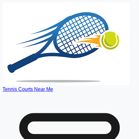
Tennis Courts Near Me