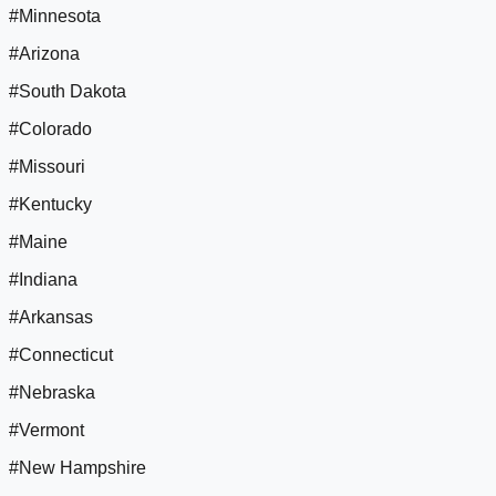
#Minnesota
#Arizona
#South Dakota
#Colorado
#Missouri
#Kentucky
#Maine
#Indiana
#Arkansas
#Connecticut
#Nebraska
#Vermont
#New Hampshire