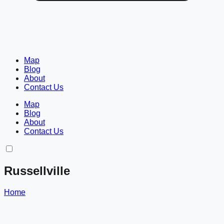
Map
Blog
About
Contact Us
Map
Blog
About
Contact Us
Russellville
Home