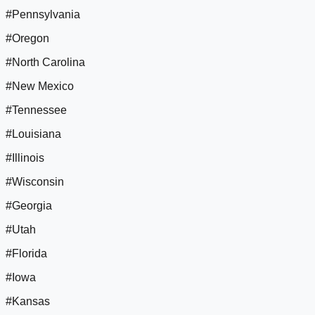
#Pennsylvania
#Oregon
#North Carolina
#New Mexico
#Tennessee
#Louisiana
#Illinois
#Wisconsin
#Georgia
#Utah
#Florida
#Iowa
#Kansas