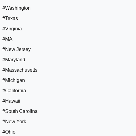
#Washington
#Texas
#Virginia
#MA
#New Jersey
#Maryland
#Massachusetts
#Michigan
#California
#Hawaii
#South Carolina
#New York
#Ohio