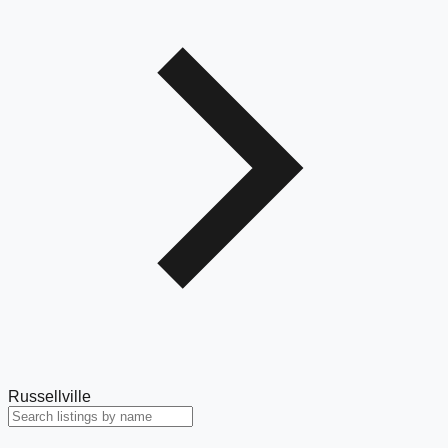
Russellville