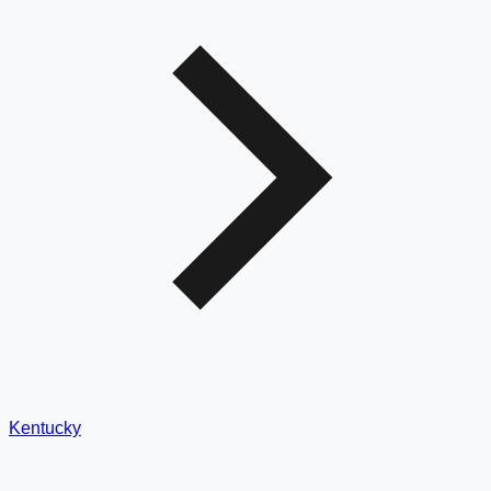
Kentucky