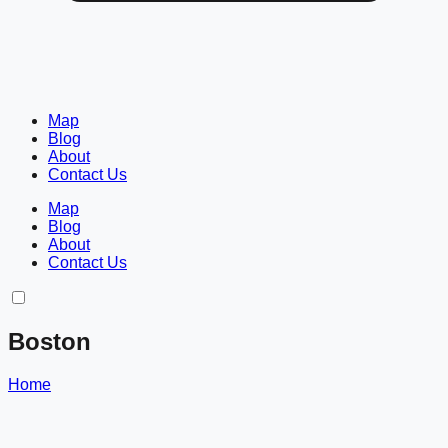
Map
Blog
About
Contact Us
Map
Blog
About
Contact Us
Boston
Home