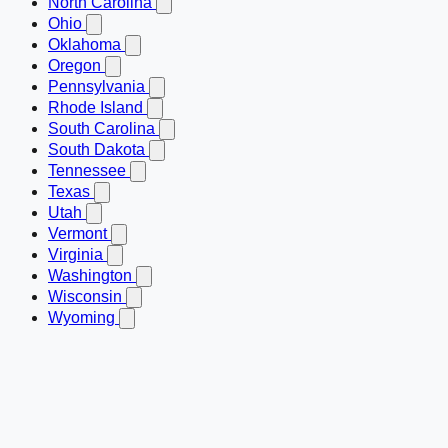
North Carolina
Ohio
Oklahoma
Oregon
Pennsylvania
Rhode Island
South Carolina
South Dakota
Tennessee
Texas
Utah
Vermont
Virginia
Washington
Wisconsin
Wyoming