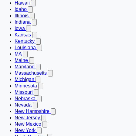
Hawaii
Idaho
Illinois
Indiana
Iowa
Kansas
Kentucky
Louisiana
MA
Maine
Maryland
Massachusetts
Michigan
Minnesota
Missouri
Nebraska
Nevada
New Hampshire
New Jersey
New Mexico
New York