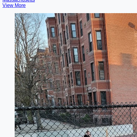
View More