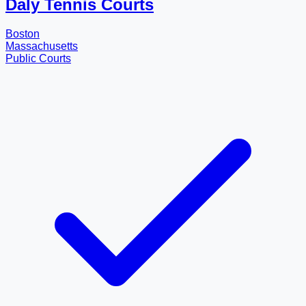
Daly Tennis Courts
Boston
Massachusetts
Public Courts