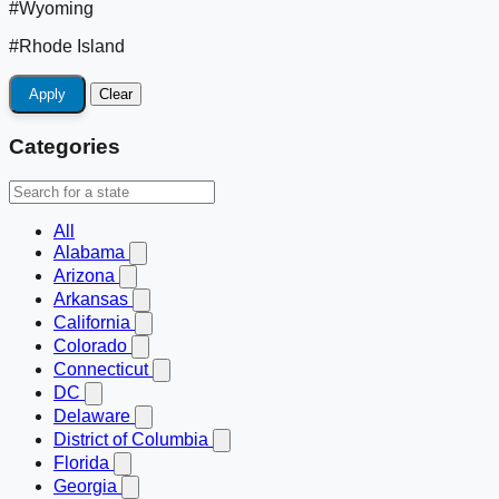
#Wyoming
#Rhode Island
Apply
Clear
Categories
All
Alabama
Arizona
Arkansas
California
Colorado
Connecticut
DC
Delaware
District of Columbia
Florida
Georgia