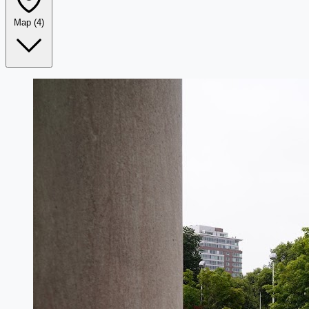
Map
(4)
Leaflet
|
©
OpenStreetMap
+
−