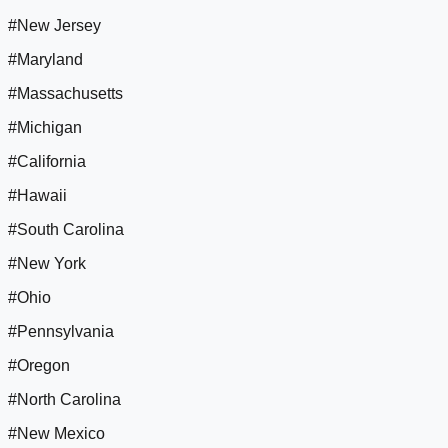
#New Jersey
#Maryland
#Massachusetts
#Michigan
#California
#Hawaii
#South Carolina
#New York
#Ohio
#Pennsylvania
#Oregon
#North Carolina
#New Mexico