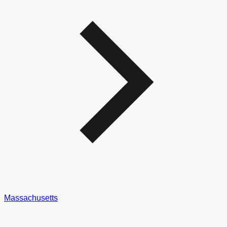
Massachusetts