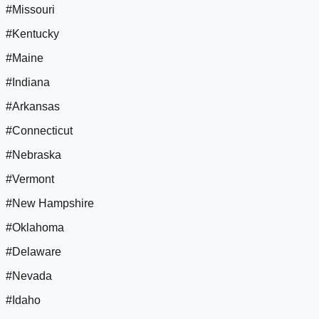
#Missouri
#Kentucky
#Maine
#Indiana
#Arkansas
#Connecticut
#Nebraska
#Vermont
#New Hampshire
#Oklahoma
#Delaware
#Nevada
#Idaho