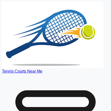
Tennis Courts Near Me