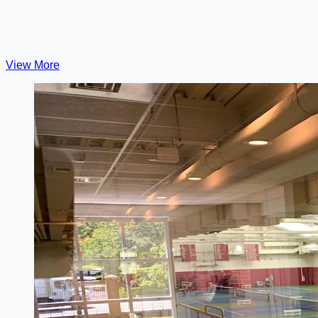
View More