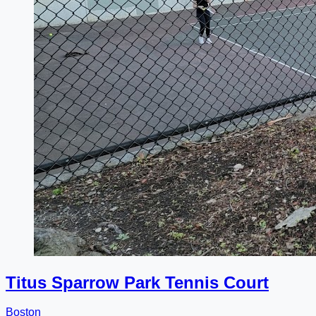
Titus Sparrow Park Tennis Court
Boston