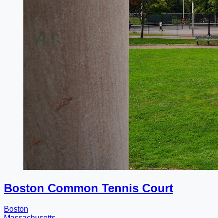
Boston Common Tennis Court
Boston
Massachusetts