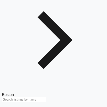
Boston