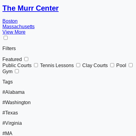
The Murr Center
Boston
Massachusetts
View More
Filters
Featured
Public Courts
Tennis Lessons
Clay Courts
Pool
Gym
Tags
#Alabama
#Washington
#Texas
#Virginia
#MA