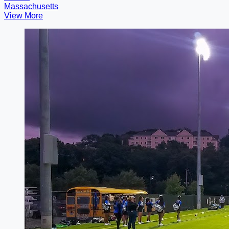
Massachusetts
View More