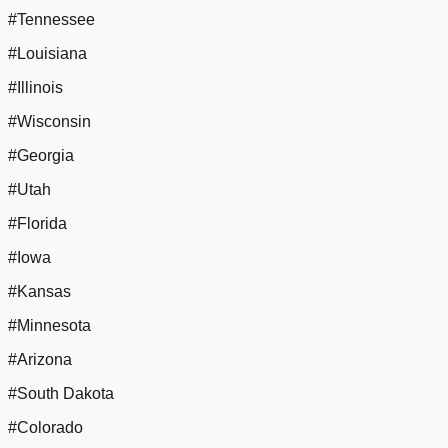
#Tennessee
#Louisiana
#Illinois
#Wisconsin
#Georgia
#Utah
#Florida
#Iowa
#Kansas
#Minnesota
#Arizona
#South Dakota
#Colorado