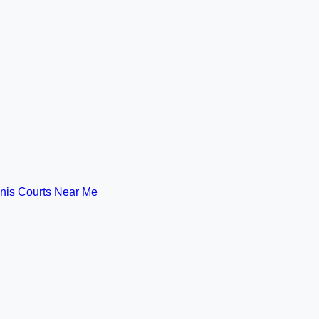
nis Courts Near Me