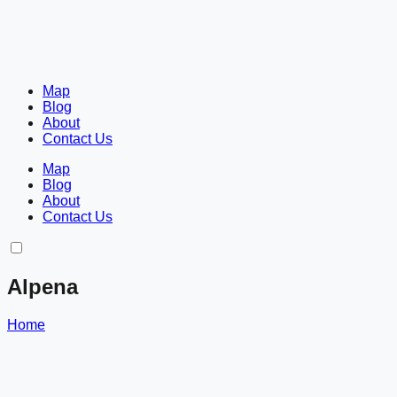
Map
Blog
About
Contact Us
Map
Blog
About
Contact Us
Alpena
Home