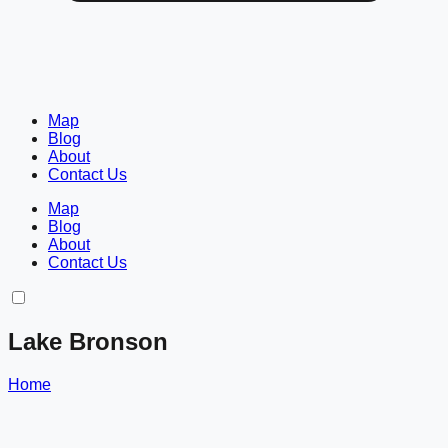
Map
Blog
About
Contact Us
Map
Blog
About
Contact Us
Lake Bronson
Home