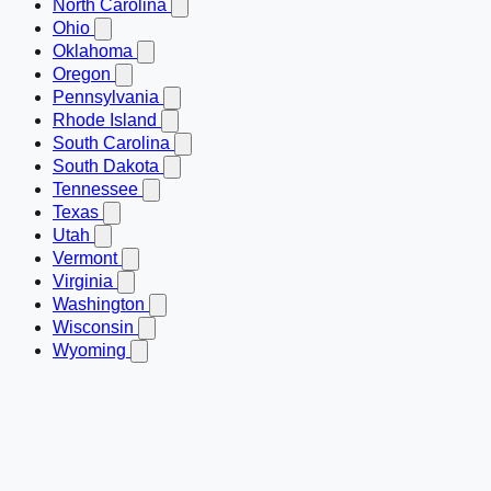
North Carolina
Ohio
Oklahoma
Oregon
Pennsylvania
Rhode Island
South Carolina
South Dakota
Tennessee
Texas
Utah
Vermont
Virginia
Washington
Wisconsin
Wyoming