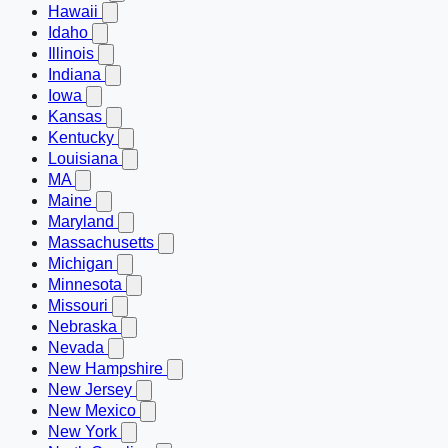
Hawaii
Idaho
Illinois
Indiana
Iowa
Kansas
Kentucky
Louisiana
MA
Maine
Maryland
Massachusetts
Michigan
Minnesota
Missouri
Nebraska
Nevada
New Hampshire
New Jersey
New Mexico
New York