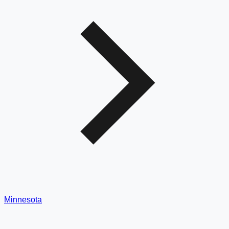
Minnesota