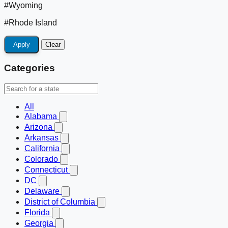
#Wyoming
#Rhode Island
Apply
Clear
Categories
All
Alabama
Arizona
Arkansas
California
Colorado
Connecticut
DC
Delaware
District of Columbia
Florida
Georgia