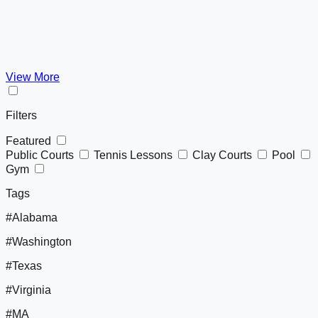
View More
Filters
Featured
Public Courts
Tennis Lessons
Clay Courts
Pool
Gym
Tags
#Alabama
#Washington
#Texas
#Virginia
#MA