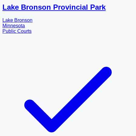
Lake Bronson Provincial Park
Lake Bronson
Minnesota
Public Courts