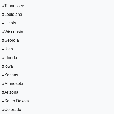
#Tennessee
#Louisiana
#Illinois
#Wisconsin
#Georgia
#Utah
#Florida
#Iowa
#Kansas
#Minnesota
#Arizona
#South Dakota
#Colorado