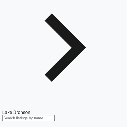
Lake Bronson