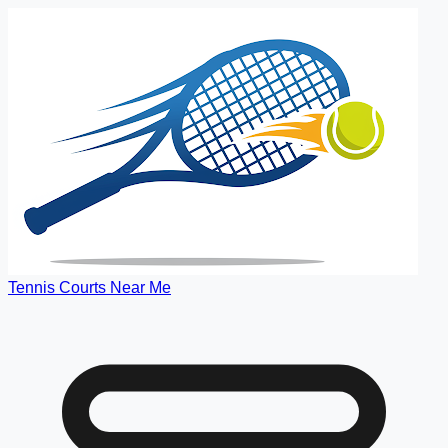
Tennis Courts Near Me