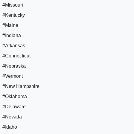
#Missouri
#Kentucky
#Maine
#Indiana
#Arkansas
#Connecticut
#Nebraska
#Vermont
#New Hampshire
#Oklahoma
#Delaware
#Nevada
#Idaho