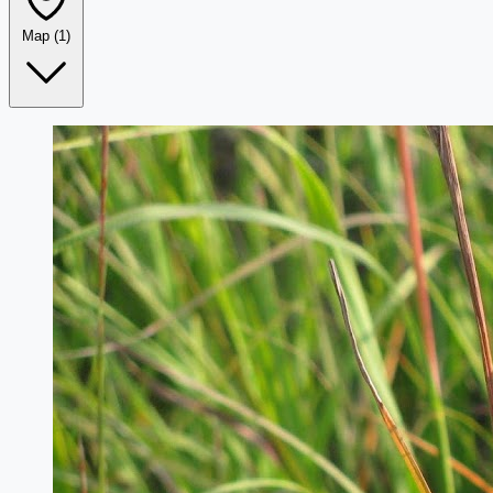
Map
(1)
Leaflet
|
©
OpenStreetMap
+
−