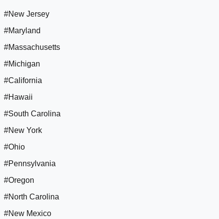
#New Jersey
#Maryland
#Massachusetts
#Michigan
#California
#Hawaii
#South Carolina
#New York
#Ohio
#Pennsylvania
#Oregon
#North Carolina
#New Mexico