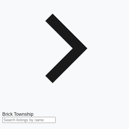
Brick Township