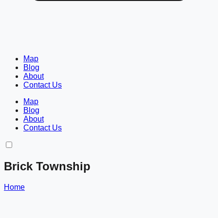
Map
Blog
About
Contact Us
Map
Blog
About
Contact Us
Brick Township
Home