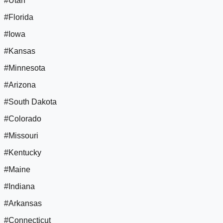
#Utah
#Florida
#Iowa
#Kansas
#Minnesota
#Arizona
#South Dakota
#Colorado
#Missouri
#Kentucky
#Maine
#Indiana
#Arkansas
#Connecticut