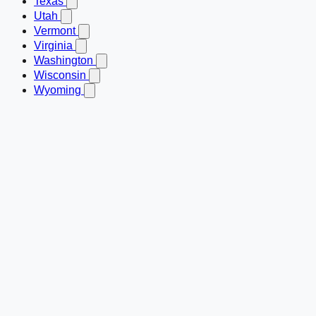
Texas
Utah
Vermont
Virginia
Washington
Wisconsin
Wyoming