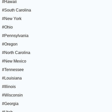
#Hawaii
#South Carolina
#New York
#Ohio
#Pennsylvania
#Oregon
#North Carolina
#New Mexico
#Tennessee
#Louisiana
#Illinois
#Wisconsin
#Georgia