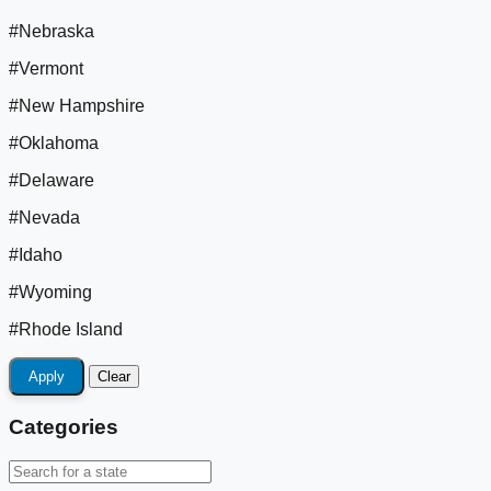
#Nebraska
#Vermont
#New Hampshire
#Oklahoma
#Delaware
#Nevada
#Idaho
#Wyoming
#Rhode Island
Apply
Clear
Categories