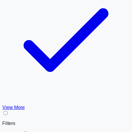
View More
Filters