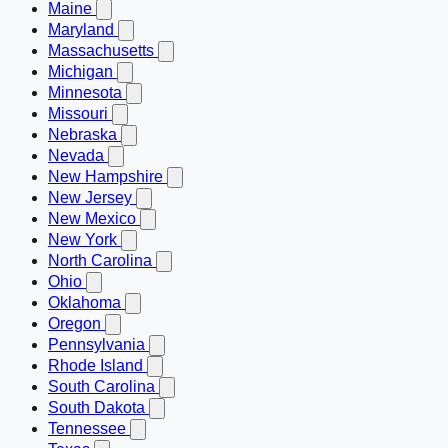
Maine
Maryland
Massachusetts
Michigan
Minnesota
Missouri
Nebraska
Nevada
New Hampshire
New Jersey
New Mexico
New York
North Carolina
Ohio
Oklahoma
Oregon
Pennsylvania
Rhode Island
South Carolina
South Dakota
Tennessee