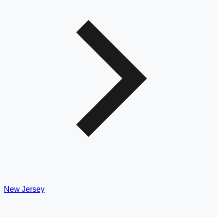
New Jersey