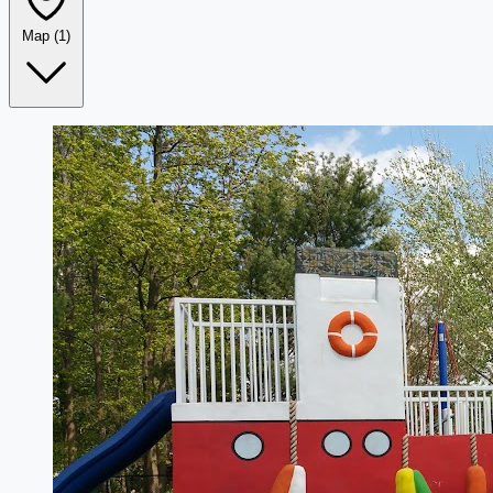
Map
(1)
Leaflet
|
©
OpenStreetMap
+
−