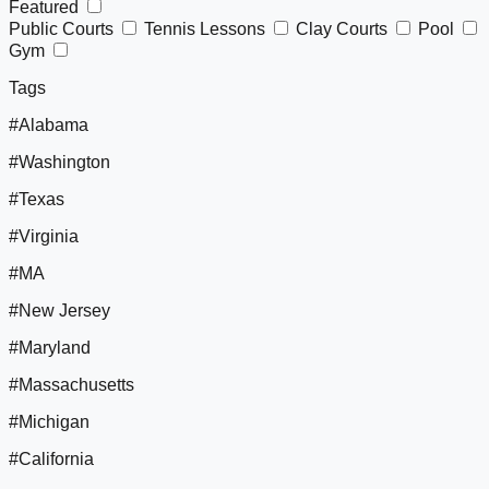
Featured
Public Courts
Tennis Lessons
Clay Courts
Pool
Gym
Tags
#Alabama
#Washington
#Texas
#Virginia
#MA
#New Jersey
#Maryland
#Massachusetts
#Michigan
#California