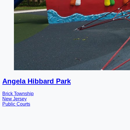
Angela Hibbard Park
Brick Township
New Jersey
Public Courts