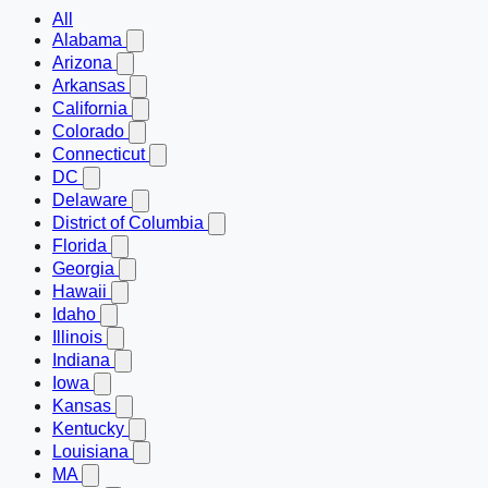
All
Alabama
Arizona
Arkansas
California
Colorado
Connecticut
DC
Delaware
District of Columbia
Florida
Georgia
Hawaii
Idaho
Illinois
Indiana
Iowa
Kansas
Kentucky
Louisiana
MA