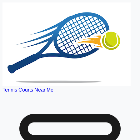
Tennis Courts Near Me