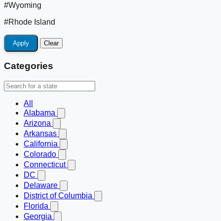
#Wyoming
#Rhode Island
Apply
Clear
Categories
All
Alabama
Arizona
Arkansas
California
Colorado
Connecticut
DC
Delaware
District of Columbia
Florida
Georgia