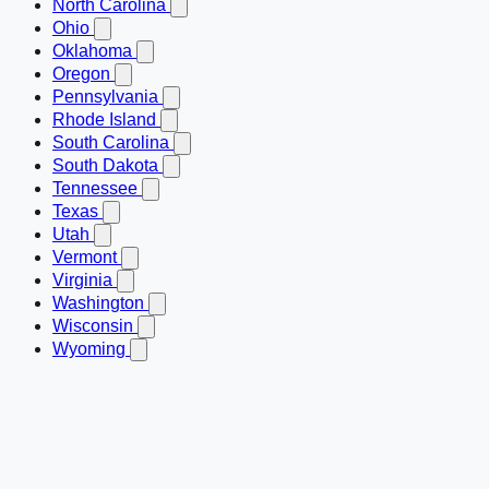
North Carolina
Ohio
Oklahoma
Oregon
Pennsylvania
Rhode Island
South Carolina
South Dakota
Tennessee
Texas
Utah
Vermont
Virginia
Washington
Wisconsin
Wyoming