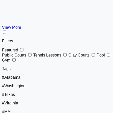
View More
Filters
Featured
Public Courts
Tennis Lessons
Clay Courts
Pool
Gym
Tags
#Alabama
#Washington
#Texas
#Virginia
#MA