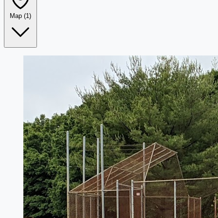
Map
(1)
Leaflet
|
©
OpenStreetMap
+
−