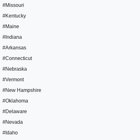
#Missouri
#Kentucky
#Maine
#Indiana
#Arkansas
#Connecticut
#Nebraska
#Vermont
#New Hampshire
#Oklahoma
#Delaware
#Nevada
#Idaho