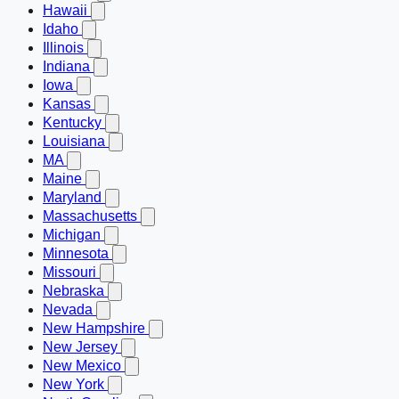
Hawaii
Idaho
Illinois
Indiana
Iowa
Kansas
Kentucky
Louisiana
MA
Maine
Maryland
Massachusetts
Michigan
Minnesota
Missouri
Nebraska
Nevada
New Hampshire
New Jersey
New Mexico
New York