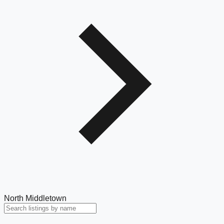
North Middletown