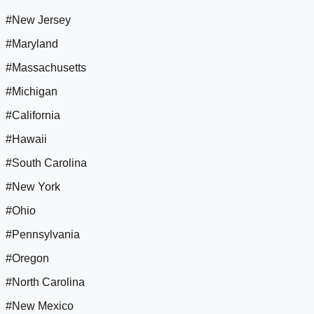
#New Jersey
#Maryland
#Massachusetts
#Michigan
#California
#Hawaii
#South Carolina
#New York
#Ohio
#Pennsylvania
#Oregon
#North Carolina
#New Mexico