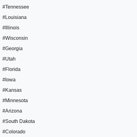
#Tennessee
#Louisiana
#Illinois
#Wisconsin
#Georgia
#Utah
#Florida
#Iowa
#Kansas
#Minnesota
#Arizona
#South Dakota
#Colorado