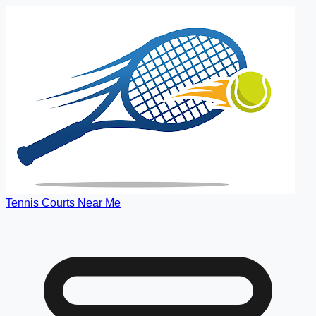
Tennis Courts Near Me