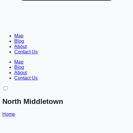
Map
Blog
About
Contact Us
Map
Blog
About
Contact Us
North Middletown
Home