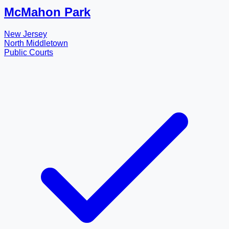
McMahon Park
New Jersey
North Middletown
Public Courts