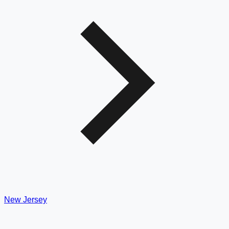
New Jersey