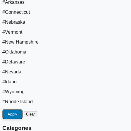
#Arkansas
#Connecticut
#Nebraska
#Vermont
#New Hampshire
#Oklahoma
#Delaware
#Nevada
#Idaho
#Wyoming
#Rhode Island
Apply
Clear
Categories