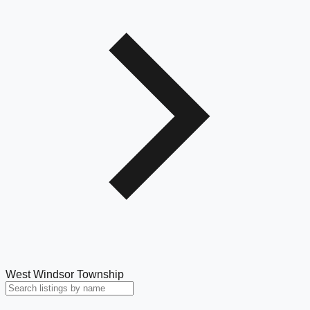
West Windsor Township