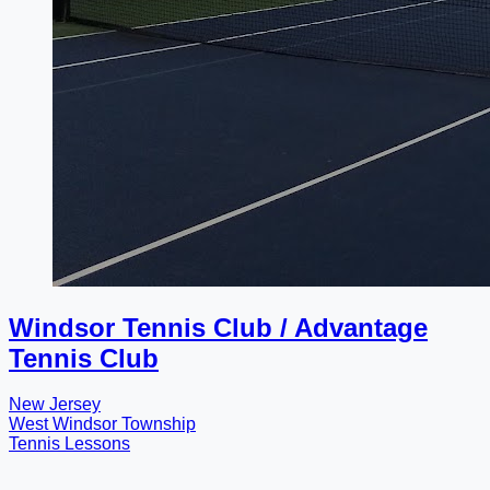
Windsor Tennis Club / Advantage
Tennis Club
New Jersey
West Windsor Township
Tennis Lessons