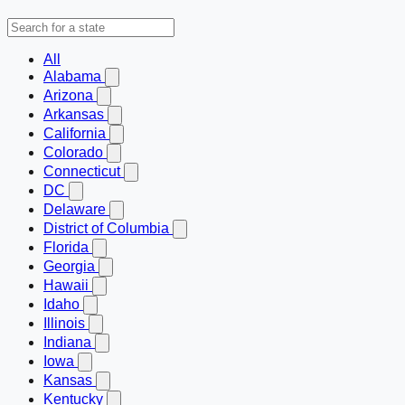
All
Alabama
Arizona
Arkansas
California
Colorado
Connecticut
DC
Delaware
District of Columbia
Florida
Georgia
Hawaii
Idaho
Illinois
Indiana
Iowa
Kansas
Kentucky