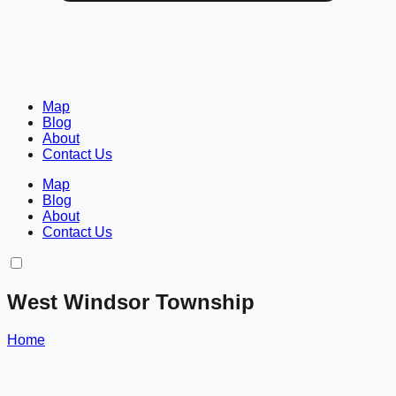
Map
Blog
About
Contact Us
Map
Blog
About
Contact Us
West Windsor Township
Home