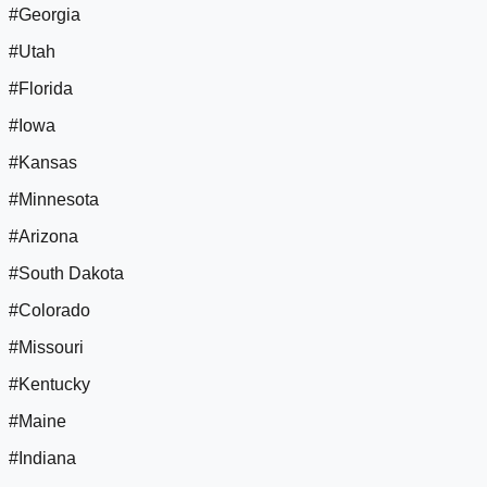
#Georgia
#Utah
#Florida
#Iowa
#Kansas
#Minnesota
#Arizona
#South Dakota
#Colorado
#Missouri
#Kentucky
#Maine
#Indiana