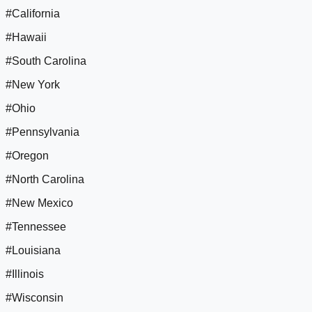
#California
#Hawaii
#South Carolina
#New York
#Ohio
#Pennsylvania
#Oregon
#North Carolina
#New Mexico
#Tennessee
#Louisiana
#Illinois
#Wisconsin