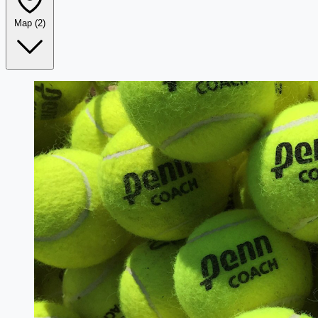
Map
(2)
Leaflet
|
©
OpenStreetMap
+
−