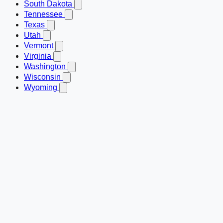
South Dakota
Tennessee
Texas
Utah
Vermont
Virginia
Washington
Wisconsin
Wyoming