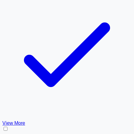
View More