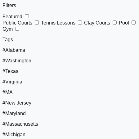
Filters
Featured
Public Courts
Tennis Lessons
Clay Courts
Pool
Gym
Tags
#Alabama
#Washington
#Texas
#Virginia
#MA
#New Jersey
#Maryland
#Massachusetts
#Michigan