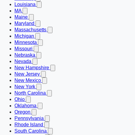
Louisiana
MA
Maine
Maryland
Massachusetts
Michigan
Minnesota
Missouri
Nebraska
Nevada
New Hampshire
New Jersey
New Mexico
New York
North Carolina
Ohio
Oklahoma
Oregon
Pennsylvania
Rhode Island
South Carolina