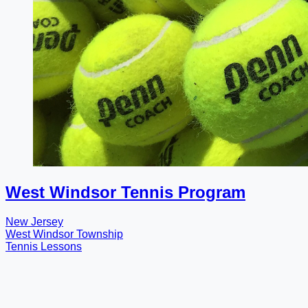
West Windsor Tennis Program
New Jersey
West Windsor Township
Tennis Lessons