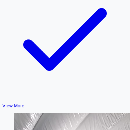
View More