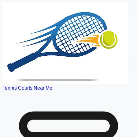
Tennis Courts Near Me