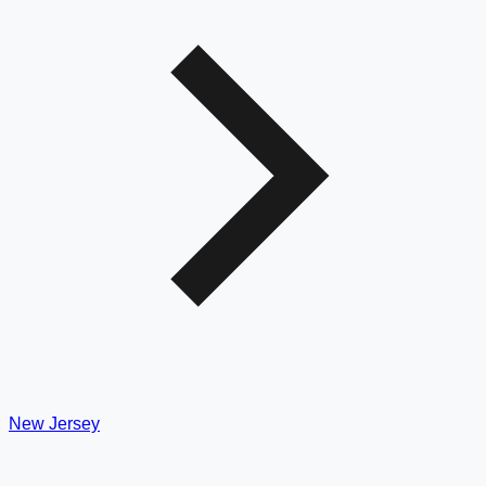
New Jersey