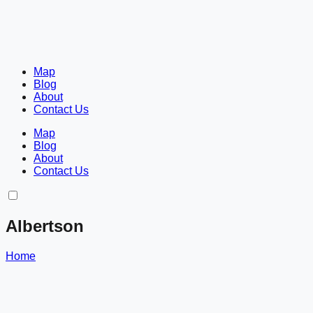
Map
Blog
About
Contact Us
Map
Blog
About
Contact Us
Albertson
Home