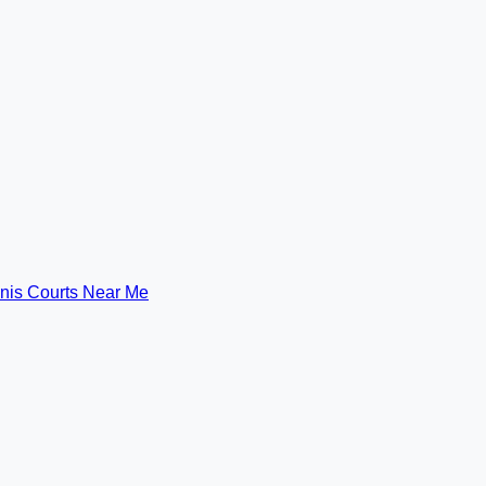
nis Courts Near Me