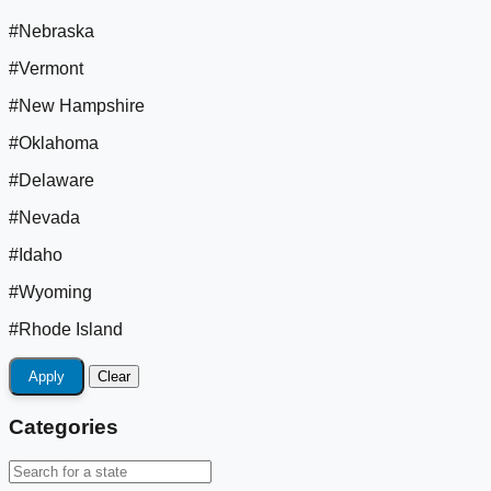
#Nebraska
#Vermont
#New Hampshire
#Oklahoma
#Delaware
#Nevada
#Idaho
#Wyoming
#Rhode Island
Apply
Clear
Categories