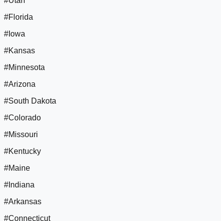
#Utah
#Florida
#Iowa
#Kansas
#Minnesota
#Arizona
#South Dakota
#Colorado
#Missouri
#Kentucky
#Maine
#Indiana
#Arkansas
#Connecticut