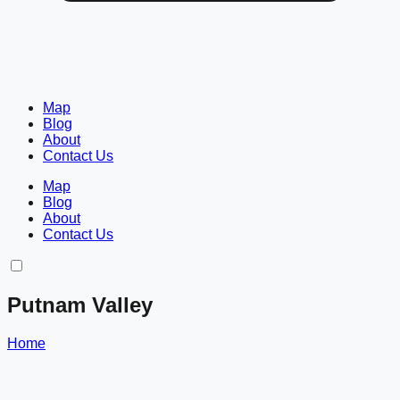
Map
Blog
About
Contact Us
Map
Blog
About
Contact Us
Putnam Valley
Home