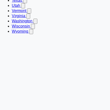
Texas
Utah
Vermont
Virginia
Washington
Wisconsin
Wyoming