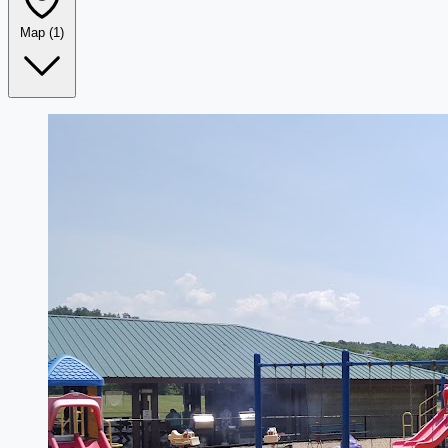
Map
(1)
Leaflet
|
©
OpenStreetMap
+
−