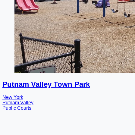
Putnam Valley Town Park
New York
Putnam Valley
Public Courts