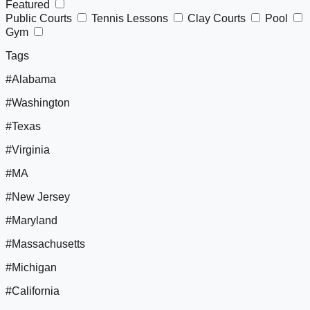
Featured
Public Courts
Tennis Lessons
Clay Courts
Pool
Gym
Tags
#Alabama
#Washington
#Texas
#Virginia
#MA
#New Jersey
#Maryland
#Massachusetts
#Michigan
#California