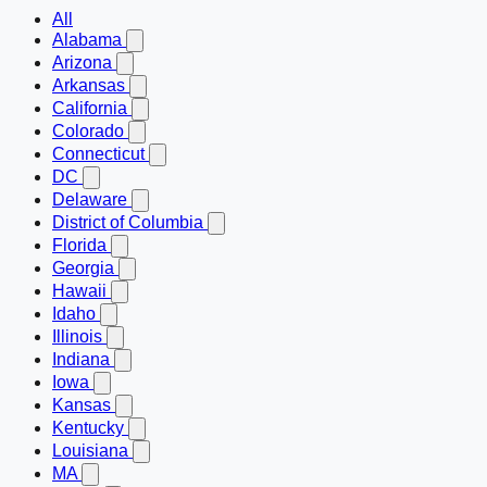
All
Alabama
Arizona
Arkansas
California
Colorado
Connecticut
DC
Delaware
District of Columbia
Florida
Georgia
Hawaii
Idaho
Illinois
Indiana
Iowa
Kansas
Kentucky
Louisiana
MA