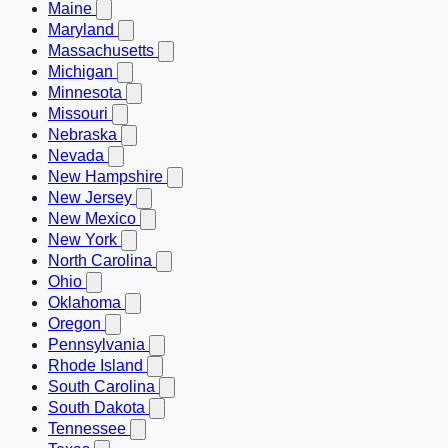
Maine
Maryland
Massachusetts
Michigan
Minnesota
Missouri
Nebraska
Nevada
New Hampshire
New Jersey
New Mexico
New York
North Carolina
Ohio
Oklahoma
Oregon
Pennsylvania
Rhode Island
South Carolina
South Dakota
Tennessee