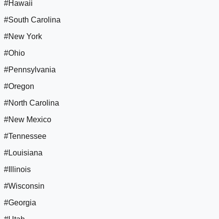
#Hawaii
#South Carolina
#New York
#Ohio
#Pennsylvania
#Oregon
#North Carolina
#New Mexico
#Tennessee
#Louisiana
#Illinois
#Wisconsin
#Georgia