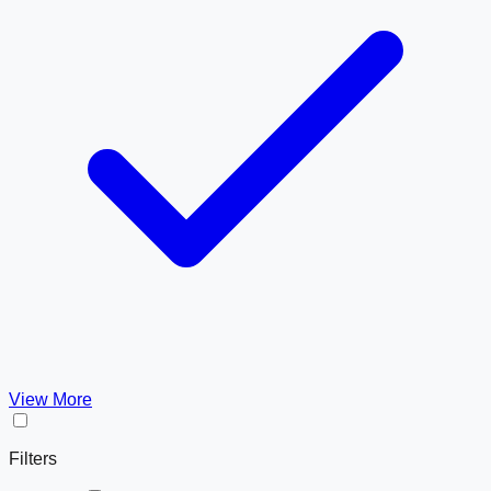
View More
Filters