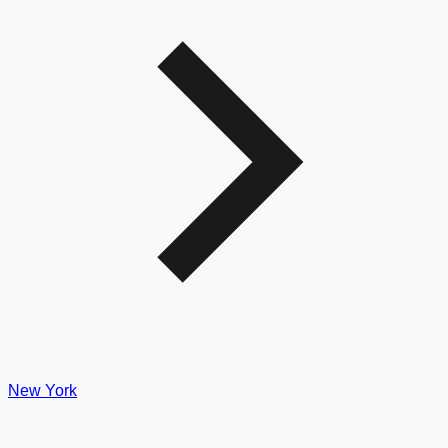
New York