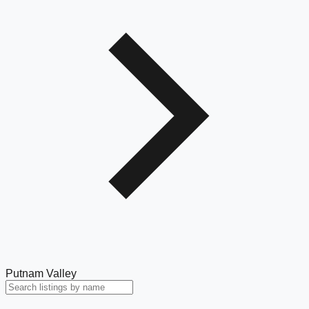
Putnam Valley