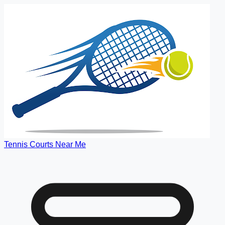
Tennis Courts Near Me