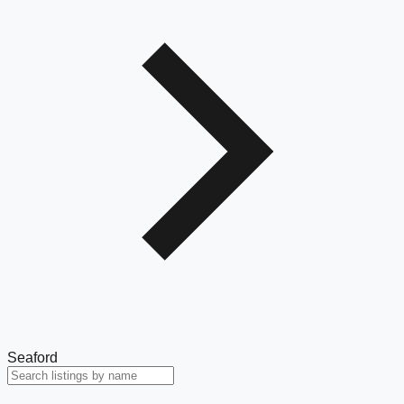
Seaford