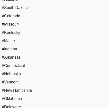
#South Dakota
#Colorado
#Missouri
#Kentucky
#Maine
#Indiana
#Arkansas
#Connecticut
#Nebraska
#Vermont
#New Hampshire
#Oklahoma
#Delaware