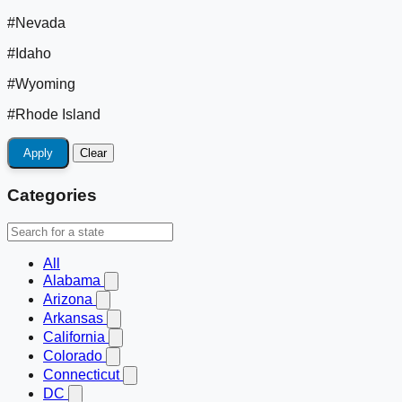
#Nevada
#Idaho
#Wyoming
#Rhode Island
Apply
Clear
Categories
All
Alabama
Arizona
Arkansas
California
Colorado
Connecticut
DC