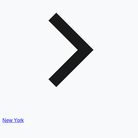
New York