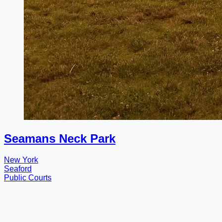
Seamans Neck Park
New York
Seaford
Public Courts