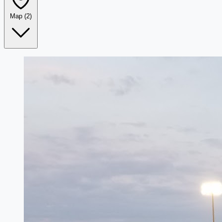
Map
(2)
Leaflet
|
©
OpenStreetMap
+
−