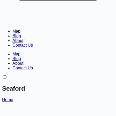
Map
Blog
About
Contact Us
Map
Blog
About
Contact Us
Seaford
Home