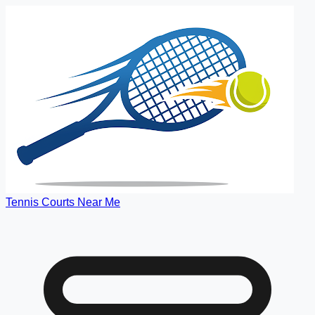
Tennis Courts Near Me