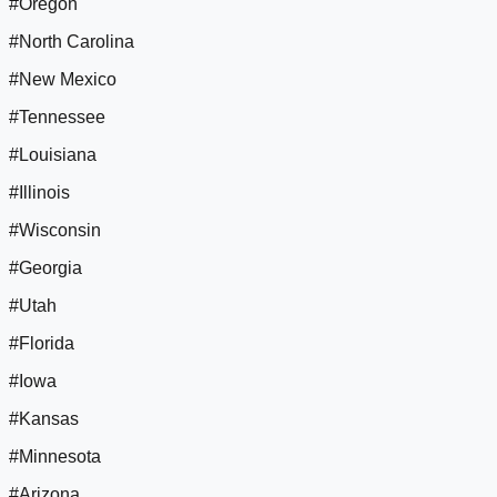
#Oregon
#North Carolina
#New Mexico
#Tennessee
#Louisiana
#Illinois
#Wisconsin
#Georgia
#Utah
#Florida
#Iowa
#Kansas
#Minnesota
#Arizona