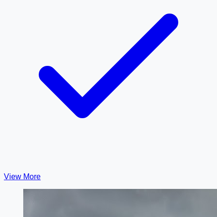
View More