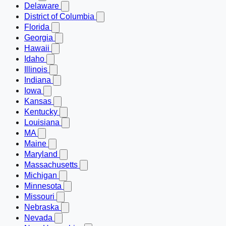
Delaware
District of Columbia
Florida
Georgia
Hawaii
Idaho
Illinois
Indiana
Iowa
Kansas
Kentucky
Louisiana
MA
Maine
Maryland
Massachusetts
Michigan
Minnesota
Missouri
Nebraska
Nevada