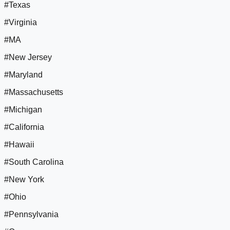
#Texas
#Virginia
#MA
#New Jersey
#Maryland
#Massachusetts
#Michigan
#California
#Hawaii
#South Carolina
#New York
#Ohio
#Pennsylvania