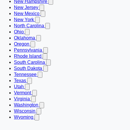
New Hampshire
New Jersey
New Mexico
New York
North Carolina
Ohio
Oklahoma
Oregon
Pennsylvania
Rhode Island
South Carolina
South Dakota
Tennessee
Texas
Utah
Vermont
Virginia
Washington
Wisconsin
Wyoming