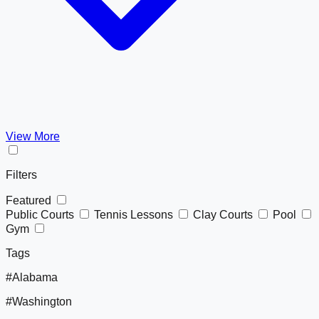
View More
Filters
Featured
Public Courts
Tennis Lessons
Clay Courts
Pool
Gym
Tags
#Alabama
#Washington