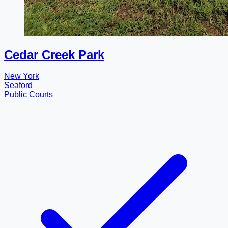
Cedar Creek Park
New York
Seaford
Public Courts