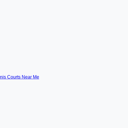
nis Courts Near Me