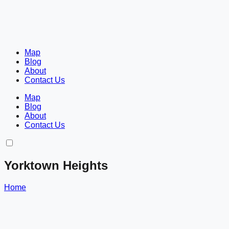
Map
Blog
About
Contact Us
Map
Blog
About
Contact Us
Yorktown Heights
Home