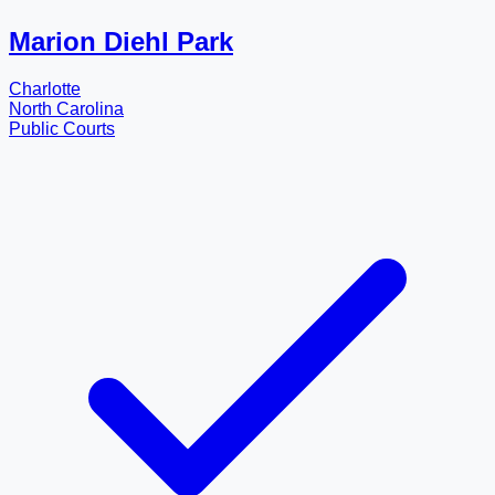
Marion Diehl Park
Charlotte
North Carolina
Public Courts