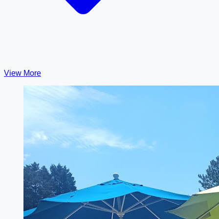
View More