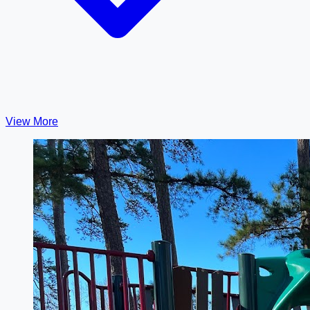
View More