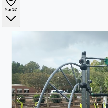
Map
(26)
Leaflet
|
©
OpenStreetMap
+
−