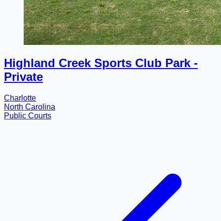
Highland Creek Sports Club Park -
Private
Charlotte
North Carolina
Public Courts