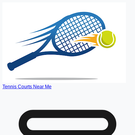
Tennis Courts Near Me