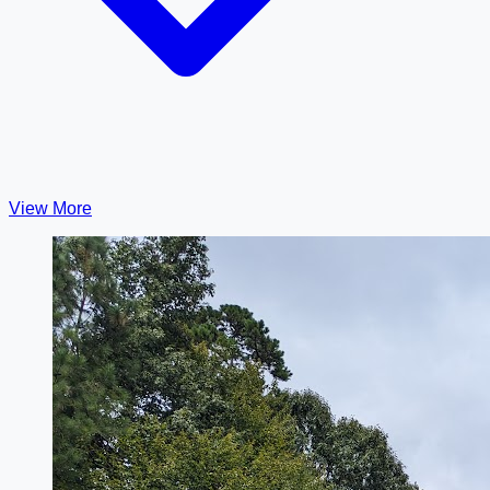
View More