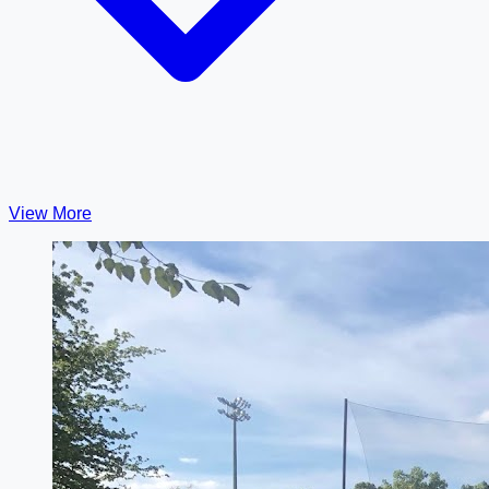
View More