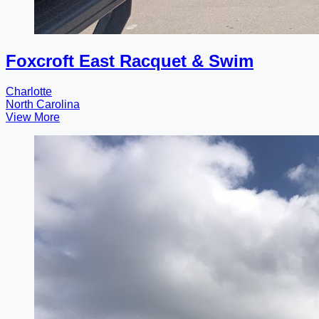
Foxcroft East Racquet & Swim
Charlotte
North Carolina
View More