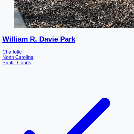
William R. Davie Park
Charlotte
North Carolina
Public Courts