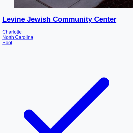
Levine Jewish Community Center
Charlotte
North Carolina
Pool