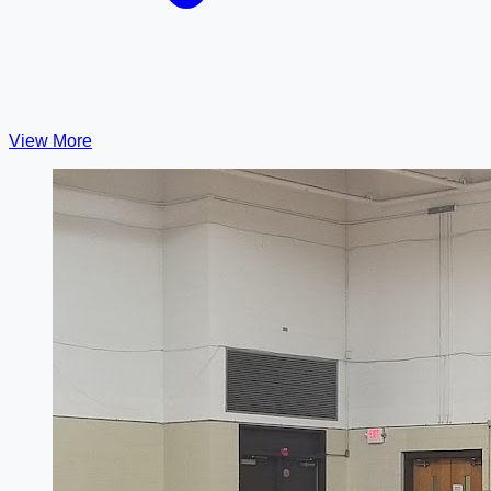
View More