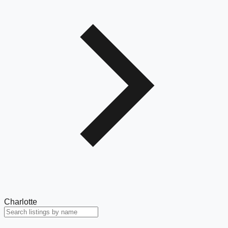
Charlotte