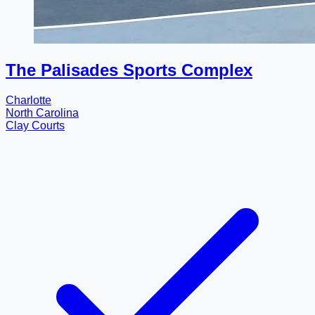
The Palisades Sports Complex
Charlotte
North Carolina
Clay Courts