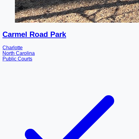
Carmel Road Park
Charlotte
North Carolina
Public Courts