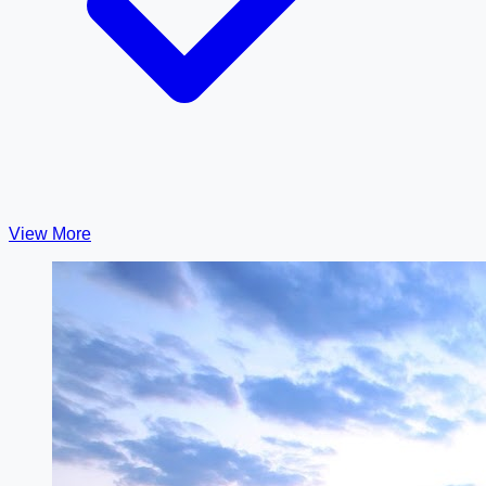
View More