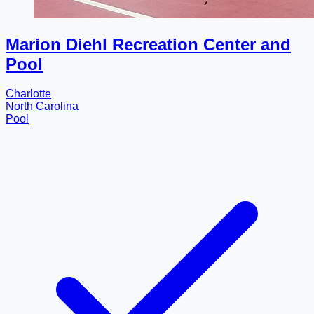
Marion Diehl Recreation Center and
Pool
Charlotte
North Carolina
Pool