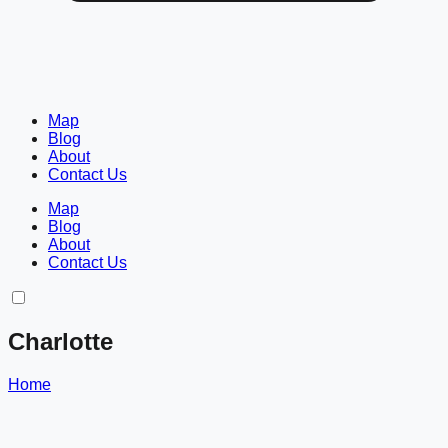
Map
Blog
About
Contact Us
Map
Blog
About
Contact Us
Charlotte
Home