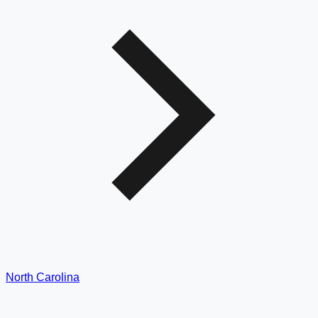
North Carolina