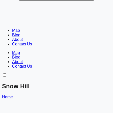
Map
Blog
About
Contact Us
Map
Blog
About
Contact Us
Snow Hill
Home