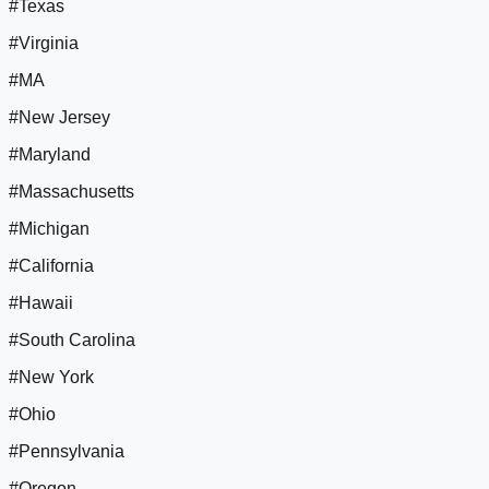
#Texas
#Virginia
#MA
#New Jersey
#Maryland
#Massachusetts
#Michigan
#California
#Hawaii
#South Carolina
#New York
#Ohio
#Pennsylvania
#Oregon