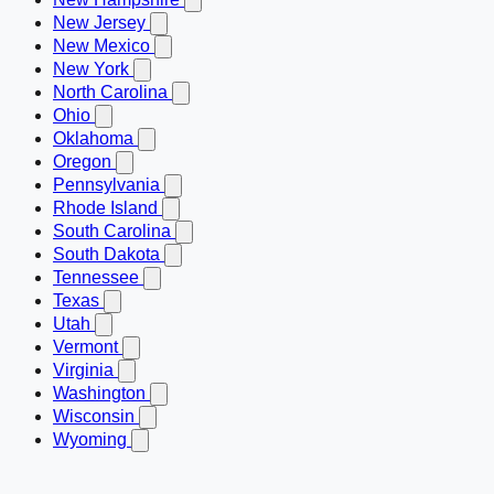
New Jersey
New Mexico
New York
North Carolina
Ohio
Oklahoma
Oregon
Pennsylvania
Rhode Island
South Carolina
South Dakota
Tennessee
Texas
Utah
Vermont
Virginia
Washington
Wisconsin
Wyoming