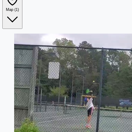
Map
(1)
Leaflet
|
©
OpenStreetMap
+
−