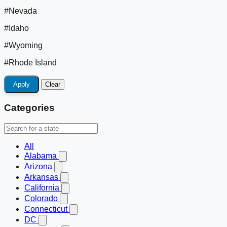
#Nevada
#Idaho
#Wyoming
#Rhode Island
Apply
Clear
Categories
All
Alabama
Arizona
Arkansas
California
Colorado
Connecticut
DC