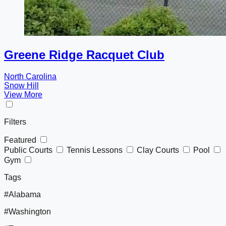
Greene Ridge Racquet Club
North Carolina
Snow Hill
View More
Filters
Featured
Public Courts
Tennis Lessons
Clay Courts
Pool
Gym
Tags
#Alabama
#Washington