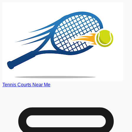
Tennis Courts Near Me