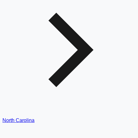
North Carolina