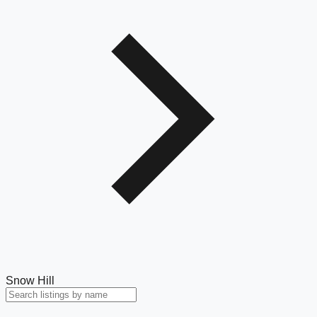
Snow Hill