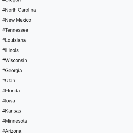
#North Carolina
#New Mexico
#Tennessee
#Louisiana
#Illinois
#Wisconsin
#Georgia
#Utah
#Florida
#Iowa
#Kansas
#Minnesota
#Arizona