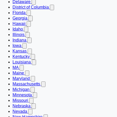
Delaware
District of Columbia
Florida
Georgia
Hawaii
Idaho
Illinois
Indiana
Iowa
Kansas
Kentucky
Louisiana
MA
Maine
Maryland
Massachusetts
Michigan
Minnesota
Missouri
Nebraska
Nevada
New Hampshire