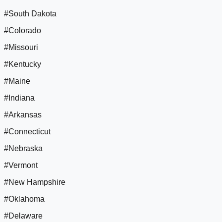
#South Dakota
#Colorado
#Missouri
#Kentucky
#Maine
#Indiana
#Arkansas
#Connecticut
#Nebraska
#Vermont
#New Hampshire
#Oklahoma
#Delaware