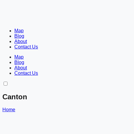
Map
Blog
About
Contact Us
Map
Blog
About
Contact Us
Canton
Home