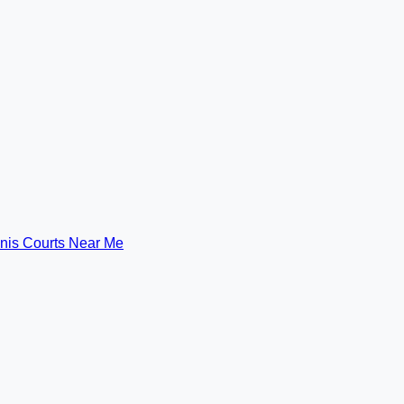
nis Courts Near Me