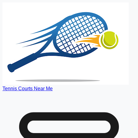
Tennis Courts Near Me