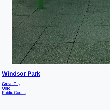
Windsor Park
Grove City
Ohio
Public Courts