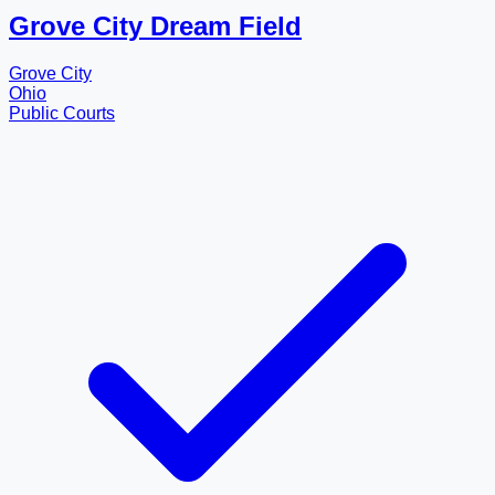
Grove City Dream Field
Grove City
Ohio
Public Courts