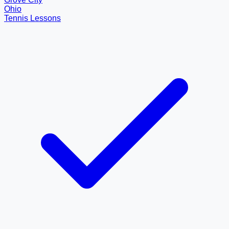
Ohio
Tennis Lessons