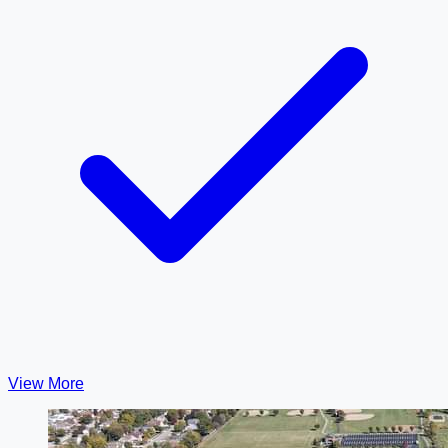
View More