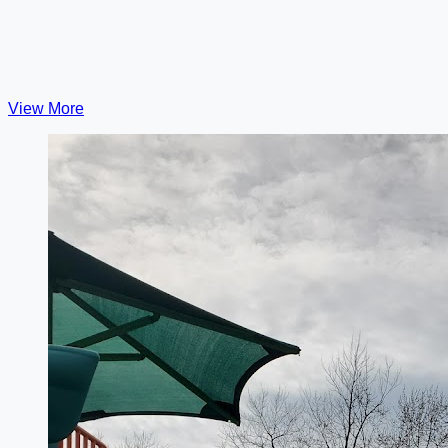
View More