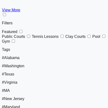
View More
Filters
Featured
Public Courts
Tennis Lessons
Clay Courts
Pool
Gym
Tags
#Alabama
#Washington
#Texas
#Virginia
#MA
#New Jersey
#Maryland