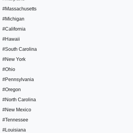
#Massachusetts
#Michigan
#California
#Hawaii
#South Carolina
#New York
#Ohio
#Pennsylvania
#Oregon
#North Carolina
#New Mexico
#Tennessee
#Louisiana