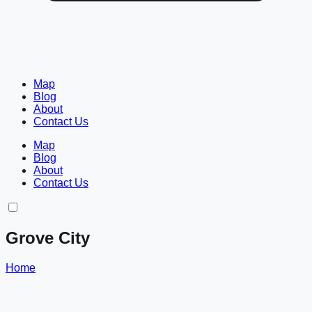
Map
Blog
About
Contact Us
Map
Blog
About
Contact Us
Grove City
Home