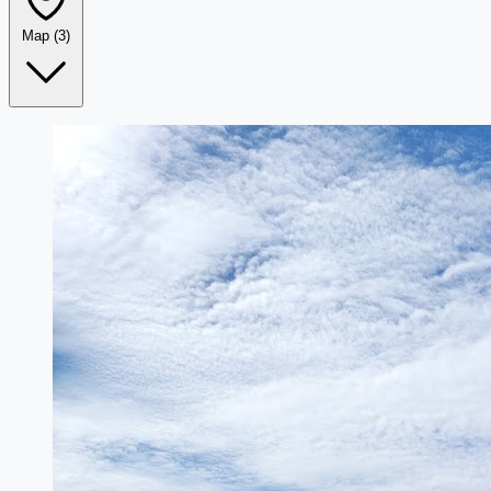
Map
(3)
Leaflet
|
©
OpenStreetMap
+
−