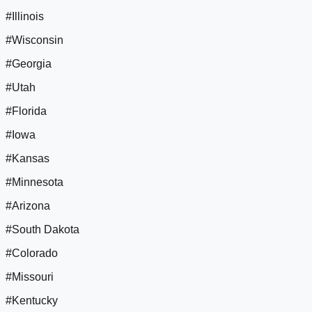
#Illinois
#Wisconsin
#Georgia
#Utah
#Florida
#Iowa
#Kansas
#Minnesota
#Arizona
#South Dakota
#Colorado
#Missouri
#Kentucky