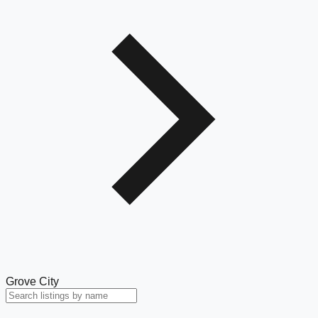
Grove City