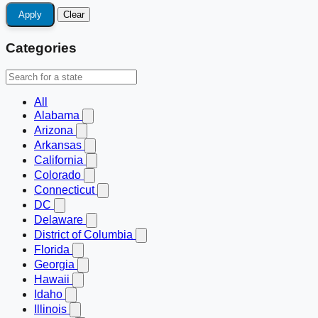
Apply
Clear
Categories
All
Alabama
Arizona
Arkansas
California
Colorado
Connecticut
DC
Delaware
District of Columbia
Florida
Georgia
Hawaii
Idaho
Illinois