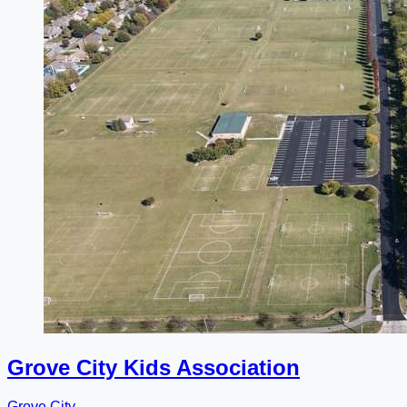
Grove City Kids Association
Grove City