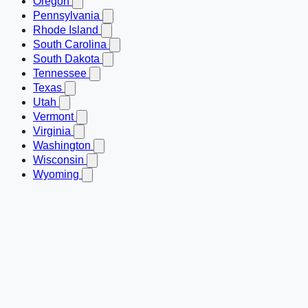
Oregon
Pennsylvania
Rhode Island
South Carolina
South Dakota
Tennessee
Texas
Utah
Vermont
Virginia
Washington
Wisconsin
Wyoming