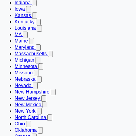
Indiana
Iowa
Kansas
Kentucky
Louisiana
MA
Maine
Maryland
Massachusetts
Michigan
Minnesota
Missouri
Nebraska
Nevada
New Hampshire
New Jersey
New Mexico
New York
North Carolina
Ohio
Oklahoma