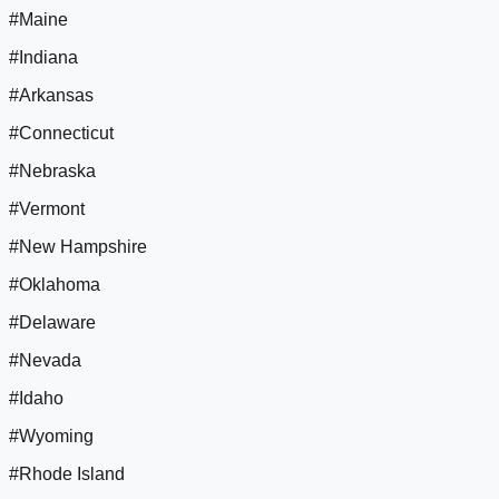
#Maine
#Indiana
#Arkansas
#Connecticut
#Nebraska
#Vermont
#New Hampshire
#Oklahoma
#Delaware
#Nevada
#Idaho
#Wyoming
#Rhode Island