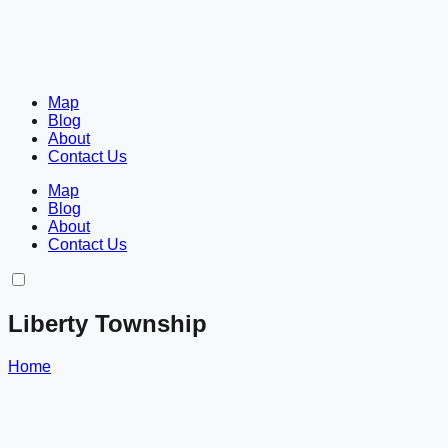
Map
Blog
About
Contact Us
Map
Blog
About
Contact Us
Liberty Township
Home