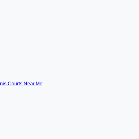
nis Courts Near Me