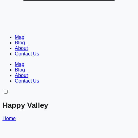
Map
Blog
About
Contact Us
Map
Blog
About
Contact Us
Happy Valley
Home