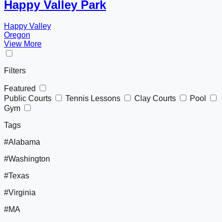
Happy Valley Park
Happy Valley
Oregon
View More
Filters
Featured
Public Courts
Tennis Lessons
Clay Courts
Pool
Gym
Tags
#Alabama
#Washington
#Texas
#Virginia
#MA