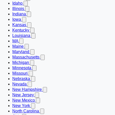
Idaho
Illinois
Indiana
Iowa
Kansas
Kentucky
Louisiana
MA
Maine
Maryland
Massachusetts
Michigan
Minnesota
Missouri
Nebraska
Nevada
New Hampshire
New Jersey
New Mexico
New York
North Carolina