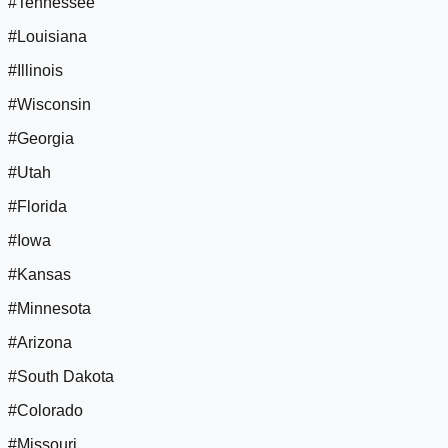
#Tennessee
#Louisiana
#Illinois
#Wisconsin
#Georgia
#Utah
#Florida
#Iowa
#Kansas
#Minnesota
#Arizona
#South Dakota
#Colorado
#Missouri