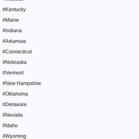
#Kentucky
#Maine
#Indiana
#Arkansas
#Connecticut
#Nebraska
#Vermont
#New Hampshire
#Oklahoma
#Delaware
#Nevada
#Idaho
#Wyoming