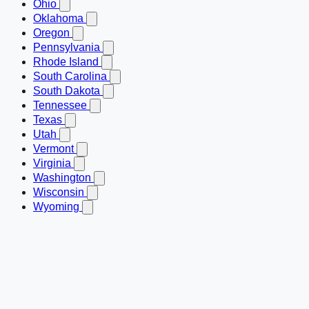
Ohio
Oklahoma
Oregon
Pennsylvania
Rhode Island
South Carolina
South Dakota
Tennessee
Texas
Utah
Vermont
Virginia
Washington
Wisconsin
Wyoming