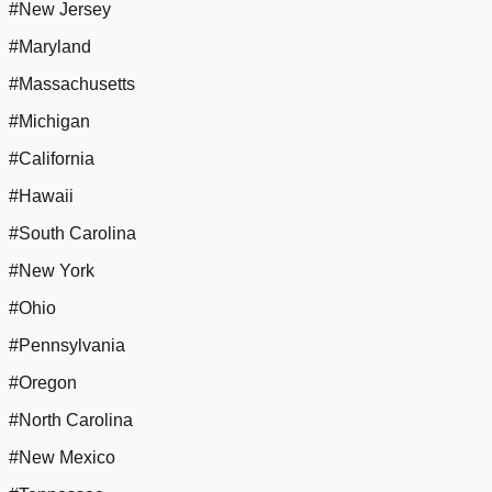
#New Jersey
#Maryland
#Massachusetts
#Michigan
#California
#Hawaii
#South Carolina
#New York
#Ohio
#Pennsylvania
#Oregon
#North Carolina
#New Mexico