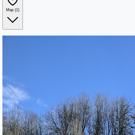
Map
(1)
Leaflet
|
©
OpenStreetMap
+
−