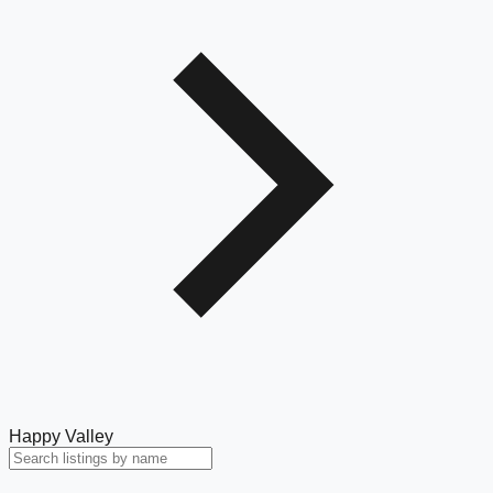
Happy Valley