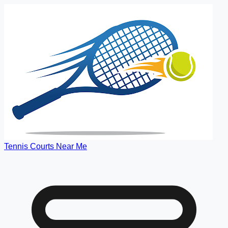
Tennis Courts Near Me