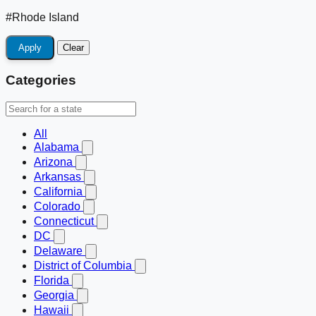
#Rhode Island
Apply
Clear
Categories
All
Alabama
Arizona
Arkansas
California
Colorado
Connecticut
DC
Delaware
District of Columbia
Florida
Georgia
Hawaii