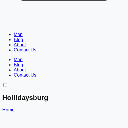
Map
Blog
About
Contact Us
Map
Blog
About
Contact Us
Hollidaysburg
Home