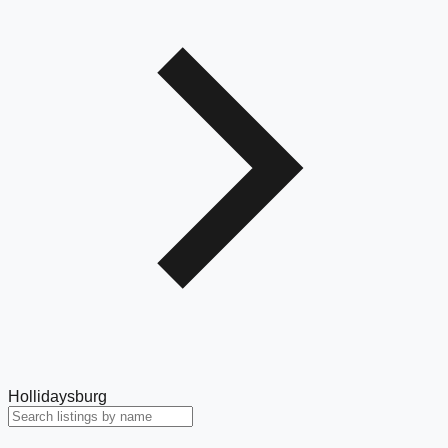
Hollidaysburg