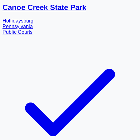
Canoe Creek State Park
Hollidaysburg
Pennsylvania
Public Courts