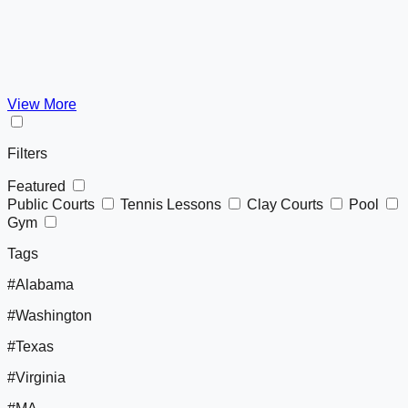
View More
Filters
Featured
Public Courts
Tennis Lessons
Clay Courts
Pool
Gym
Tags
#Alabama
#Washington
#Texas
#Virginia