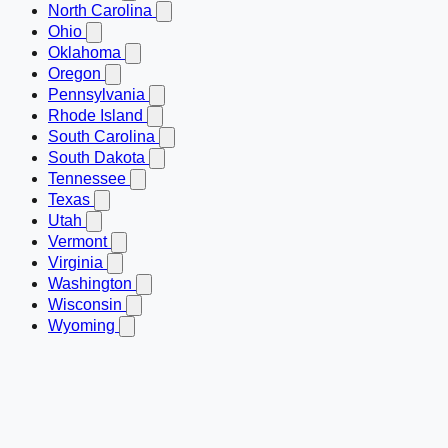
North Carolina
Ohio
Oklahoma
Oregon
Pennsylvania
Rhode Island
South Carolina
South Dakota
Tennessee
Texas
Utah
Vermont
Virginia
Washington
Wisconsin
Wyoming