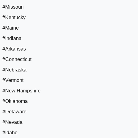
#Missouri
#Kentucky
#Maine
#Indiana
#Arkansas
#Connecticut
#Nebraska
#Vermont
#New Hampshire
#Oklahoma
#Delaware
#Nevada
#Idaho