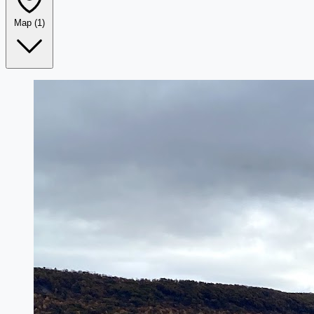
Map
(1)
Leaflet
|
©
OpenStreetMap
+
−