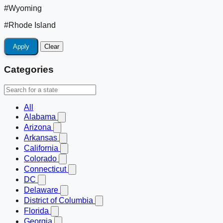
#Wyoming
#Rhode Island
Apply
Clear
Categories
All
Alabama
Arizona
Arkansas
California
Colorado
Connecticut
DC
Delaware
District of Columbia
Florida
Georgia