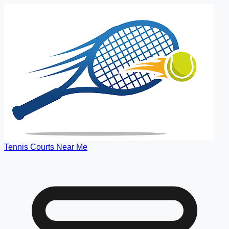
Tennis Courts Near Me