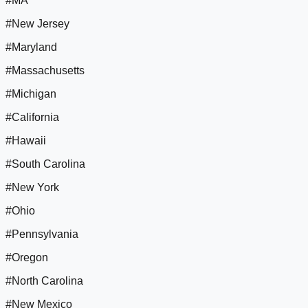
#MA
#New Jersey
#Maryland
#Massachusetts
#Michigan
#California
#Hawaii
#South Carolina
#New York
#Ohio
#Pennsylvania
#Oregon
#North Carolina
#New Mexico