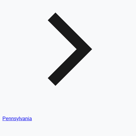
Pennsylvania