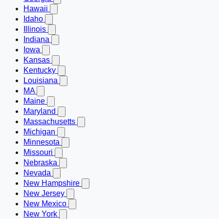
Hawaii
Idaho
Illinois
Indiana
Iowa
Kansas
Kentucky
Louisiana
MA
Maine
Maryland
Massachusetts
Michigan
Minnesota
Missouri
Nebraska
Nevada
New Hampshire
New Jersey
New Mexico
New York