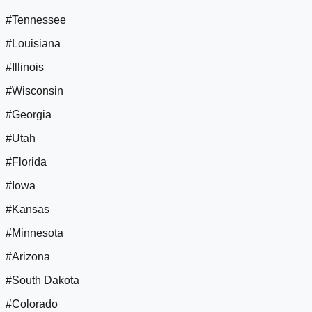
#Tennessee
#Louisiana
#Illinois
#Wisconsin
#Georgia
#Utah
#Florida
#Iowa
#Kansas
#Minnesota
#Arizona
#South Dakota
#Colorado