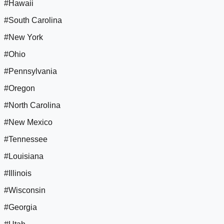
#Hawaii
#South Carolina
#New York
#Ohio
#Pennsylvania
#Oregon
#North Carolina
#New Mexico
#Tennessee
#Louisiana
#Illinois
#Wisconsin
#Georgia