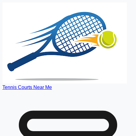
Tennis Courts Near Me