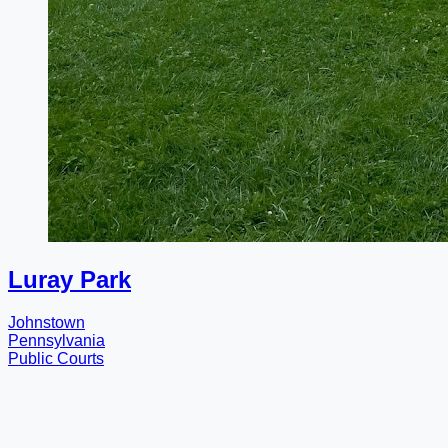
Luray Park
Johnstown
Pennsylvania
Public Courts