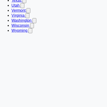
Texas
Utah
Vermont
Virginia
Washington
Wisconsin
Wyoming