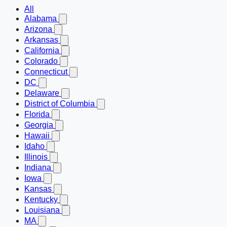
All
Alabama
Arizona
Arkansas
California
Colorado
Connecticut
DC
Delaware
District of Columbia
Florida
Georgia
Hawaii
Idaho
Illinois
Indiana
Iowa
Kansas
Kentucky
Louisiana
MA