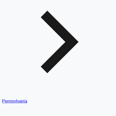
Pennsylvania