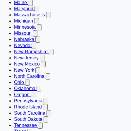
Maine
Maryland
Massachusetts
Michigan
Minnesota
Missouri
Nebraska
Nevada
New Hampshire
New Jersey
New Mexico
New York
North Carolina
Ohio
Oklahoma
Oregon
Pennsylvania
Rhode Island
South Carolina
South Dakota
Tennessee