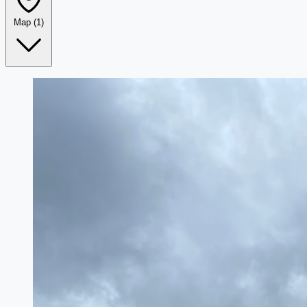
Map
(1)
Leaflet
|
©
OpenStreetMap
+
−