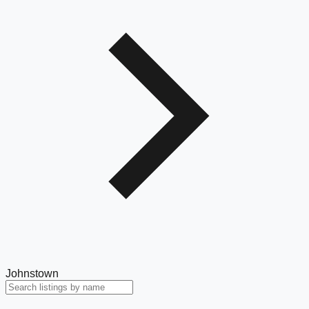
Johnstown