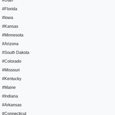
#Utah
#Florida
#Iowa
#Kansas
#Minnesota
#Arizona
#South Dakota
#Colorado
#Missouri
#Kentucky
#Maine
#Indiana
#Arkansas
#Connecticut