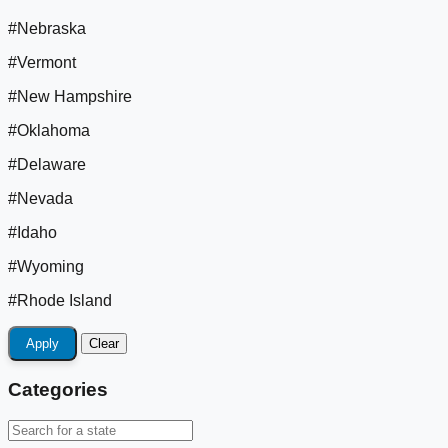
#Nebraska
#Vermont
#New Hampshire
#Oklahoma
#Delaware
#Nevada
#Idaho
#Wyoming
#Rhode Island
Apply
Clear
Categories