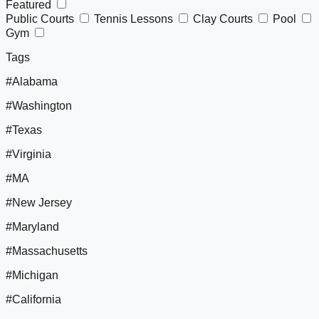
Featured
Public Courts
Tennis Lessons
Clay Courts
Pool
Gym
Tags
#Alabama
#Washington
#Texas
#Virginia
#MA
#New Jersey
#Maryland
#Massachusetts
#Michigan
#California