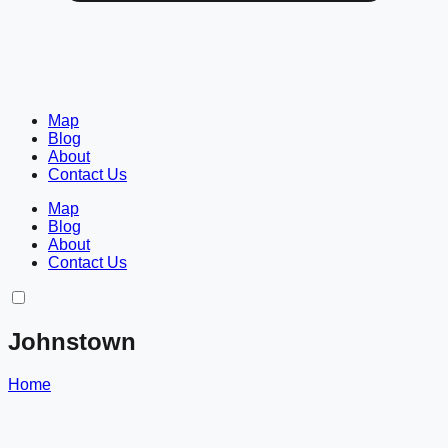
Map
Blog
About
Contact Us
Map
Blog
About
Contact Us
Johnstown
Home