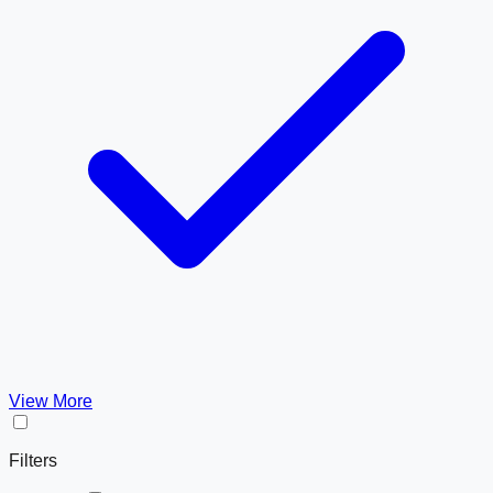
View More
Filters