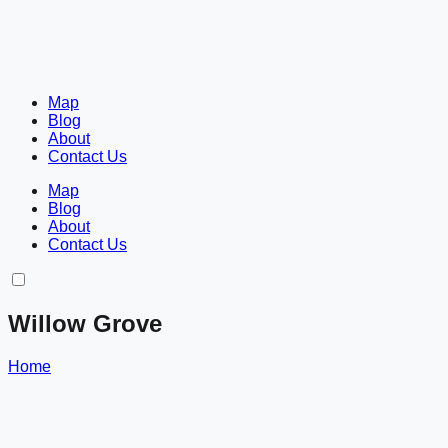
Map
Blog
About
Contact Us
Map
Blog
About
Contact Us
Willow Grove
Home