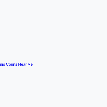
nis Courts Near Me