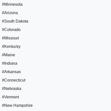
#Minnesota
#Arizona
#South Dakota
#Colorado
#Missouri
#Kentucky
#Maine
#Indiana
#Arkansas
#Connecticut
#Nebraska
#Vermont
#New Hampshire