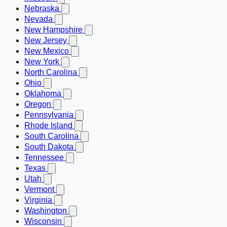
Nebraska
Nevada
New Hampshire
New Jersey
New Mexico
New York
North Carolina
Ohio
Oklahoma
Oregon
Pennsylvania
Rhode Island
South Carolina
South Dakota
Tennessee
Texas
Utah
Vermont
Virginia
Washington
Wisconsin