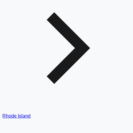
Rhode Island