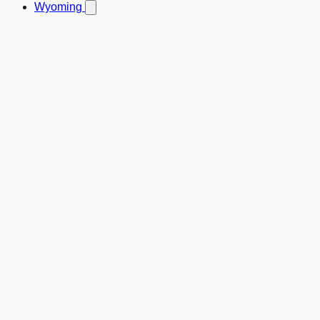
Wyoming