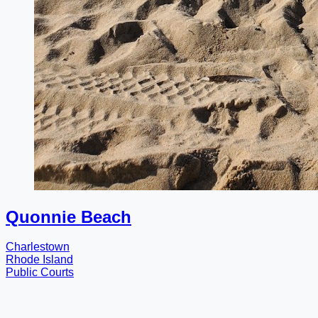
Quonnie Beach
Charlestown
Rhode Island
Public Courts