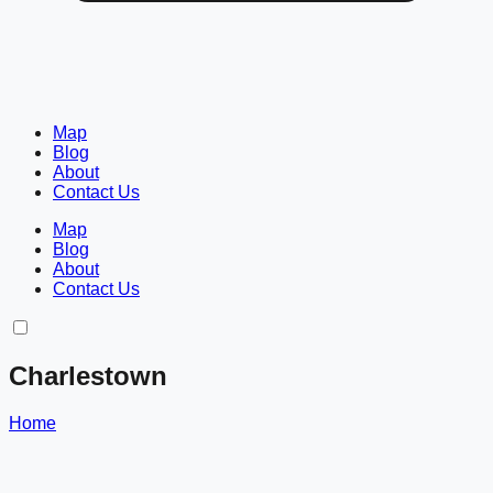
Map
Blog
About
Contact Us
Map
Blog
About
Contact Us
Charlestown
Home