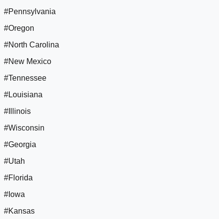
#Pennsylvania
#Oregon
#North Carolina
#New Mexico
#Tennessee
#Louisiana
#Illinois
#Wisconsin
#Georgia
#Utah
#Florida
#Iowa
#Kansas