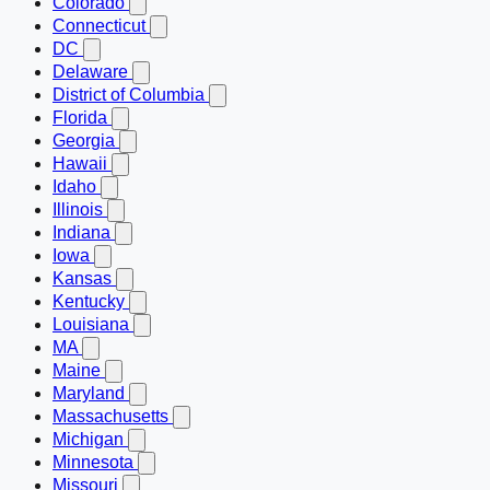
Colorado
Connecticut
DC
Delaware
District of Columbia
Florida
Georgia
Hawaii
Idaho
Illinois
Indiana
Iowa
Kansas
Kentucky
Louisiana
MA
Maine
Maryland
Massachusetts
Michigan
Minnesota
Missouri