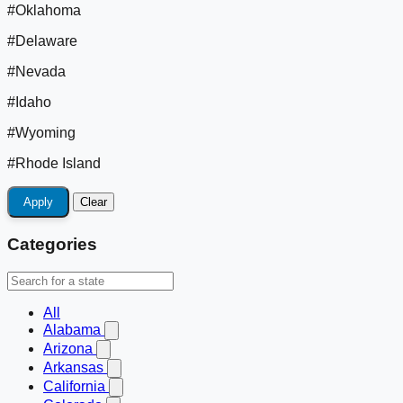
#Oklahoma
#Delaware
#Nevada
#Idaho
#Wyoming
#Rhode Island
Apply
Clear
Categories
All
Alabama
Arizona
Arkansas
California