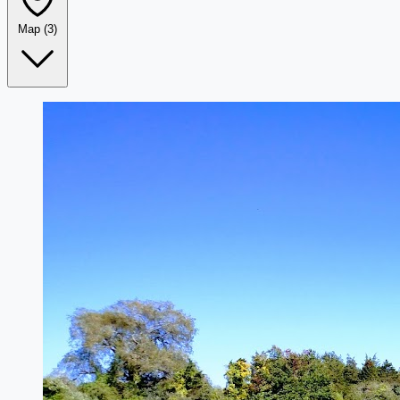
Map
(3)
Leaflet
|
©
OpenStreetMap
+
−