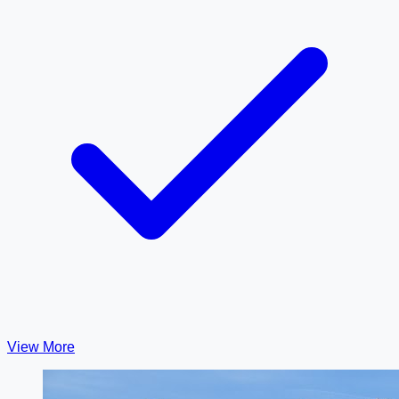
View More