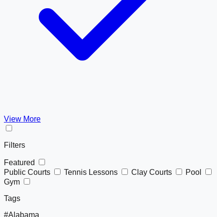
View More
Filters
Featured
Public Courts
Tennis Lessons
Clay Courts
Pool
Gym
Tags
#Alabama