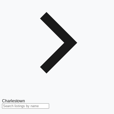
Charlestown