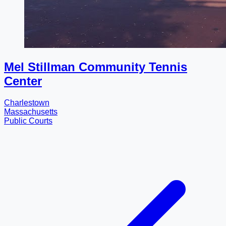
Mel Stillman Community Tennis
Center
Charlestown
Massachusetts
Public Courts