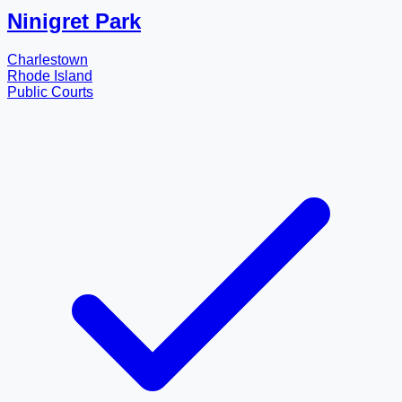
Ninigret Park
Charlestown
Rhode Island
Public Courts