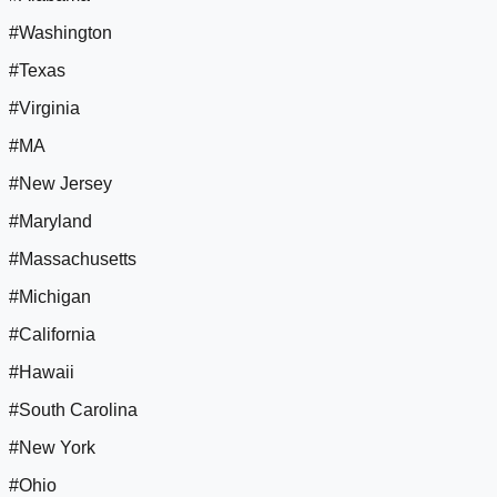
#Washington
#Texas
#Virginia
#MA
#New Jersey
#Maryland
#Massachusetts
#Michigan
#California
#Hawaii
#South Carolina
#New York
#Ohio