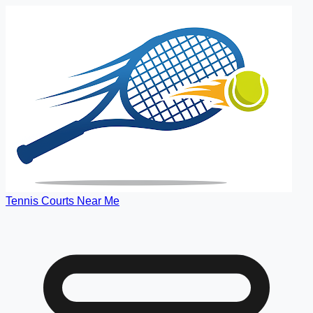
Tennis Courts Near Me