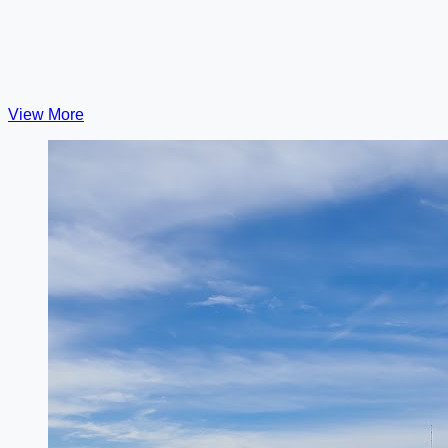
View More