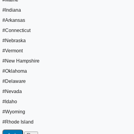
#Indiana
#Arkansas
#Connecticut
#Nebraska
#Vermont
#New Hampshire
#Oklahoma
#Delaware
#Nevada
#Idaho
#Wyoming
#Rhode Island