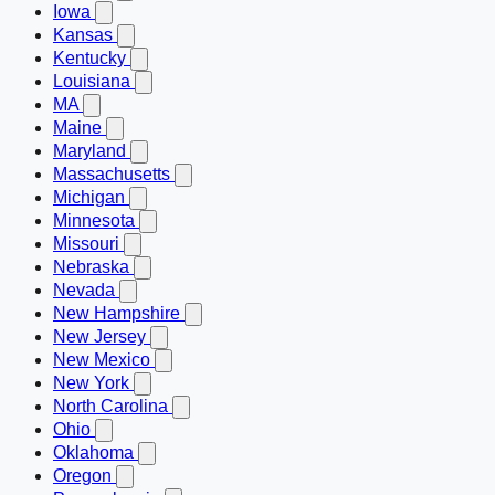
Iowa
Kansas
Kentucky
Louisiana
MA
Maine
Maryland
Massachusetts
Michigan
Minnesota
Missouri
Nebraska
Nevada
New Hampshire
New Jersey
New Mexico
New York
North Carolina
Ohio
Oklahoma
Oregon