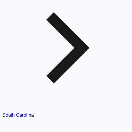
South Carolina