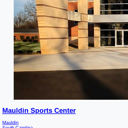
Mauldin Sports Center
Mauldin
South Carolina