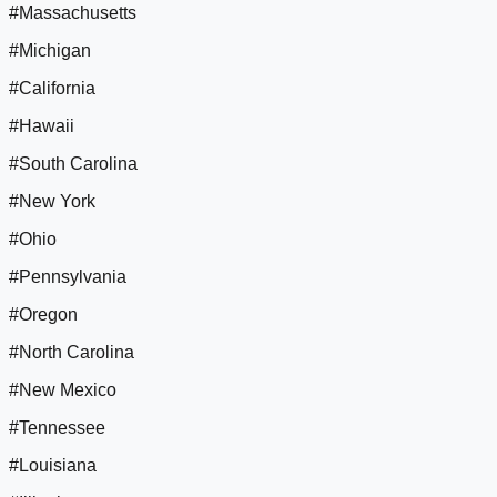
#Massachusetts
#Michigan
#California
#Hawaii
#South Carolina
#New York
#Ohio
#Pennsylvania
#Oregon
#North Carolina
#New Mexico
#Tennessee
#Louisiana