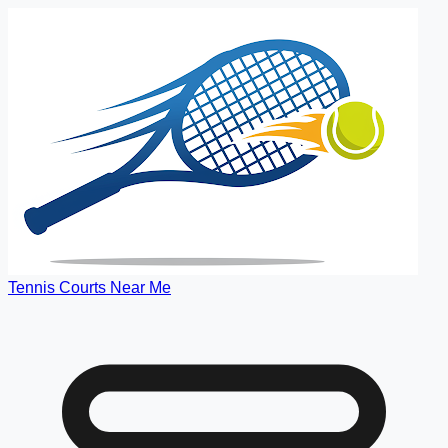
Tennis Courts Near Me