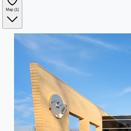
Map
(1)
Leaflet
|
©
OpenStreetMap
+
−