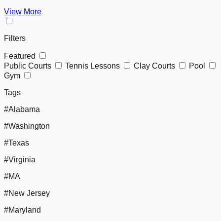
View More
Filters
Featured
Public Courts
Tennis Lessons
Clay Courts
Pool
Gym
Tags
#Alabama
#Washington
#Texas
#Virginia
#MA
#New Jersey
#Maryland