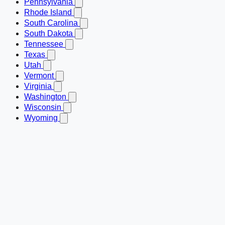
Pennsylvania
Rhode Island
South Carolina
South Dakota
Tennessee
Texas
Utah
Vermont
Virginia
Washington
Wisconsin
Wyoming