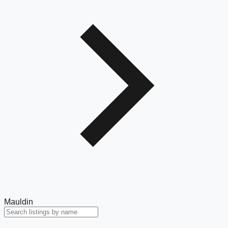
Mauldin