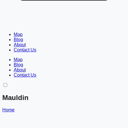
Map
Blog
About
Contact Us
Map
Blog
About
Contact Us
Mauldin
Home