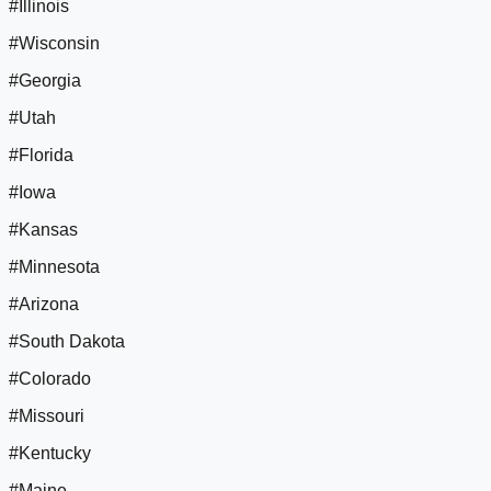
#Illinois
#Wisconsin
#Georgia
#Utah
#Florida
#Iowa
#Kansas
#Minnesota
#Arizona
#South Dakota
#Colorado
#Missouri
#Kentucky
#Maine