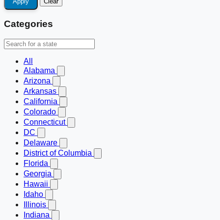
Apply
Clear
Categories
All
Alabama
Arizona
Arkansas
California
Colorado
Connecticut
DC
Delaware
District of Columbia
Florida
Georgia
Hawaii
Idaho
Illinois
Indiana