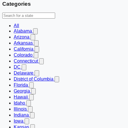
Categories
All
Alabama
Arizona
Arkansas
California
Colorado
Connecticut
DC
Delaware
District of Columbia
Florida
Georgia
Hawaii
Idaho
Illinois
Indiana
Iowa
Kansas