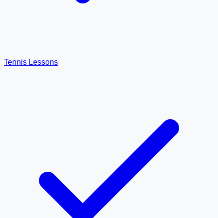
Tennis Lessons