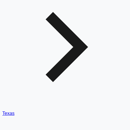
Texas