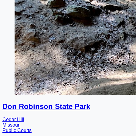
Don Robinson State Park
Cedar Hill
Missouri
Public Courts