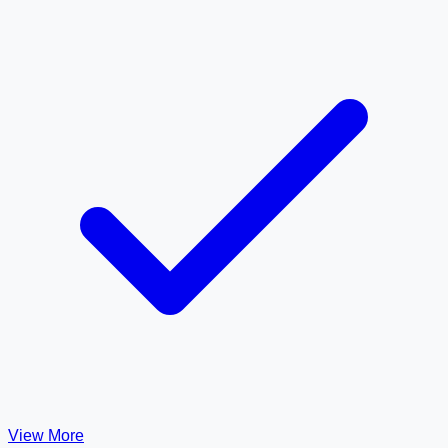
View More