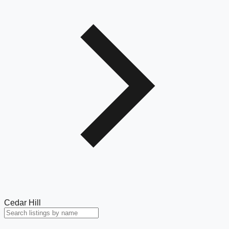
Cedar Hill