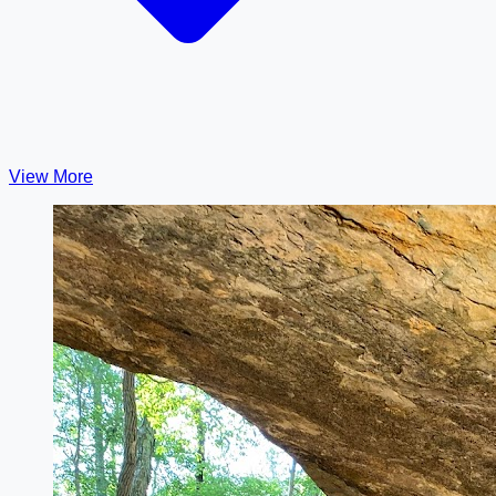
View More