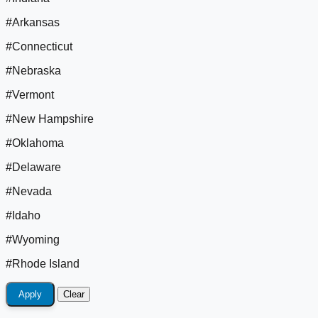
#Arkansas
#Connecticut
#Nebraska
#Vermont
#New Hampshire
#Oklahoma
#Delaware
#Nevada
#Idaho
#Wyoming
#Rhode Island
Apply
Clear