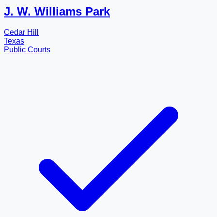
J. W. Williams Park
Cedar Hill
Texas
Public Courts