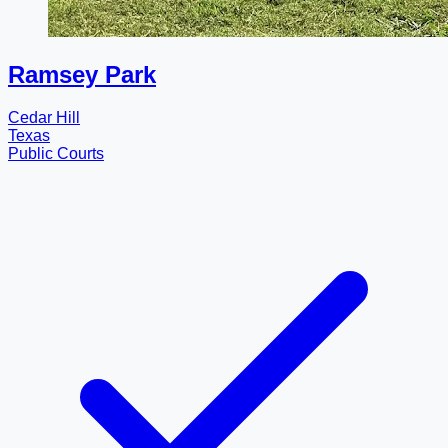
Ramsey Park
Cedar Hill
Texas
Public Courts