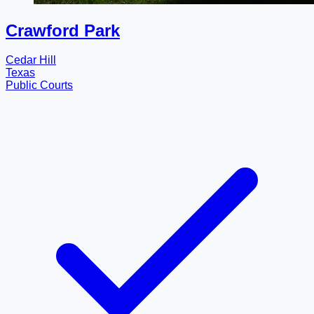
Crawford Park
Cedar Hill
Texas
Public Courts