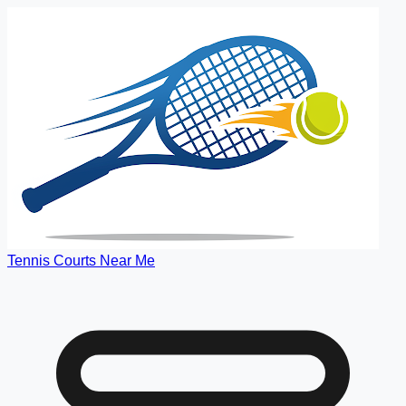
Tennis Courts Near Me