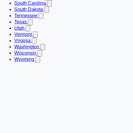
South Carolina
South Dakota
Tennessee
Texas
Utah
Vermont
Virginia
Washington
Wisconsin
Wyoming