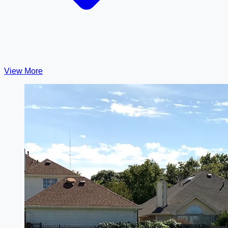
View More