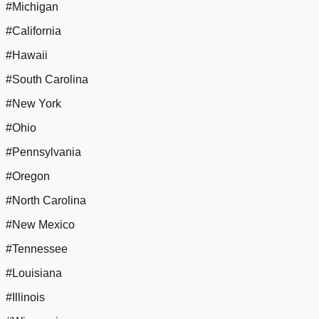
#Michigan
#California
#Hawaii
#South Carolina
#New York
#Ohio
#Pennsylvania
#Oregon
#North Carolina
#New Mexico
#Tennessee
#Louisiana
#Illinois