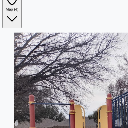
Map
(4)
Leaflet
|
©
OpenStreetMap
+
−