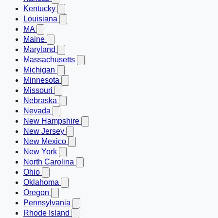
Kentucky
Louisiana
MA
Maine
Maryland
Massachusetts
Michigan
Minnesota
Missouri
Nebraska
Nevada
New Hampshire
New Jersey
New Mexico
New York
North Carolina
Ohio
Oklahoma
Oregon
Pennsylvania
Rhode Island