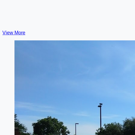
View More