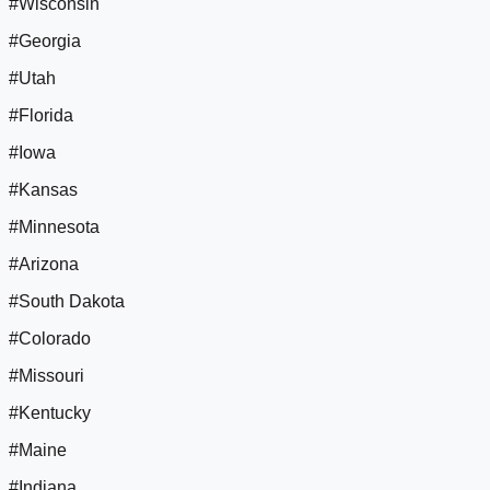
#Wisconsin
#Georgia
#Utah
#Florida
#Iowa
#Kansas
#Minnesota
#Arizona
#South Dakota
#Colorado
#Missouri
#Kentucky
#Maine
#Indiana