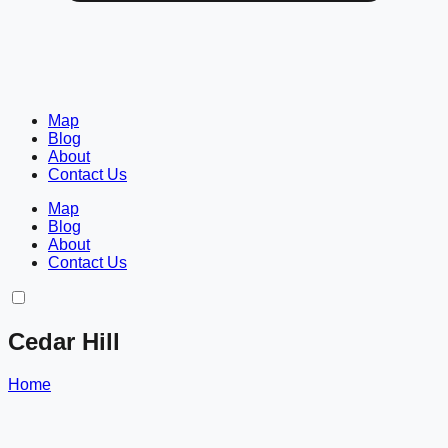
Map
Blog
About
Contact Us
Map
Blog
About
Contact Us
Cedar Hill
Home