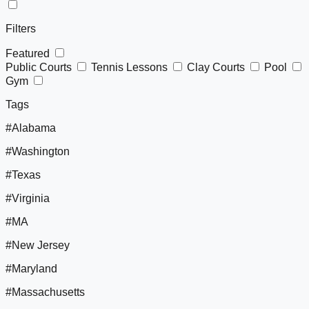
Filters
Featured
Public Courts
Tennis Lessons
Clay Courts
Pool
Gym
Tags
#Alabama
#Washington
#Texas
#Virginia
#MA
#New Jersey
#Maryland
#Massachusetts