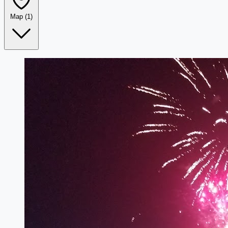
Map
(1)
Leaflet
|
©
OpenStreetMap
+
−