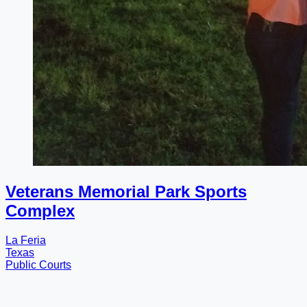
Veterans Memorial Park Sports
Complex
La Feria
Texas
Public Courts