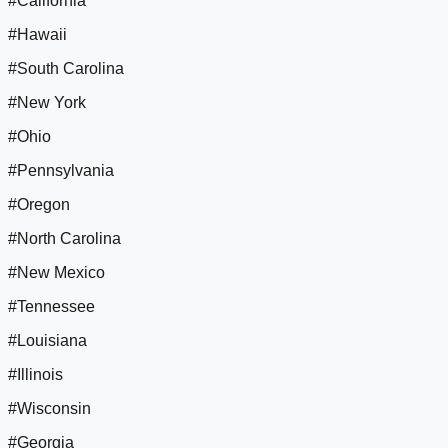
#California
#Hawaii
#South Carolina
#New York
#Ohio
#Pennsylvania
#Oregon
#North Carolina
#New Mexico
#Tennessee
#Louisiana
#Illinois
#Wisconsin
#Georgia