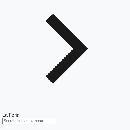
La Feria