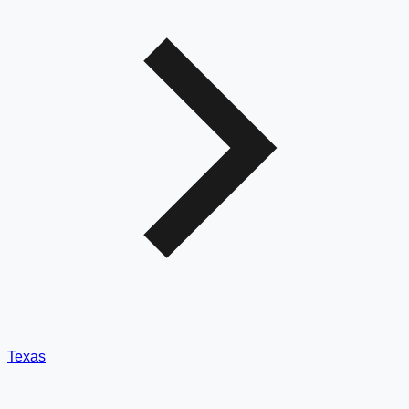
Texas