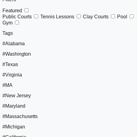
Featured
Public Courts
Tennis Lessons
Clay Courts
Pool
Gym
Tags
#Alabama
#Washington
#Texas
#Virginia
#MA
#New Jersey
#Maryland
#Massachusetts
#Michigan