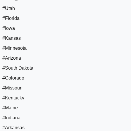
#Utah
#Florida
#Iowa
#Kansas
#Minnesota
#Arizona
#South Dakota
#Colorado
#Missouri
#Kentucky
#Maine
#Indiana
#Arkansas