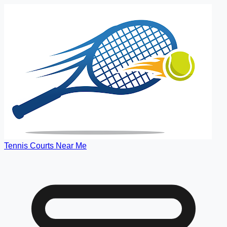
Tennis Courts Near Me