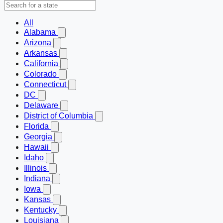
All
Alabama
Arizona
Arkansas
California
Colorado
Connecticut
DC
Delaware
District of Columbia
Florida
Georgia
Hawaii
Idaho
Illinois
Indiana
Iowa
Kansas
Kentucky
Louisiana