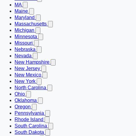
MA
Maine
Maryland
Massachusetts
Michigan
Minnesota
Missouri
Nebraska
Nevada
New Hampshire
New Jersey
New Mexico
New York
North Carolina
Ohio
Oklahoma
Oregon
Pennsylvania
Rhode Island
South Carolina
South Dakota