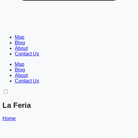
Map
Blog
About
Contact Us
Map
Blog
About
Contact Us
La Feria
Home