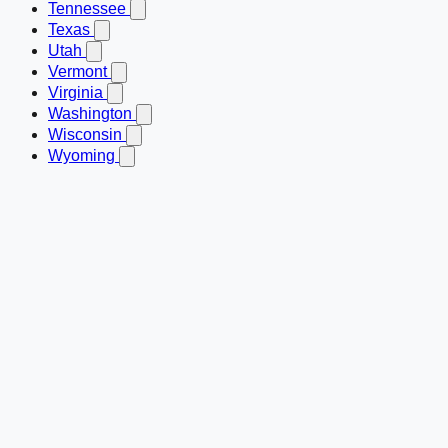
Tennessee
Texas
Utah
Vermont
Virginia
Washington
Wisconsin
Wyoming