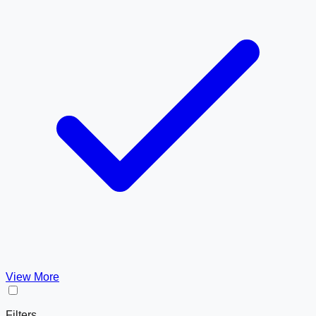
View More
Filters