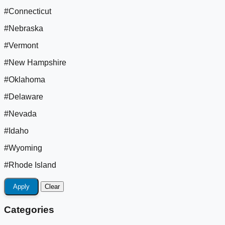
#Connecticut
#Nebraska
#Vermont
#New Hampshire
#Oklahoma
#Delaware
#Nevada
#Idaho
#Wyoming
#Rhode Island
Apply
Clear
Categories