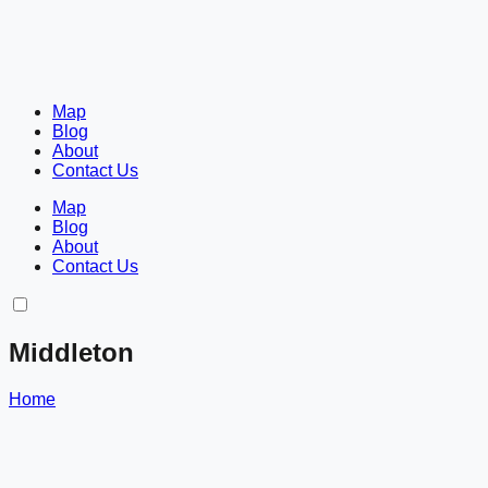
Map
Blog
About
Contact Us
Map
Blog
About
Contact Us
Middleton
Home