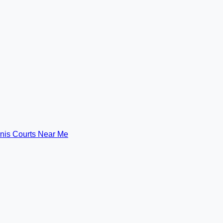
nis Courts Near Me