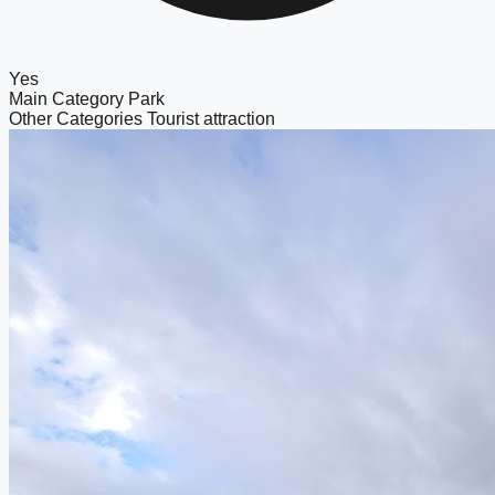
Yes
Main Category
Park
Other Categories
Tourist attraction