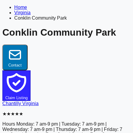
Home
Virginia
Conklin Community Park
Conklin Community Park
Contact
Claim Listing
Chantilly
Virginia
★★★★★
Hours
Monday: 7 am-9 pm | Tuesday: 7 am-9 pm |
Wednesday: 7 am-9 pm | Thursday: 7 am-9 pm | Friday: 7