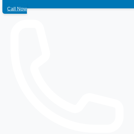
Call Now