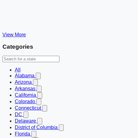
View More
Categories
All
Alabama
Arizona
Arkansas
California
Colorado
Connecticut
DC
Delaware
District of Columbia
Florida