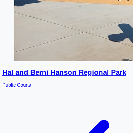
Hal and Berni Hanson Regional Park
Public Courts