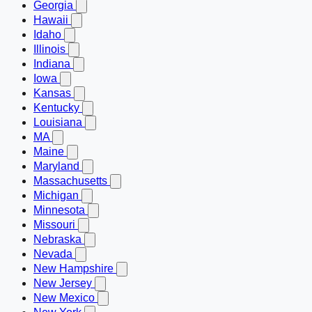
Georgia
Hawaii
Idaho
Illinois
Indiana
Iowa
Kansas
Kentucky
Louisiana
MA
Maine
Maryland
Massachusetts
Michigan
Minnesota
Missouri
Nebraska
Nevada
New Hampshire
New Jersey
New Mexico