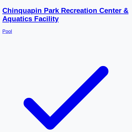
Chinquapin Park Recreation Center &
Aquatics Facility
Pool