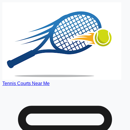
Tennis Courts Near Me