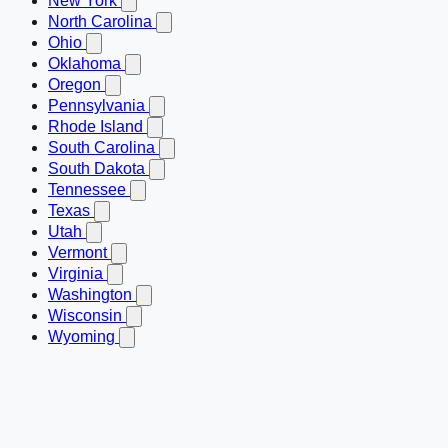
New York
North Carolina
Ohio
Oklahoma
Oregon
Pennsylvania
Rhode Island
South Carolina
South Dakota
Tennessee
Texas
Utah
Vermont
Virginia
Washington
Wisconsin
Wyoming