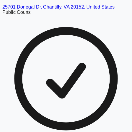
25701 Donegal Dr, Chantilly, VA 20152, United States
Public Courts