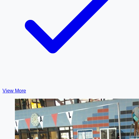
View More