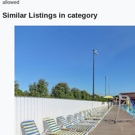
allowed
Similar Listings in category