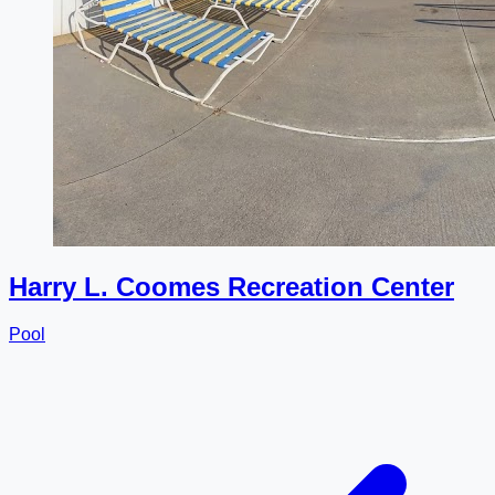
Harry L. Coomes Recreation Center
Pool