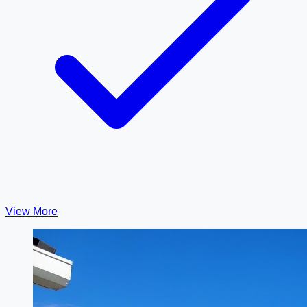
View More