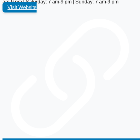
am-9 pm | Saturday: 7 am-9 pm | Sunday: 7 am-9 pm
Visit Website