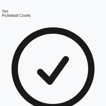
Yes
Pickleball Courts