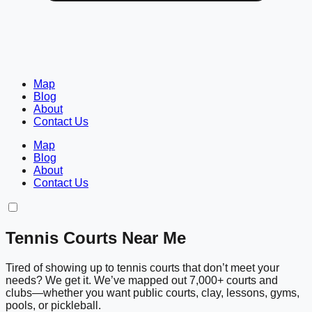
Map
Blog
About
Contact Us
Map
Blog
About
Contact Us
Tennis Courts Near Me
Tired of showing up to tennis courts that don’t meet your
needs? We get it. We’ve mapped out 7,000+ courts and
clubs—whether you want public courts, clay, lessons, gyms,
pools, or pickleball.