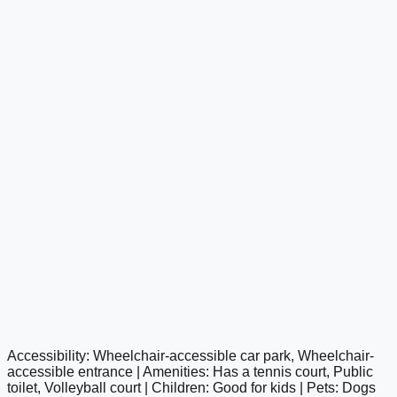
Accessibility: Wheelchair-accessible car park, Wheelchair-
google maps embed
accessible entrance | Amenities: Has a tennis court, Public
toilet, Volleyball court | Children: Good for kids | Pets: Dogs